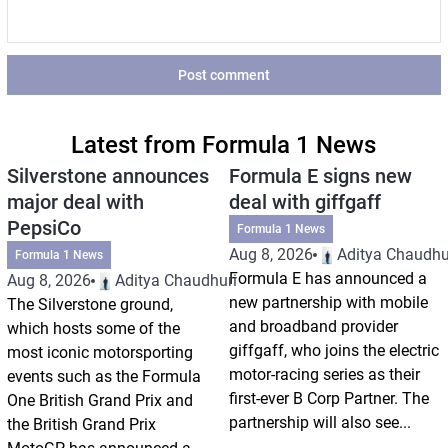
Post comment
Latest from Formula 1 News
Silverstone announces
Formula E signs new
major deal with
deal with giffgaff
PepsiCo
Formula 1 News
Aug 8, 2026
Aditya Chaudhu
Formula 1 News
Formula E has announced a
Aug 8, 2026
Aditya Chaudhuri
new partnership with mobile
The Silverstone ground,
and broadband provider
which hosts some of the
giffgaff, who joins the electric
most iconic motorsporting
motor-racing series as their
events such as the Formula
first-ever B Corp Partner. The
One British Grand Prix and
partnership will also see...
the British Grand Prix