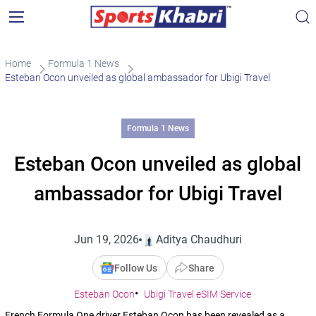
Home
Formula 1 News
Esteban Ocon unveiled as global ambassador for Ubigi Travel
Formula 1 News
Esteban Ocon unveiled as global
ambassador for Ubigi Travel
Jun 19, 2026
Aditya Chaudhuri
Follow Us
Share
Esteban Ocon
Ubigi Travel eSIM Service
French Formula One driver Esteban Ocon has been revealed as a