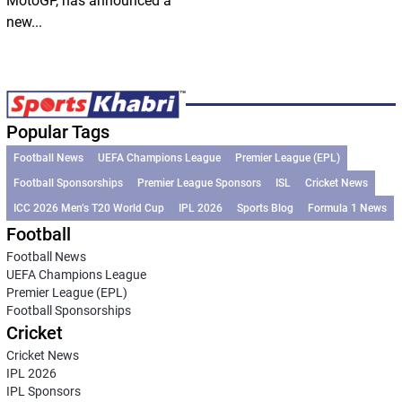
MotoGP, has announced a
new...
Popular Tags
Football News
UEFA Champions League
Premier League (EPL)
Football Sponsorships
Premier League Sponsors
ISL
Cricket News
ICC 2026 Men’s T20 World Cup
IPL 2026
Sports Blog
Formula 1 News
Football
Football News
UEFA Champions League
Premier League (EPL)
Football Sponsorships
Cricket
Cricket News
IPL 2026
IPL Sponsors