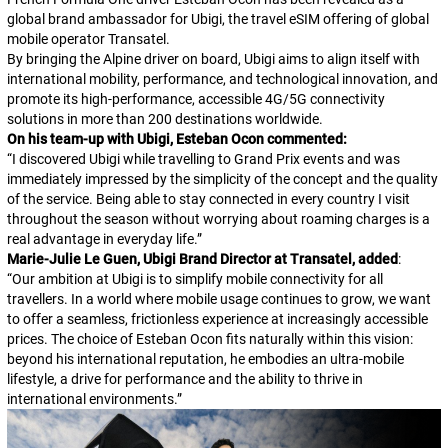
global brand ambassador for Ubigi, the travel eSIM offering of global
mobile operator Transatel.
By bringing the Alpine driver on board, Ubigi aims to align itself with
international mobility, performance, and technological innovation, and
promote its high-performance, accessible 4G/5G connectivity
solutions in more than 200 destinations worldwide.
On his team-up with Ubigi, Esteban Ocon commented:
“
I discovered Ubigi while travelling to Grand Prix events and was
immediately impressed by the simplicity of the concept and the quality
of the service. Being able to stay connected in every country I visit
throughout the season without worrying about roaming charges is a
real advantage in everyday life.
”
Marie-Julie Le Guen, Ubigi Brand Director at Transatel, added
:
“
Our ambition at Ubigi is to simplify mobile connectivity for all
travellers. In a world where mobile usage continues to grow, we want
to offer a seamless, frictionless experience at increasingly accessible
prices. The choice of Esteban Ocon fits naturally within this vision:
beyond his international reputation, he embodies an ultra-mobile
lifestyle, a drive for performance and the ability to thrive in
international environments.
”