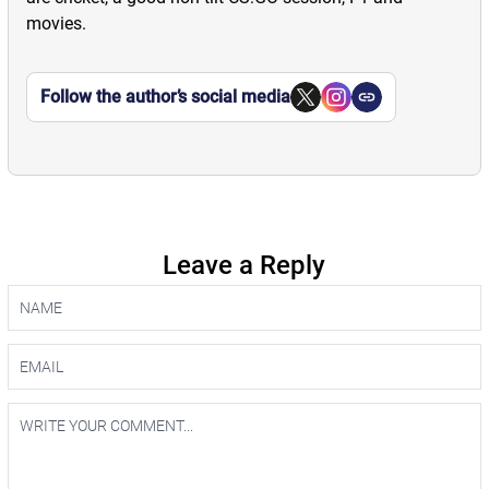
movies.
Follow the author’s social media
Leave a Reply