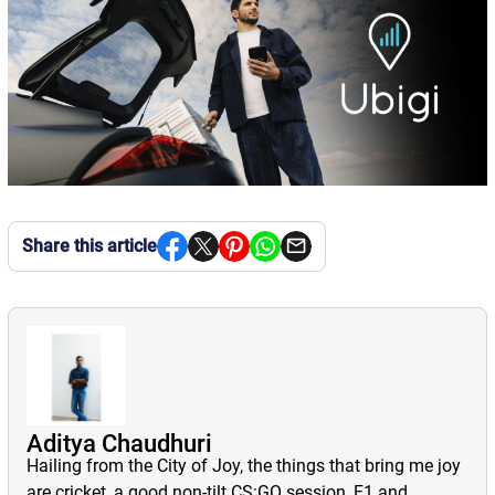
Share this article
Aditya Chaudhuri
Hailing from the City of Joy, the things that bring me joy
are cricket, a good non-tilt CS:GO session, F1 and