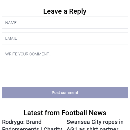
Leave a Reply
Post comment
Latest from Football News
Rodrygo: Brand
Swansea City ropes in
Endorsements | Charity
AG1 as shirt partner