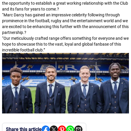
the opportunity to establish a great working relationship with the Club
and its fans for years to come.?
“Marc Darcy has gained an impressive celebrity following through
prominence in the football, rugby and the entertainment world and we
are excited to be enhancing this further with the announcement of this
partnership.?
“Our meticulously crafted range offers something for everyone and we
hope to showcase this to the vast, loyal and global fanbase of this
incredible football club.”
Share this article