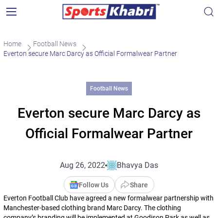
Home
Football News
Everton secure Marc Darcy as Official Formalwear Partner
Football News
Everton secure Marc Darcy as
Official Formalwear Partner
Aug 26, 2022
Bhavya Das
Follow Us
Share
Everton Football Club have agreed a new formalwear partnership with
Manchester-based clothing brand Marc Darcy. The clothing
company’s branding will be implemented at Goodison Park as well as