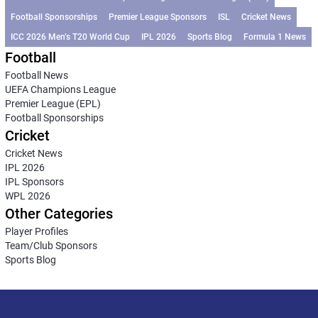
Football Sponsorships
Premier League Sponsors
ISL
Cricket News
ICC 2026 Men’s T20 World Cup
IPL 2026
Sports Blog
Formula 1 News
Football
Football News
UEFA Champions League
Premier League (EPL)
Football Sponsorships
Cricket
Cricket News
IPL 2026
IPL Sponsors
WPL 2026
Other Categories
Player Profiles
Team/Club Sponsors
Sports Blog