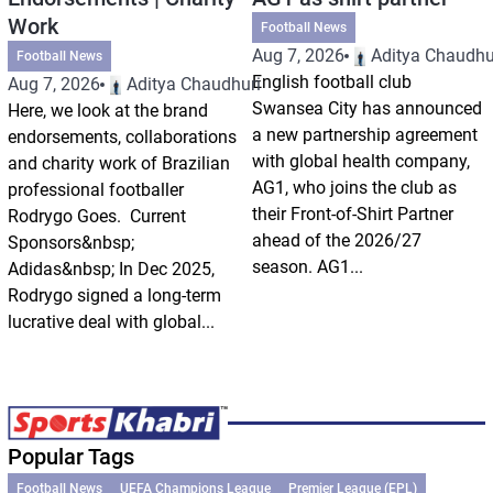
Work
Football News
Aug 7, 2026
Aditya Chaudhu
Football News
English football club
Aug 7, 2026
Aditya Chaudhuri
Swansea City has announced
Here, we look at the brand
a new partnership agreement
endorsements, collaborations
with global health company,
and charity work of Brazilian
AG1, who joins the club as
professional footballer
their Front-of-Shirt Partner
Rodrygo Goes. Current
ahead of the 2026/27
Sponsors&nbsp;
season. AG1...
Adidas&nbsp; In Dec 2025,
Rodrygo signed a long-term
lucrative deal with global...
Popular Tags
Football News
UEFA Champions League
Premier League (EPL)