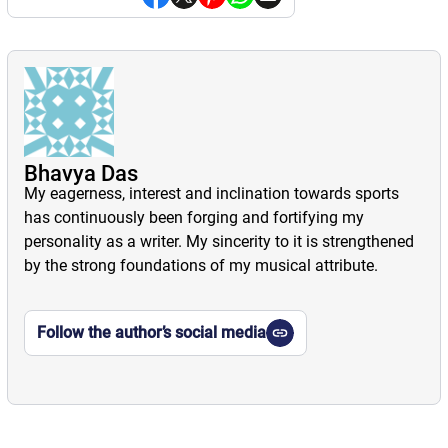
Bhavya Das
My eagerness, interest and inclination towards sports
has continuously been forging and fortifying my
personality as a writer. My sincerity to it is strengthened
by the strong foundations of my musical attribute.
Follow the author’s social media