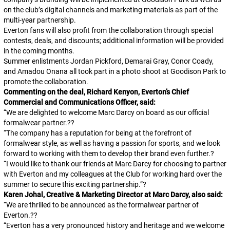
on the club’s digital channels and marketing materials as part of the
multi-year partnership.
Everton fans will also profit from the collaboration through special
contests, deals, and discounts; additional information will be provided
in the coming months.
Summer enlistments Jordan Pickford, Demarai Gray, Conor Coady,
and Amadou Onana all took part in a photo shoot at Goodison Park to
promote the collaboration.
Commenting on the deal, Richard Kenyon, Everton’s Chief
Commercial and Communications Officer, said:
“We are delighted to welcome Marc Darcy on board as our official
formalwear partner.??
“The company has a reputation for being at the forefront of
formalwear style, as well as having a passion for sports, and we look
forward to working with them to develop their brand even further.?
“I would like to thank our friends at Marc Darcy for choosing to partner
with Everton and my colleagues at the Club for working hard over the
summer to secure this exciting partnership.”?
Karen Johal, Creative & Marketing Director at Marc Darcy, also said:
“We are thrilled to be announced as the formalwear partner of
Everton.??
“Everton has a very pronounced history and heritage and we welcome