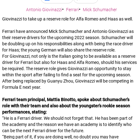
Antonio Giovinazzi
Ferrari
Mick Schumacher
Giovinazzi to take up a reserve role for Alfa Romeo and Haas as well.
Ferrari have announced Mick Schumacher and Antonio Giovinazzi as
their reserve drivers for the upcoming 2022 season. Schumacher will
be doubling up on his responsibilities along with being the race driver
for Haas; the young German will also share the reserve role.
For Giovinazzi, not only is the Italian going to be available as a reserve
driver for Ferrari but also for Haas and Alfa Romeo, should his services
be required. The reserve role gives Giovinazzi an opportunity to stay
within the sport after failing to find a seat for the upcoming season.
After being replaced by Guanyu Zhou, Giovinazzi will be competing in
Formula E next year.
Ferrari team principal, Mattia Binotto, spoke about Schumacher’s
role with their team and also about the youngster’s rookie season
performances, stating:
“
He is a Ferrari driver. We should not forget that. He has been part of
the academy and the reason we have an academy is to identify who
can be the next Ferrari driver for the future
.
“
Being part of it, if you are doing well, no doubt you may have