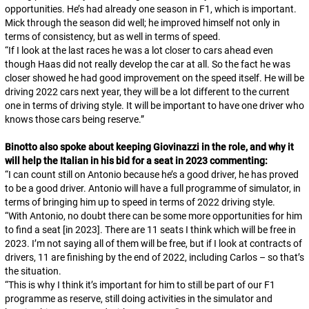
opportunities. He’s had already one season in F1, which is important.
Mick through the season did well; he improved himself not only in
terms of consistency, but as well in terms of speed.
“
If I look at the last races he was a lot closer to cars ahead even
though Haas did not really develop the car at all. So the fact he was
closer showed he had good improvement on the speed itself. He will be
driving 2022 cars next year, they will be a lot different to the current
one in terms of driving style. It will be important to have one driver who
knows those cars being reserve.
”
Binotto also spoke about keeping Giovinazzi in the role, and why it
will help the Italian in his bid for a seat in 2023 commenting:
“
I can count still on Antonio because he’s a good driver, he has proved
to be a good driver. Antonio will have a full programme of simulator, in
terms of bringing him up to speed in terms of 2022 driving style.
“
With Antonio, no doubt there can be some more opportunities for him
to find a seat [in 2023]. There are 11 seats I think which will be free in
2023. I’m not saying all of them will be free, but if I look at contracts of
drivers, 11 are finishing by the end of 2022, including Carlos – so that’s
the situation.
“
This is why I think it’s important for him to still be part of our F1
programme as reserve, still doing activities in the simulator and