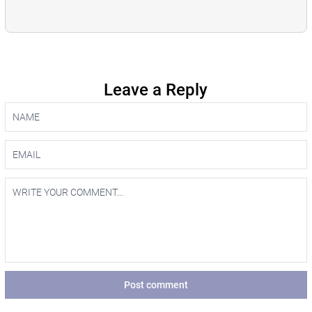
Leave a Reply
Post comment