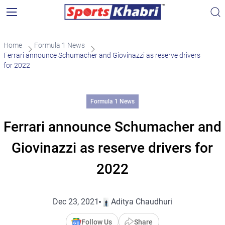
Home
Formula 1 News
Ferrari announce Schumacher and Giovinazzi as reserve drivers
for 2022
Formula 1 News
Ferrari announce Schumacher and
Giovinazzi as reserve drivers for
2022
Dec 23, 2021
Aditya Chaudhuri
Follow Us
Share