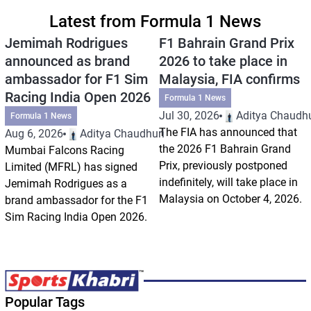
Latest from Formula 1 News
Jemimah Rodrigues
F1 Bahrain Grand Prix
announced as brand
2026 to take place in
ambassador for F1 Sim
Malaysia, FIA confirms
Racing India Open 2026
Formula 1 News
Jul 30, 2026
Aditya Chaudhu
Formula 1 News
The FIA has announced that
Aug 6, 2026
Aditya Chaudhuri
the 2026 F1 Bahrain Grand
Mumbai Falcons Racing
Prix, previously postponed
Limited (MFRL) has signed
indefinitely, will take place in
Jemimah Rodrigues as a
Malaysia on October 4, 2026.
brand ambassador for the F1
Sim Racing India Open 2026.
Popular Tags