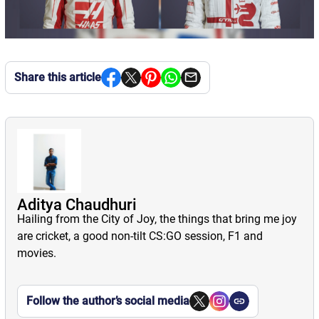
Share this article
Aditya Chaudhuri
Hailing from the City of Joy, the things that bring me joy
are cricket, a good non-tilt CS:GO session, F1 and
movies.
Follow the author’s social media