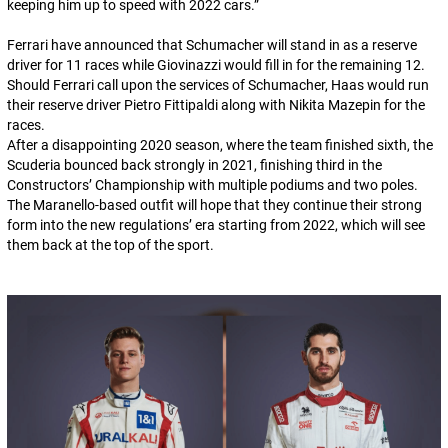
keeping him up to speed with 2022 cars.
”
Ferrari have announced that Schumacher will stand in as a reserve
driver for 11 races while Giovinazzi would fill in for the remaining 12.
Should Ferrari call upon the services of Schumacher, Haas would run
their reserve driver Pietro Fittipaldi along with Nikita Mazepin for the
races.
After a disappointing 2020 season, where the team finished sixth, the
Scuderia bounced back strongly in 2021, finishing third in the
Constructors’ Championship with multiple podiums and two poles.
The Maranello-based outfit will hope that they continue their strong
form into the new regulations’ era starting from 2022, which will see
them back at the top of the sport.