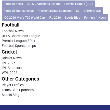
Football News
UEFA Champions League
Premier League (EPL)
Football Sponsorships
Premier League Sponsors
ISL
Cricket News
ICC 2026 Men’s T20 World Cup
IPL 2026
Sports Blog
Formula 1 News
Football
Football News
UEFA Champions League
Premier League (EPL)
Football Sponsorships
Cricket
Cricket News
IPL 2026
IPL Sponsors
WPL 2026
Other Categories
Player Profiles
Team/Club Sponsors
Sports Blog