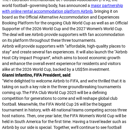
world football–governing body, has announced a
major partnership
with online rental accommodation platform Airbnb
, bringing it on
board as the Official Alternative Accommodation and Experiences
Booking Platform for the ongoing Club World Cup as well as an Official
Supporter of the 2026 World Cup and the 2027 Women’s World Cup.
The deal will see Airbnb provide supporters with fan accommodation
on its platform throughout these three tournaments.
Airbnb will provide supporters with “affordable, high-quality places to
stay” and create several fan experiences. It will also launch the “Airbnb
Host City Impact Program”, which aims to boost economic growth
and enhance the overall event experience for residents and visitors
alike at the 2026 World Cup, backed by a US$5m investment.
Gianni Infantino, FIFA President, said
:
“
We’re delighted to welcome Airbnb to FIFA, and we’re thrilled that it is
taking on such a key role in the three groundbreaking tournaments
coming up.The FIFA Club World Cup 2025 will be a defining
competition for generations to come and will reshape global club
football. Meanwhile, the FIFA World Cup 26 will be the biggest
tournament in history, with 48 national teams competing across three
host nations. Then, one year later, the FIFA Women’s World Cup will be
held in South America for the first time. Having a travel leader such as
Airbnb by our side is special. Together, we’ll continue to see football