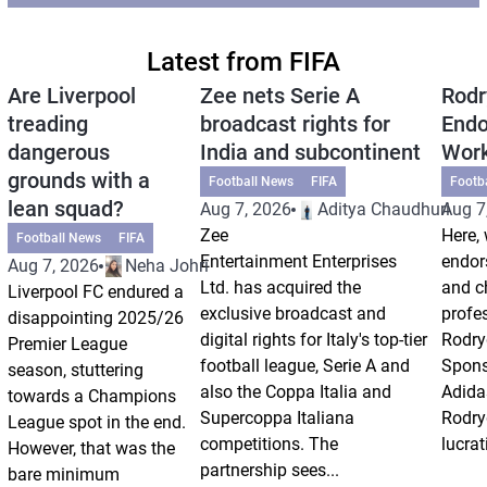
Latest from FIFA
Are Liverpool
Zee nets Serie A
Rodr
treading
broadcast rights for
Endo
dangerous
India and subcontinent
Wor
grounds with a
Football News
FIFA
Footb
lean squad?
Aug 7, 2026
Aditya Chaudhuri
Aug 7
Zee
Here, 
Football News
FIFA
Entertainment Enterprises
endor
Aug 7, 2026
Neha Johri
Ltd. has acquired the
and ch
Liverpool FC endured a
exclusive broadcast and
profes
disappointing 2025/26
digital rights for Italy's top-tier
Rodry
Premier League
football league, Serie A and
Spons
season, stuttering
also the Coppa Italia and
Adida
towards a Champions
Supercoppa Italiana
Rodry
League spot in the end.
competitions. The
lucrat
However, that was the
partnership sees...
bare minimum