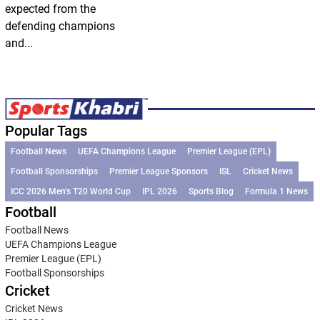
expected from the
defending champions
and...
Popular Tags
Football News
UEFA Champions League
Premier League (EPL)
Football Sponsorships
Premier League Sponsors
ISL
Cricket News
ICC 2026 Men’s T20 World Cup
IPL 2026
Sports Blog
Formula 1 News
Football
Football News
UEFA Champions League
Premier League (EPL)
Football Sponsorships
Cricket
Cricket News