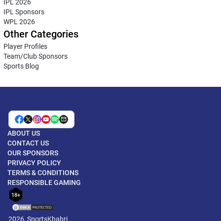
IPL 2026
IPL Sponsors
WPL 2026
Other Categories
Player Profiles
Team/Club Sponsors
Sports Blog
ABOUT US
CONTACT US
OUR SPONSORS
PRIVACY POLICY
TERMS & CONDITIONS
RESPONSIBLE GAMING
18+
2026, SportsKhabri