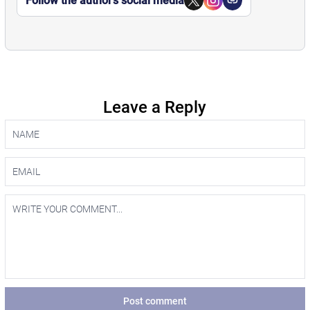
Follow the author’s social media
Leave a Reply
Post comment