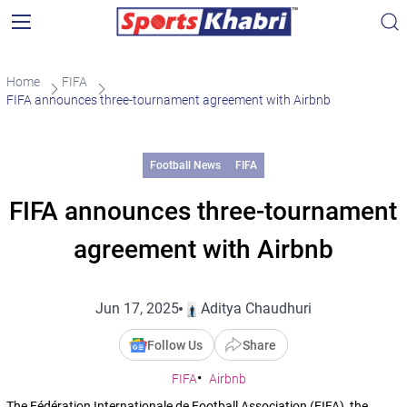
Home
FIFA
FIFA announces three-tournament agreement with Airbnb
Football News
FIFA
FIFA announces three-tournament
agreement with Airbnb
Jun 17, 2025
Aditya Chaudhuri
Follow Us
Share
FIFA
Airbnb
The Fédération Internationale de Football Association (FIFA), the