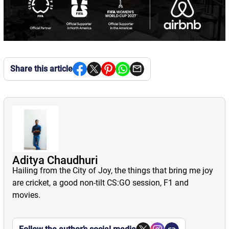
Share this article
Aditya Chaudhuri
Hailing from the City of Joy, the things that bring me joy
are cricket, a good non-tilt CS:GO session, F1 and
movies.