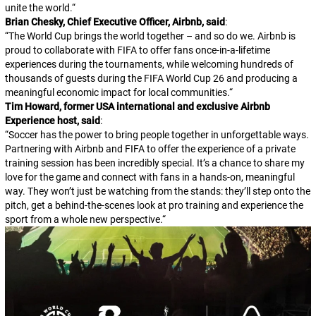
unite the world.
“
Brian Chesky, Chief Executive Officer, Airbnb, said
:
“
The World Cup brings the world together – and so do we. Airbnb is
proud to collaborate with FIFA to offer fans once-in-a-lifetime
experiences during the tournaments, while welcoming hundreds of
thousands of guests during the FIFA World Cup 26 and producing a
meaningful economic impact for local communities.
“
Tim Howard, former USA international and exclusive Airbnb
Experience host, said
:
“
Soccer has the power to bring people together in unforgettable ways.
Partnering with Airbnb and FIFA to offer the experience of a private
training session has been incredibly special. It’s a chance to share my
love for the game and connect with fans in a hands-on, meaningful
way. They won’t just be watching from the stands: they’ll step onto the
pitch, get a behind-the-scenes look at pro training and experience the
sport from a whole new perspective.
“