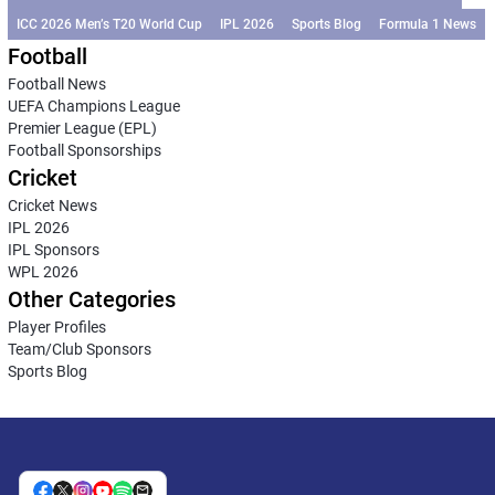
ICC 2026 Men’s T20 World Cup
IPL 2026
Sports Blog
Formula 1 News
Football
Football News
UEFA Champions League
Premier League (EPL)
Football Sponsorships
Cricket
Cricket News
IPL 2026
IPL Sponsors
WPL 2026
Other Categories
Player Profiles
Team/Club Sponsors
Sports Blog