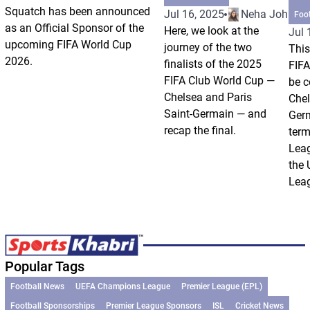
Squatch has been announced
Jul 16, 2025
Neha Johri
Foo
as an Official Sponsor of the
Here, we look at the
Jul 
upcoming FIFA World Cup
journey of the two
This
2026.
finalists of the 2025
FIFA
FIFA Club World Cup —
be c
Chelsea and Paris
Chel
Saint-Germain — and
Germ
recap the final.
term
Leag
the
Leag
Popular Tags
Football News
UEFA Champions League
Premier League (EPL)
Football Sponsorships
Premier League Sponsors
ISL
Cricket News