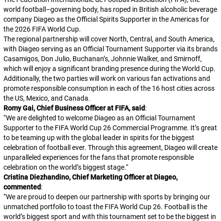
world football–governing body, has roped in British alcoholic beverage
company Diageo as the Official Spirits Supporter in the Americas for
the 2026 FIFA World Cup.
The regional partnership will cover North, Central, and South America,
with Diageo serving as an Official Tournament Supporter via its brands
Casamigos, Don Julio, Buchanan’s, Johnnie Walker, and Smirnoff,
which will enjoy a significant branding presence during the World Cup.
Additionally, the two parties will work on various fan activations and
promote responsible consumption in each of the 16 host cities across
the US, Mexico, and Canada.
Romy Gai, Chief Business Officer at FIFA, said
:
“
We are delighted to welcome Diageo as an Official Tournament
Supporter to the FIFA World Cup 26 Commercial Programme. It’s great
to be teaming up with the global leader in spirits for the biggest
celebration of football ever. Through this agreement, Diageo will create
unparalleled experiences for the fans that promote responsible
celebration on the world’s biggest stage.
“
Cristina Diezhandino, Chief Marketing Officer at Diageo,
commented
:
“
We are proud to deepen our partnership with sports by bringing our
unmatched portfolio to toast the FIFA World Cup 26. Football is the
world’s biggest sport and with this tournament set to be the biggest in