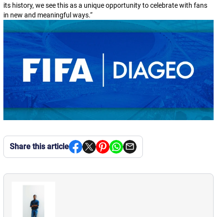
its history, we see this as a unique opportunity to celebrate with fans
in new and meaningful ways.
“
Share this article