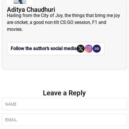
Aditya Chaudhuri
Hailing from the City of Joy, the things that bring me joy
are cricket, a good non-tilt CS:GO session, F1 and
movies.
Follow the author’s social media
Leave a Reply