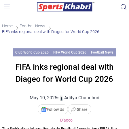
Home
Football News
FIFA inks regional deal with Diageo for World Cup 2026
Club World Cup 2025
FIFA World Cup 2026
Football News
FIFA inks regional deal with
Diageo for World Cup 2026
May 10, 2025
Aditya Chaudhuri
Follow Us
Share
Diageo
The Fédération Internationale de Football Association (FIFA), the