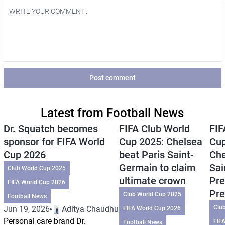
Post comment
Latest from Football News
Dr. Squatch becomes
FIFA Club World
FIF
sponsor for FIFA World
Cup 2025: Chelsea
Cup
Cup 2026
beat Paris Saint-
Che
Germain to claim
Sai
Club World Cup 2025
ultimate crown
Pre
FIFA World Cup 2026
Pre
Club World Cup 2025
Football News
Clu
Jun 19, 2026
Aditya Chaudhuri
FIFA World Cup 2026
Personal care brand Dr.
FIF
Football News