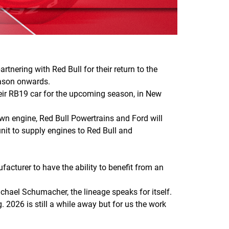
tnering with Red Bull for their return to the
eason onwards.
eir RB19 car for the upcoming season, in New
wn engine, Red Bull Powertrains and Ford will
nit to supply engines to Red Bull and
acturer to have the ability to benefit from an
chael Schumacher, the lineage speaks for itself.
. 2026 is still a while away but for us the work