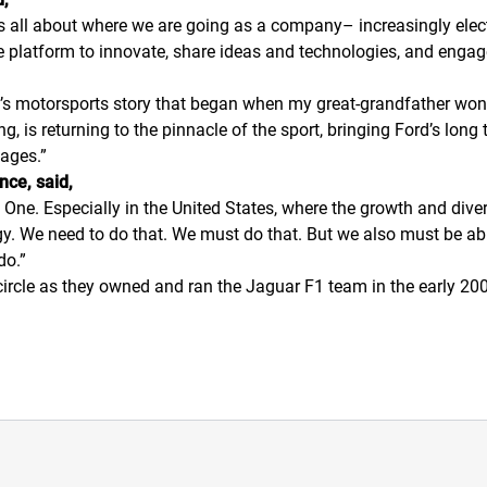
is all about where we are going as a company– increasingly elec
ive platform to innovate, share ideas and technologies, and enga
Ford’s motorsports story that began when my great-grandfather wo
 is returning to the pinnacle of the sport, bringing Ford’s long t
tages.”
nce, said,
ne. Especially in the United States, where the growth and divers
gy. We need to do that. We must do that. But we also must be ab
do.”
ll circle as they owned and ran the Jaguar F1 team in the early 2