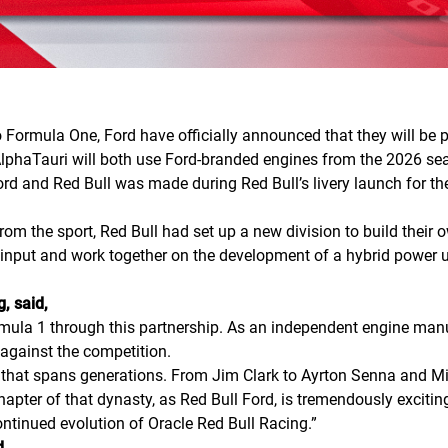
Formula One, Ford have officially announced that they will be par
 AlphaTauri will both use Ford-branded engines from the 2026 s
d and Red Bull was made during Red Bull’s livery launch for th
 the sport, Red Bull had set up a new division to build their o
input and work together on the development of a hybrid power u
, said,
rmula 1 through this partnership. As an independent engine manuf
 against the competition.
y that spans generations. From Jim Clark to Ayrton Senna and Mi
apter of that dynasty, as Red Bull Ford, is tremendously exciting
ontinued evolution of Oracle Red Bull Racing.”
d,