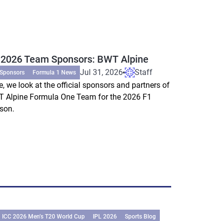
 2026 Team Sponsors: BWT Alpine
Jul 31, 2026
Staff
 Sponsors
Formula 1 News
e, we look at the official sponsors and partners of
 Alpine Formula One Team for the 2026 F1
son.
ICC 2026 Men’s T20 World Cup
IPL 2026
Sports Blog