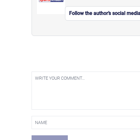
Follow the author’s social medi