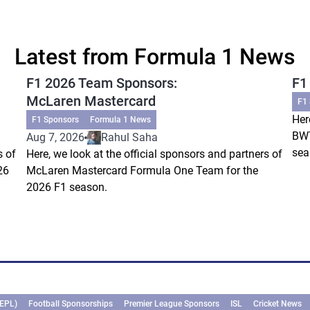
Latest from Formula 1 News
F1 2026 Team Sponsors:
F1
McLaren Mastercard
F1
Her
F1 Sponsors
Formula 1 News
BWT
Aug 7, 2026
Rahul Saha
sea
s of
Here, we look at the official sponsors and partners of
26
McLaren Mastercard Formula One Team for the
2026 F1 season.
(EPL)
Football Sponsorships
Premier League Sponsors
ISL
Cricket News