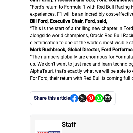
“Ford’s return to Formula 1 with Red Bull Racing 
experiences. F1 will be an incredibly cost-effect
Bill Ford, Executive Chair, Ford, said,
“This is the start of a thrilling new chapter in 
alongside world champions, Oracle Red Bull Racing,
electrification to one of the world’s most visible s
Mark Rushbrook, Global Director, Ford Performa
“The numbers globally are enormous for Formula O
us. We don’t want to just race and learn technolo
AlphaTauri, that’s exactly what we will be able to 
For Ford, their return with Red Bull is coming fu
Share this article
Staff