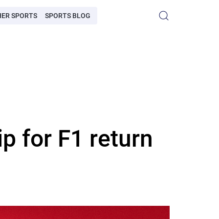
HER SPORTS
SPORTS BLOG
p for F1 return