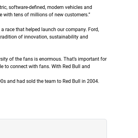
tric, software-defined, modern vehicles and
ge with tens of millions of new customers.”
n a race that helped launch our company. Ford,
radition of innovation, sustainability and
ity of the fans is enormous. That’s important for
le to connect with fans. With Red Bull and
000s and had sold the team to Red Bull in 2004.