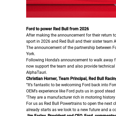
Ford to power Red Bull from 2026
After making the announcement for their return to 
sport in 2026 and Red Bull and their sister team
The announcement of the partnership between For
York.
Following Honda’s announcement to walk away from
now support the team and also provide technical 
AlphaTauri.
Christian Horner, Team Principal, Red Bull Racing
“It’s fantastic to be welcoming Ford back into Fo
OEM’s experience like Ford puts us in good stead
‘They are a manufacturer rich in motoring histor
For us as Red Bull Powertrains to open the next ch
already starts as we look to a new future and a c
Jim Farley, President and CEO, Ford, commente