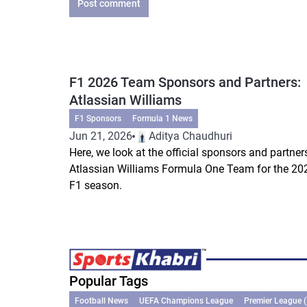
Post comment
F1 2026 Team Sponsors and Partners:
Atlassian Williams
F1 Sponsors
Formula 1 News
Jun 21, 2026
Aditya Chaudhuri
Here, we look at the official sponsors and partner
Atlassian Williams Formula One Team for the 20
F1 season.
Popular Tags
Football News
UEFA Champions League
Premier League 