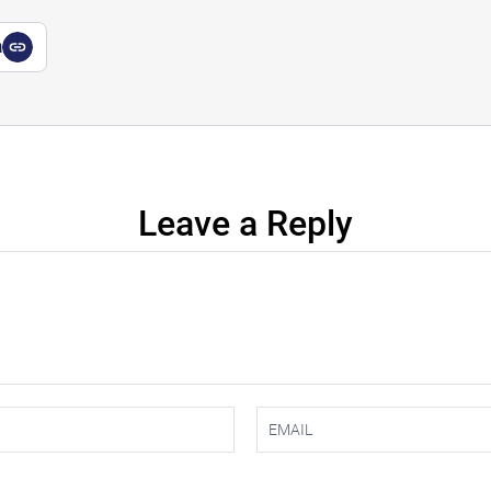
a
Leave a Reply