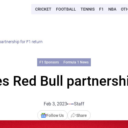
CRICKET
FOOTBALL
TENNIS
F1
NBA
OT
artnership for F1 return
F1 Sponsors
Formula 1 News
 Red Bull partnershi
Feb 3, 2023
Staff
Follow Us
Share