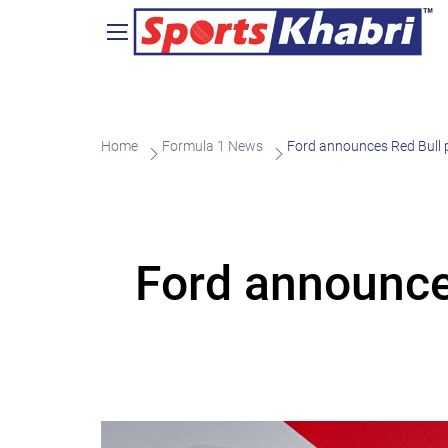
Home
Formula 1 News
Ford announces Red Bull p
Ford announces