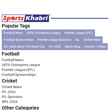
Popular Tags
Football News
UEFA Champions League
Premier League (EPL)
Football Sponsorships
Premier League Sponsors
ISL
Cricket News
ICC 2026 Men’s T20 World Cup
IPL 2026
Sports Blog
Formula 1 News
Football
Football News
UEFA Champions League
Premier League (EPL)
Football Sponsorships
Cricket
Cricket News
IPL 2026
IPL Sponsors
WPL 2026
Other Categories