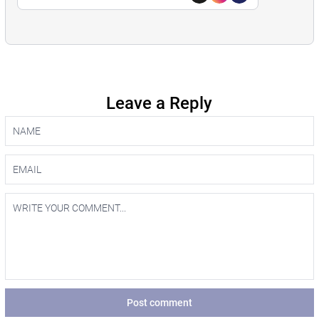
Leave a Reply
Post comment