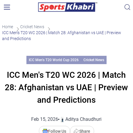
Home
Cricket News
ICC Men’s T20 WC 2026 | Match 28: Afghanistan vs UAE | Preview
and Predictions
ICC Men’s T20 World Cup 2026
Cricket News
ICC Men's T20 WC 2026 | Match
28: Afghanistan vs UAE | Preview
and Predictions
Feb 15, 2026
Aditya Chaudhuri
Follow Us
Share