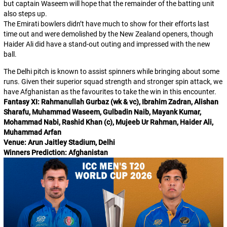
but captain Waseem will hope that the remainder of the batting unit
also steps up.
The Emirati bowlers didn’t have much to show for their efforts last
time out and were demolished by the New Zealand openers, though
Haider Ali did have a stand-out outing and impressed with the new
ball.
The Delhi pitch is known to assist spinners while bringing about some
runs. Given their superior squad strength and stronger spin attack, we
have Afghanistan as the favourites to take the win in this encounter.
Fantasy XI: Rahmanullah Gurbaz (wk & vc), Ibrahim Zadran, Alishan
Sharafu, Muhammad Waseem, Gulbadin Naib, Mayank Kumar,
Mohammad Nabi, Rashid Khan (c), Mujeeb Ur Rahman, Haider Ali,
Muhammad Arfan
Venue: Arun Jaitley Stadium, Delhi
Winners Prediction: Afghanistan