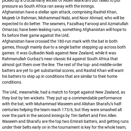
picked up a crucial early wicket of Aiden Markram but failed to put
pressure as South Africa ran away with the innings.
Afghanistan have a stellar spin attack, comprising Rashid Khan,
Mujeeb Ur Rahman, Mohammad Nabi, and Noor Ahmad, who will be
expected to do better. The seamers, Fazalhaq Farooqi and Azmatullah
Omarzai, have been leaking runs, something Afghanistan will hope to
fix before their game against the UAE.
Afghanistan have crossed the 180-run mark with the bat in both
games, though mainly due to a single batter stepping up across both
games. It was Gulbadin Naib against New Zealand, while it was
Rahmanullah Gurbaz’s near-classic 84 against South Africa that
almost got them over the line. The rest of the top- and middle-order
batters are yet to get substantial scores, and Rashid Khan will want
his batters to step up in conditions that are similar to their home
conditions.
The UAE, meanwhile, had a match to forget against New Zealand, as
they lost by ten wickets. They put up a commendable performance
with the bat, with Muhammad Waseem and Alishan Sharafu’s half-
centuries helping the team reach 173/6, but they were smashed all
over the park in the second innings by Tim Seifert and Finn Allen.
Waseem and Sharafu are the top two Emirati batters, and getting runs
under their belts early on in the tournament is key for the whole team,