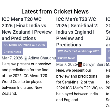
Latest from Cricket News
ICC Men’s T20 WC
ICC Men's T20 WC
I
2026 | Final: India vs
2026 | Semi-final 2:
20
New Zealand | Preview
India vs England |
S
and Predictions
Preview and
Z
Predictions
a
ICC Men’s T20 World Cup 2026
ICC Men’s T20 World Cup 2026
I
Cricket News
Mar 7, 2026
Aditya Chaudhuri
Cricket News
C
Here, we present our preview
Mar 7, 2026
Delwyn Serrao
Ma
and predictions for the final
Here, we present our
He
of the 2026 ICC Men's T20
preview and predictions
pr
World Cup, to be played
for Semi-final 2 of the
fo
between India and New
2026 ICC Men's T20 WC, to
20
Zealand.
be played between India
to
and England.
So
Ze