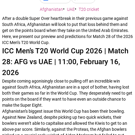
Afghanistan
UAE
T20 cricket
After a double Super Over heartbreak in their previous game against
South Africa, Afghanistan will look to put that loss behind them and
get on the points board when they take on the United Arab Emirates.
Here, we present our preview and predictions for Match 28 of the 2026
ICC Men’s T20 World Cup.
ICC Men’s T20 World Cup 2026 | Match
28: AFG vs UAE | 11:00, February 16,
2026
Despite coming agonisingly close to pulling off an incredible win
against South Africa, Afghanistan are in a spot of bother, having lost
both their games so far in the World Cup. They desperately need to get
points on the board if they want to have even an outside chance to
make the Super Eight.
Afghanistan’s biggest issue this World Cup has been their bowling.
Against New Zealand, despite picking up two quick wickets, their
bowlers weren’t able to capitalise and allowed the Kiwis to get to an
above-par score. Similarly, against the Proteas, the Afghan bowlers