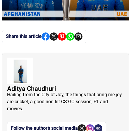
Share this article
Aditya Chaudhuri
Hailing from the City of Joy, the things that bring me joy
are cricket, a good non-tilt CS:GO session, F1 and
movies.
Follow the author’s social media