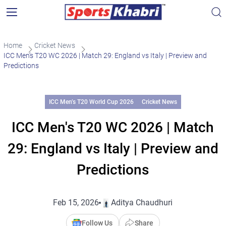
Home
Cricket News
ICC Men’s T20 WC 2026 | Match 29: England vs Italy | Preview and
Predictions
ICC Men’s T20 World Cup 2026
Cricket News
ICC Men's T20 WC 2026 | Match
29: England vs Italy | Preview and
Predictions
Feb 15, 2026
Aditya Chaudhuri
Follow Us
Share