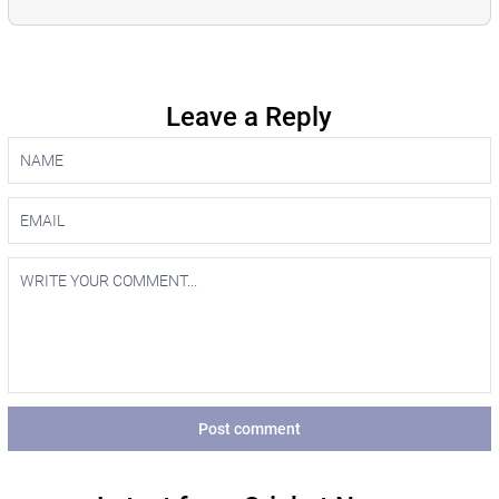
Leave a Reply
Post comment