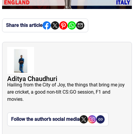
Share this article
Aditya Chaudhuri
Hailing from the City of Joy, the things that bring me joy
are cricket, a good non-tilt CS:GO session, F1 and
movies.
Follow the author’s social media