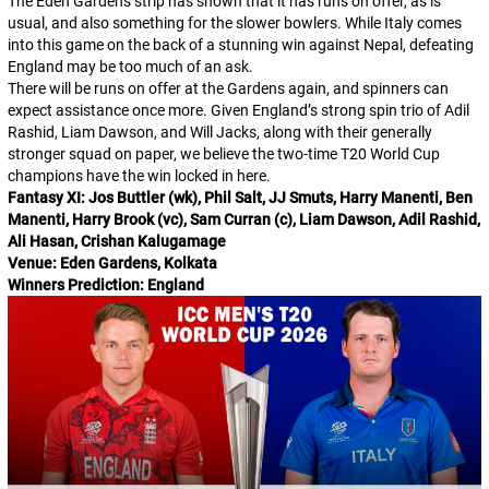
The Eden Gardens strip has shown that it has runs on offer, as is
usual, and also something for the slower bowlers. While Italy comes
into this game on the back of a stunning win against Nepal, defeating
England may be too much of an ask.
There will be runs on offer at the Gardens again, and spinners can
expect assistance once more. Given England’s strong spin trio of Adil
Rashid, Liam Dawson, and Will Jacks, along with their generally
stronger squad on paper, we believe the two-time T20 World Cup
champions have the win locked in here.
Fantasy XI: Jos Buttler (wk), Phil Salt, JJ Smuts, Harry Manenti, Ben
Manenti, Harry Brook (vc), Sam Curran (c), Liam Dawson, Adil Rashid,
Ali Hasan, Crishan Kalugamage
Venue: Eden Gardens, Kolkata
Winners Prediction: England