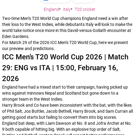
England
italy
T20 cricket
Two-time Men’s T20 World Cup champions England need a win after
their loss to the West Indies, while debutants Italy will look to make the
world take notice once more in this David-versus-Goliath encounter at
Eden Gardens.
For Match 29 of the 2026 ICC Men’s T20 World Cup, here we present
our preview and predictions.
ICC Men’s T20 World Cup 2026 | Match
29: ENG vs ITA | 15:00, February 16,
2026
England have had a mixed start to their campaign, having picked up
wins against minnows Nepal and Scotland but gone down to a
stronger team in the West Indies.
Harry Brook and Co have been inconsistent with the bat, with the likes
of Phil Salt, Jos Buttler, Jacob Bethell, Harry Brook, and Sam Curran all
getting good starts but failing to convert them into big scores.
England bat deep, with Liam Dawson at No. 8 and Jofra Archer at No.
9 both capable of hitting big. With an explosive top order of Salt,