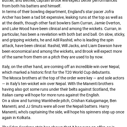
Buttler, and Bethell, captain Brook will expect better performances
from both his batters and himself.
In terms of their bowling department, England’s star pacer Jofra
Archer has been a tad bit expensive, leaking runs at the top as well as
at the death, though other fast bowlers Sam Curran, Jamie Overton,
and Luke Wood have been clinical and among the wickets. Curran, in
particular, has been a revelation with both bat and ball. On slow, sticky,
and gripping wickets, he and Adil Rashid, who is leading the spin
attack, have been clinical. Rashid, Will Jacks, and Liam Dawson have
been economical and among the wickets, and Brook will expect more
of the same from them on a pitch they are used to by now.
Italy, on the other hand, are coming off an incredible win over Nepal,
which marked a historic first for the T20 World Cup debutants.
The Mosca brothers at the top of the order were key — and sole actors
— in Italy’s ten-wicket win over Nepal. With the Manenti brothers
having also got some runs under their belts against Scotland, the
Italian camp will hope for more runs against the English.
On a slow and turning Wankhede pitch, Crishan Kalugamage, Ben
Manenti, and JJ Smuts were all over the Nepali batters. Harry
Manenti, who’s captaining the side, will hope his spinners step up once
again in Kolkata.