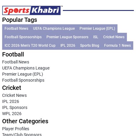
Popular Tags
Football News
UEFA Champions League
Premier League (EPL)
Football Sponsorships
Premier League Sponsors
ISL
Cricket News
ICC 2026 Men’s T20 World Cup
IPL 2026
Sports Blog
Formula 1 News
Football
Football News
UEFA Champions League
Premier League (EPL)
Football Sponsorships
Cricket
Cricket News
IPL 2026
IPL Sponsors
WPL 2026
Other Categories
Player Profiles
Team/Club Sponsors