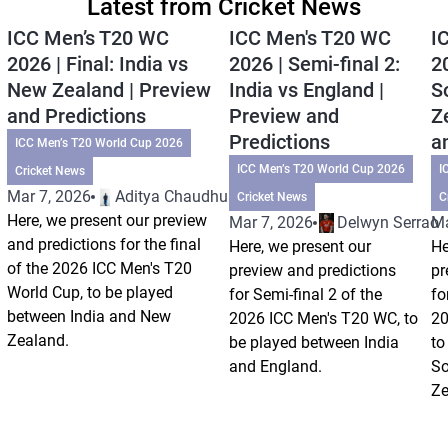
Latest from Cricket News
ICC Men’s T20 WC
ICC Men's T20 WC
I
2026 | Final: India vs
2026 | Semi-final 2:
20
New Zealand | Preview
India vs England |
S
and Predictions
Preview and
Z
Predictions
a
ICC Men’s T20 World Cup 2026
ICC Men’s T20 World Cup 2026
I
Cricket News
Mar 7, 2026
Aditya Chaudhuri
Cricket News
C
Here, we present our preview
Mar 7, 2026
Delwyn Serrao
Ma
and predictions for the final
Here, we present our
He
of the 2026 ICC Men's T20
preview and predictions
pr
World Cup, to be played
for Semi-final 2 of the
fo
between India and New
2026 ICC Men's T20 WC, to
20
Zealand.
be played between India
to
and England.
So
Ze