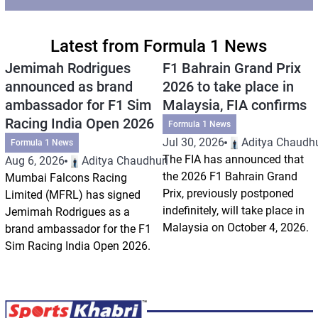
Latest from Formula 1 News
Jemimah Rodrigues
F1 Bahrain Grand Prix
announced as brand
2026 to take place in
ambassador for F1 Sim
Malaysia, FIA confirms
Racing India Open 2026
Formula 1 News
Jul 30, 2026
Aditya Chaudhu
Formula 1 News
The FIA has announced that
Aug 6, 2026
Aditya Chaudhuri
the 2026 F1 Bahrain Grand
Mumbai Falcons Racing
Prix, previously postponed
Limited (MFRL) has signed
indefinitely, will take place in
Jemimah Rodrigues as a
Malaysia on October 4, 2026.
brand ambassador for the F1
Sim Racing India Open 2026.