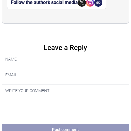
Follow the author’s social media
Leave a Reply
Post comment