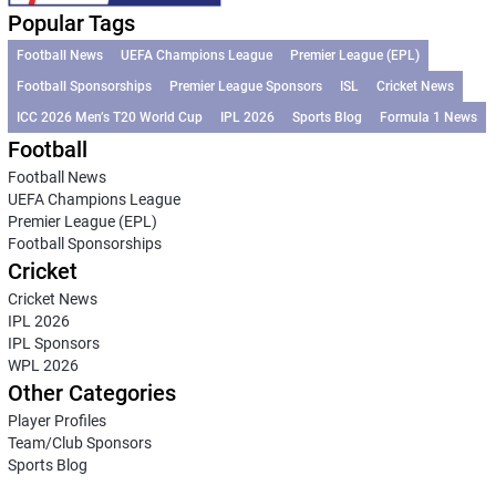
Popular Tags
Football News
UEFA Champions League
Premier League (EPL)
Football Sponsorships
Premier League Sponsors
ISL
Cricket News
ICC 2026 Men’s T20 World Cup
IPL 2026
Sports Blog
Formula 1 News
Football
Football News
UEFA Champions League
Premier League (EPL)
Football Sponsorships
Cricket
Cricket News
IPL 2026
IPL Sponsors
WPL 2026
Other Categories
Player Profiles
Team/Club Sponsors
Sports Blog