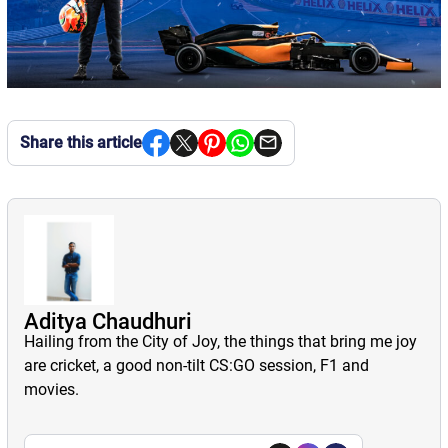
Share this article
Aditya Chaudhuri
Hailing from the City of Joy, the things that bring me joy
are cricket, a good non-tilt CS:GO session, F1 and
movies.