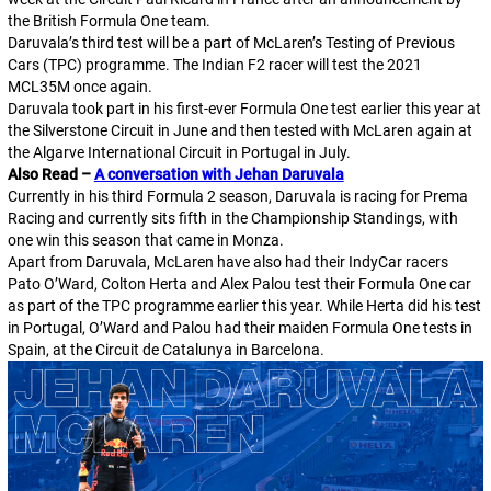
the British Formula One team.
Daruvala’s third test will be a part of McLaren’s Testing of Previous
Cars (TPC) programme. The Indian F2 racer will test the 2021
MCL35M once again.
Daruvala took part in his first-ever Formula One test earlier this year at
the Silverstone Circuit in June and then tested with McLaren again at
the Algarve International Circuit in Portugal in July.
Also Read –
A conversation with Jehan Daruvala
Currently in his third Formula 2 season, Daruvala is racing for Prema
Racing and currently sits fifth in the Championship Standings, with
one win this season that came in Monza.
Apart from Daruvala, McLaren have also had their IndyCar racers
Pato O’Ward, Colton Herta and Alex Palou test their Formula One car
as part of the TPC programme earlier this year. While Herta did his test
in Portugal, O’Ward and Palou had their maiden Formula One tests in
Spain, at the Circuit de Catalunya in Barcelona.