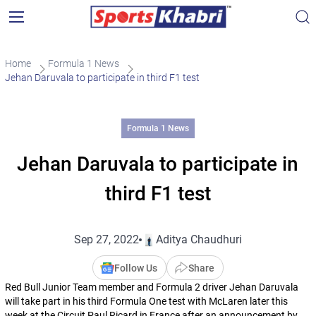
Home
Formula 1 News
Jehan Daruvala to participate in third F1 test
Formula 1 News
Jehan Daruvala to participate in
third F1 test
Sep 27, 2022
Aditya Chaudhuri
Follow Us
Share
Red Bull Junior Team member and Formula 2 driver Jehan Daruvala
will take part in his third Formula One test with McLaren later this
week at the Circuit Paul Ricard in France after an announcement by