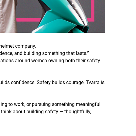
c helmet company.
ndence, and building something that lasts.”
ersations around women owning both their safety
ilds confidence. Safety builds courage. Tvarra is
ading to work, or pursuing something meaningful
e think about building safety — thoughtfully,