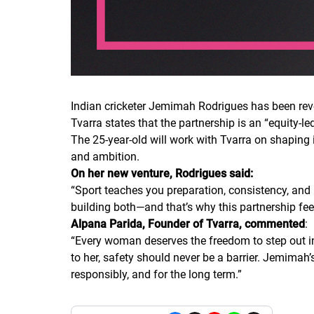
Indian cricketer Jemimah Rodrigues has been rev
Tvarra states that the partnership is an “equity-l
The 25-year-old will work with Tvarra on shaping
and ambition.
On her new venture, Rodrigues said:
“
Sport teaches you preparation, consistency, and 
building both—and that’s why this partnership fee
Alpana Parida, Founder of Tvarra, commented
:
“
Every woman deserves the freedom to step out int
to her, safety should never be a barrier. Jemimah’s
responsibly, and for the long term.
”