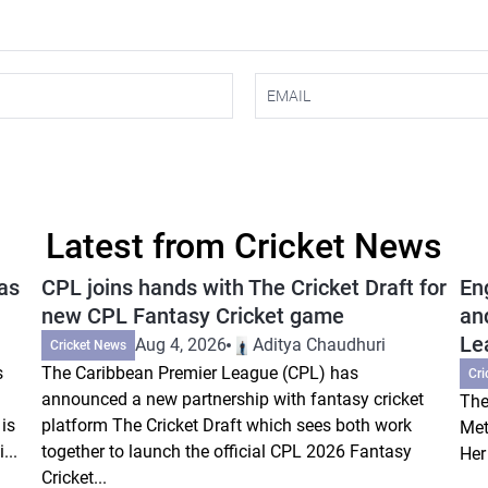
Latest from Cricket News
as
CPL joins hands with The Cricket Draft for
En
new CPL Fantasy Cricket game
an
Le
Aug 4, 2026
Aditya Chaudhuri
Cricket News
s
The Caribbean Premier League (CPL) has
Cri
announced a new partnership with fantasy cricket
The
is
platform The Cricket Draft which sees both work
Met
...
together to launch the official CPL 2026 Fantasy
Her
Cricket...