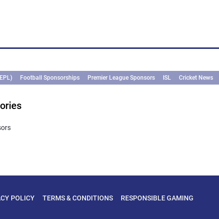
(EPL)
Football Sponsorships
Premier League Sponsors
ISL
Cricket News
ories
sors
ACY POLICY
TERMS & CONDITIONS
RESPONSIBLE GAMING