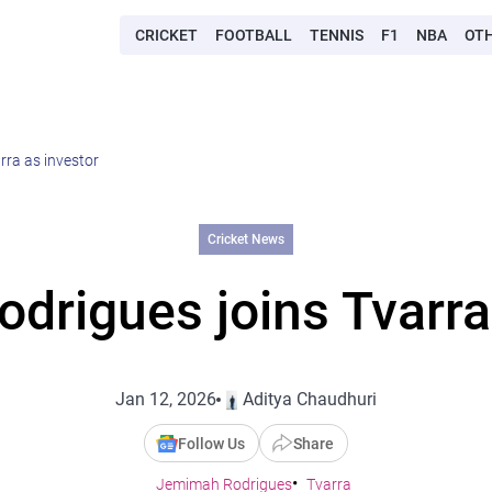
CRICKET
FOOTBALL
TENNIS
F1
NBA
OT
ra as investor
Cricket News
rigues joins Tvarra
Jan 12, 2026
Aditya Chaudhuri
Follow Us
Share
Jemimah Rodrigues
Tvarra