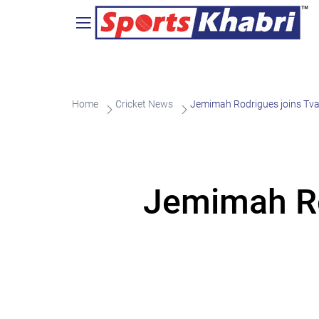
Home
Cricket News
Jemimah Rodrigues joins Tvar
Jemimah Rod