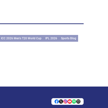
ICC 2026 Men’s T20 World Cup
IPL 2026
Sports Blog