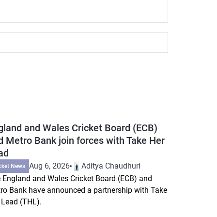
gland and Wales Cricket Board (ECB)
d Metro Bank join forces with Take Her
ad
Aug 6, 2026
Aditya Chaudhuri
cket News
 England and Wales Cricket Board (ECB) and
ro Bank have announced a partnership with Take
 Lead (THL).