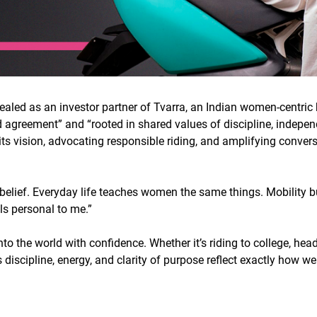
ealed as an investor partner of Tvarra, an Indian women-centri
ed agreement” and “rooted in shared values of discipline, indepe
 its vision, advocating responsible riding, and amplifying conv
belief. Everyday life teaches women the same things. Mobility bu
ls personal to me.
”
o the world with confidence. Whether it’s riding to college, he
 discipline, energy, and clarity of purpose reflect exactly how w