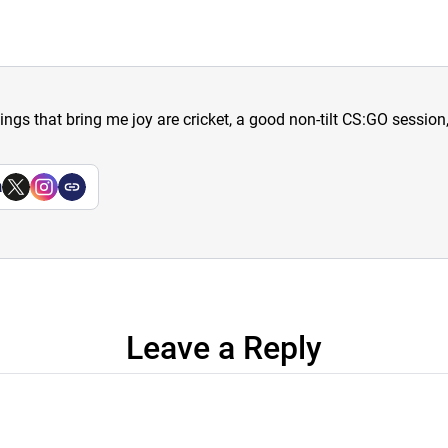
hings that bring me joy are cricket, a good non-tilt CS:GO sessio
a
Leave a Reply