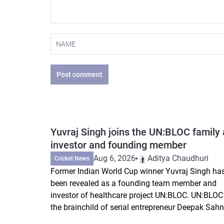
Post comment
Yuvraj Singh joins the UN:BLOC family 
investor and founding member
Aug 6, 2026
Aditya Chaudhuri
Cricket News
Former Indian World Cup winner Yuvraj Singh ha
been revealed as a founding team member and
investor of healthcare project UN:BLOC. UN:BLOC 
the brainchild of serial entrepreneur Deepak Sahni