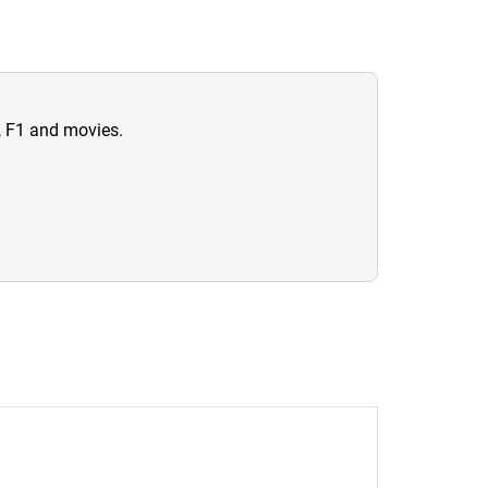
n, F1 and movies.