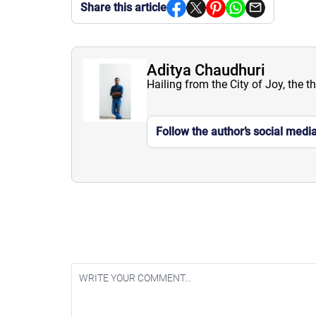
Share this article
Aditya Chaudhuri
Hailing from the City of Joy, the t
Follow the author’s social medi