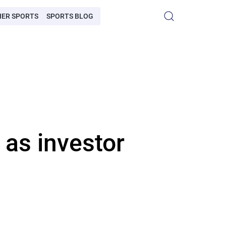
HER SPORTS
SPORTS BLOG
 as investor