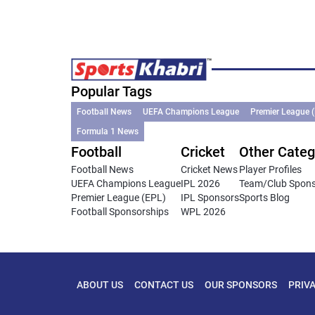
Popular Tags
Football News
UEFA Champions League
Premier League 
Formula 1 News
Football
Cricket
Other Categ
Football News
Cricket News
Player Profiles
UEFA Champions League
IPL 2026
Team/Club Spon
Premier League (EPL)
IPL Sponsors
Sports Blog
Football Sponsorships
WPL 2026
ABOUT US
CONTACT US
OUR SPONSORS
PRIV