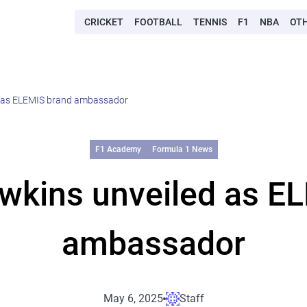
CRICKET
FOOTBALL
TENNIS
F1
NBA
OT
d as ELEMIS brand ambassador
F1 Academy
Formula 1 News
wkins unveiled as E
ambassador
May 6, 2025
Staff