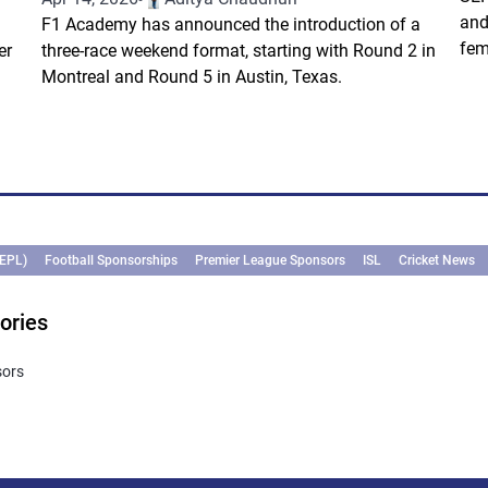
and
F1 Academy has announced the introduction of a
fem
er
three-race weekend format, starting with Round 2 in
Montreal and Round 5 in Austin, Texas.
(EPL)
Football Sponsorships
Premier League Sponsors
ISL
Cricket News
ories
sors