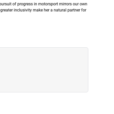
rsuit of progress in motorsport mirrors our own
reater inclusivity make her a natural partner for