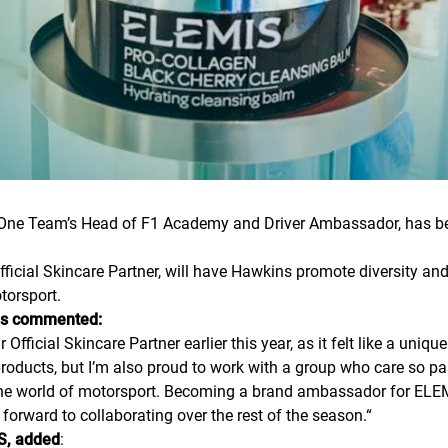
One Team’s Head of F1 Academy and Driver Ambassador, has be
ficial Skincare Partner, will have Hawkins promote diversity and
torsport.
ns commented:
icial Skincare Partner earlier this year, as it felt like a unique
 products, but I’m also proud to work with a group who care so
 the world of motorsport. Becoming a brand ambassador for ELEM
forward to collaborating over the rest of the season.
“
S, added
: