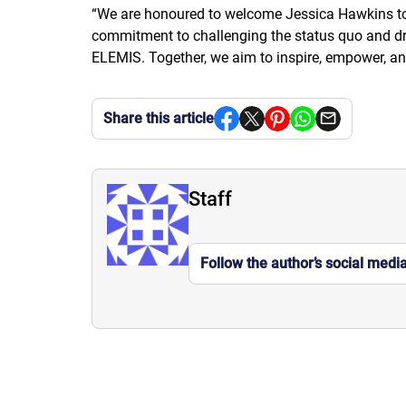
“
We are honoured to welcome Jessica Hawkins to 
commitment to challenging the status quo and driv
ELEMIS. Together, we aim to inspire, empower, an
Share this article
Staff
Follow the author’s social medi