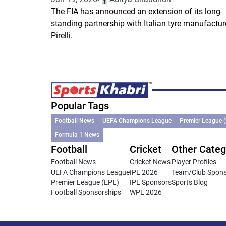
The FIA has announced an extension of its long-
standing partnership with Italian tyre manufactur
Pirelli.
Popular Tags
Football News
UEFA Champions League
Premier League 
Formula 1 News
Football
Cricket
Other Categ
Football News
Cricket News
Player Profiles
UEFA Champions League
IPL 2026
Team/Club Spon
Premier League (EPL)
IPL Sponsors
Sports Blog
Football Sponsorships
WPL 2026