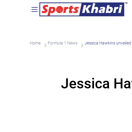
Home
Formula 1 News
Jessica Hawkins unveile
Jessica Ha