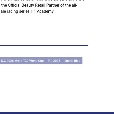
 the Official Beauty Retail Partner of the all-
ale racing series, F1 Academy.
ICC 2026 Men’s T20 World Cup
IPL 2026
Sports Blog