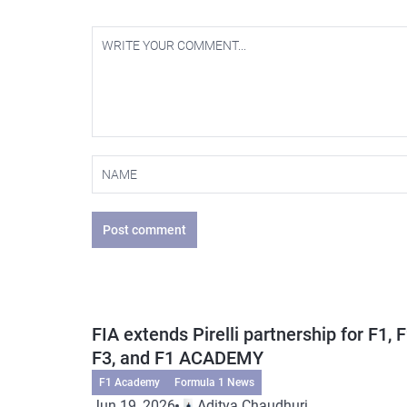
Post comment
FIA extends Pirelli partnership for F1, F
F3, and F1 ACADEMY
F1 Academy
Formula 1 News
Jun 19, 2026
Aditya Chaudhuri