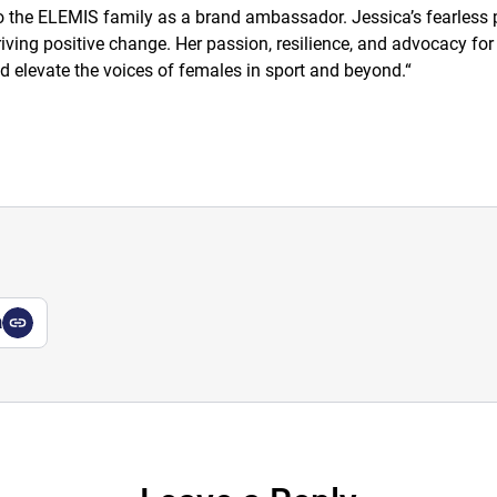
the ELEMIS family as a brand ambassador. Jessica’s fearless pu
ing positive change. Her passion, resilience, and advocacy for g
d elevate the voices of females in sport and beyond.
“
a