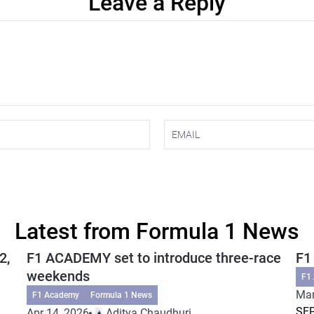
Leave a Reply
Latest from Formula 1 News
2,
F1 ACADEMY set to introduce three-race
F1
weekends
F1
Mar
F1 Academy
Formula 1 News
SEP
Apr 14, 2026
Aditya Chaudhuri