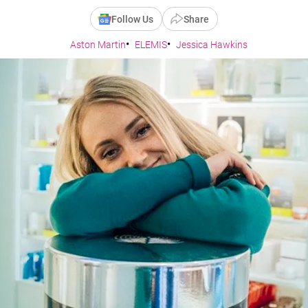
Follow Us
Share
Aston Martin
ELEMIS
Jessica Hawkins