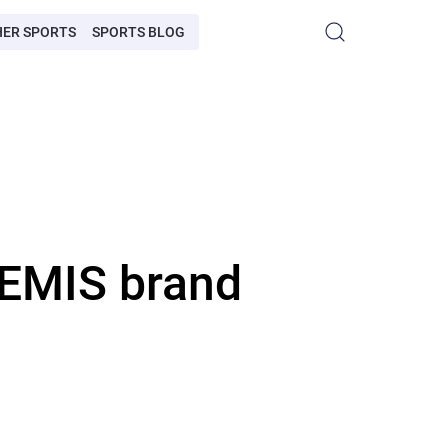
HER SPORTS
SPORTS BLOG
LEMIS brand