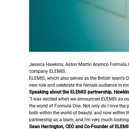
Jessica Hawkins, Aston Martin Aramco Formula 
company ELEMIS.
ELEMIS, which also serves as the British team’s Of
new role and celebrate the female audience in mo
Speaking about the ELEMIS partnership, Hawki
“
I was excited when we announced ELEMIS as our Off
the world of Formula One. Not only do I love the
both within the world of beauty, and now within
partnership as a team, and I’m very much looking 
Sean Harrington, CEO and Co-Founder of ELEMI