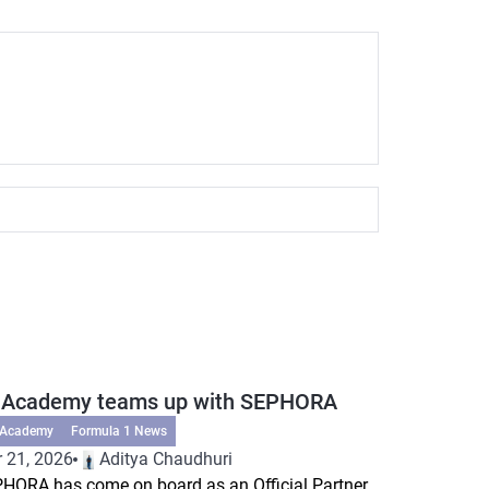
 Academy teams up with SEPHORA
 Academy
Formula 1 News
 21, 2026
Aditya Chaudhuri
HORA has come on board as an Official Partner