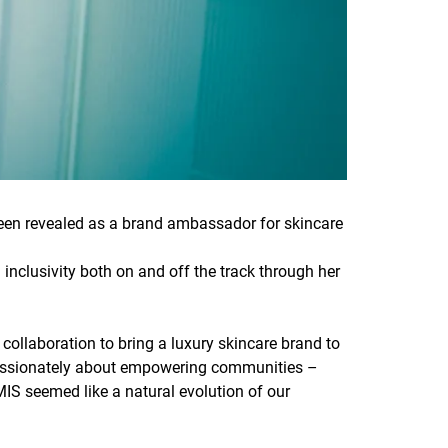
en revealed as a brand ambassador for skincare
 inclusivity both on and off the track through her
 collaboration to bring a luxury skincare brand to
 passionately about empowering communities –
IS seemed like a natural evolution of our