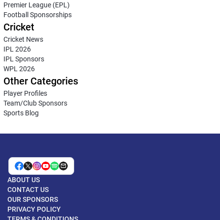
Premier League (EPL)
Football Sponsorships
Cricket
Cricket News
IPL 2026
IPL Sponsors
WPL 2026
Other Categories
Player Profiles
Team/Club Sponsors
Sports Blog
ABOUT US
CONTACT US
OUR SPONSORS
PRIVACY POLICY
TERMS & CONDITIONS