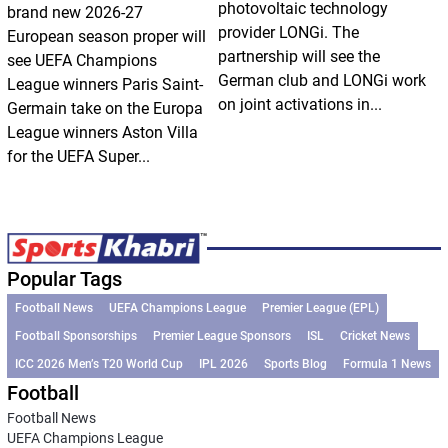
photovoltaic technology
brand new 2026-27
provider LONGi. The
European season proper will
partnership will see the
see UEFA Champions
German club and LONGi work
League winners Paris Saint-
on joint activations in...
Germain take on the Europa
League winners Aston Villa
for the UEFA Super...
Popular Tags
Football News
UEFA Champions League
Premier League (EPL)
Football Sponsorships
Premier League Sponsors
ISL
Cricket News
ICC 2026 Men’s T20 World Cup
IPL 2026
Sports Blog
Formula 1 News
Football
Football News
UEFA Champions League