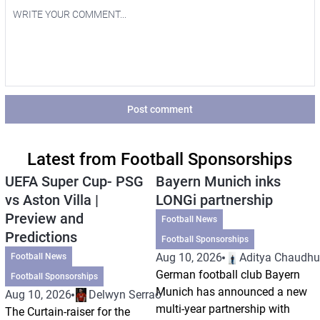
Post comment
Latest from Football Sponsorships
UEFA Super Cup- PSG
Bayern Munich inks
vs Aston Villa |
LONGi partnership
Preview and
Football News
Predictions
Football Sponsorships
Aug 10, 2026
Aditya Chaudhu
Football News
German football club Bayern
Football Sponsorships
Munich has announced a new
Aug 10, 2026
Delwyn Serrao
multi-year partnership with
The Curtain-raiser for the