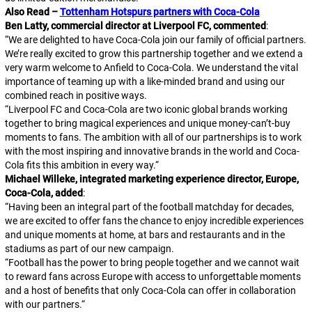
Also Read –
Tottenham Hotspurs partners with Coca-Cola
Ben Latty, commercial director at Liverpool FC, commented
:
“
We are delighted to have Coca-Cola join our family of official partners.
We’re really excited to grow this partnership together and we extend a
very warm welcome to Anfield to Coca-Cola. We understand the vital
importance of teaming up with a like-minded brand and using our
combined reach in positive ways.
“
Liverpool FC and Coca-Cola are two iconic global brands working
together to bring magical experiences and unique money-can’t-buy
moments to fans. The ambition with all of our partnerships is to work
with the most inspiring and innovative brands in the world and Coca-
Cola fits this ambition in every way.
“
Michael Willeke, integrated marketing experience director, Europe,
Coca-Cola, added
:
“
Having been an integral part of the football matchday for decades,
we are excited to offer fans the chance to enjoy incredible experiences
and unique moments at home, at bars and restaurants and in the
stadiums as part of our new campaign.
“
Football has the power to bring people together and we cannot wait
to reward fans across Europe with access to unforgettable moments
and a host of benefits that only Coca-Cola can offer in collaboration
with our partners.
“