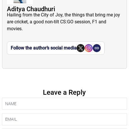
Aditya Chaudhuri
Hailing from the City of Joy, the things that bring me joy
are cricket, a good non-tilt CS:GO session, F1 and
movies.
Follow the author’s social media
Leave a Reply