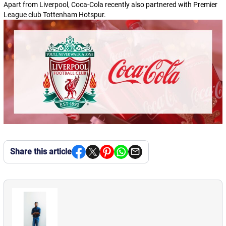
Apart from Liverpool, Coca-Cola recently also partnered with Premier
League club Tottenham Hotspur.
Share this article