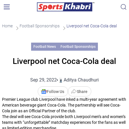
Home
Football Sponsorships
Liverpool net Coca-Cola deal
Football News
Football Sponsorships
Liverpool net Coca-Cola deal
Sep 29, 2022
Aditya Chaudhuri
Follow Us
Share
Premier League club Liverpool have inked a multi-year agreement with
American beverage giant Coca-Cola. The partnership will see Coca-
Cola join as an Official Partner of the club.
The deal will see Coca-Cola provide both Liverpool men’s and women’s
teams with “unforgettable” matchday experiences for the fans as well
as limited-edition merchandise.