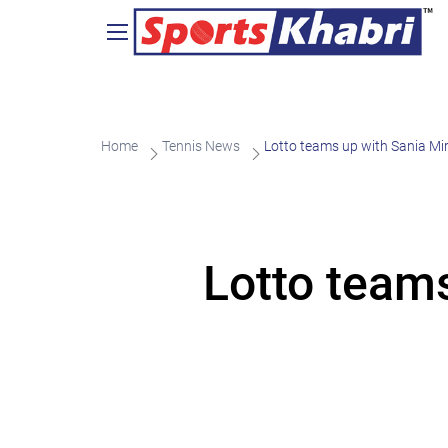
Home
Tennis News
Lotto teams up with Sania Mi
Lotto team