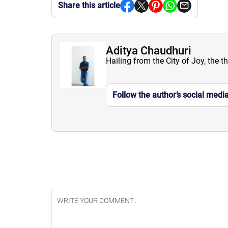
Share this article
Aditya Chaudhuri
Hailing from the City of Joy, the t
Follow the author’s social medi