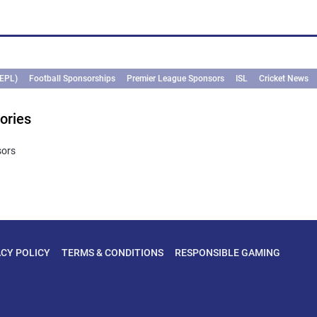
(EPL)
Football Sponsorships
Premier League Sponsors
ISL
Cricket News
ories
sors
ACY POLICY
TERMS & CONDITIONS
RESPONSIBLE GAMING