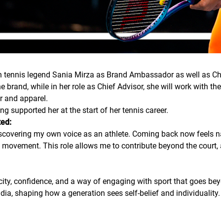
an tennis legend Sania Mirza as Brand Ambassador as well as Ch
e brand, while in her role as Chief Advisor, she will work with 
r and apparel.
g supported her at the start of her tennis career.
ted:
discovering my own voice as an athlete. Coming back now feels n
ovement. This role allows me to contribute beyond the court, 
city, confidence, and a way of engaging with sport that goes be
ndia, shaping how a generation sees self-belief and individuality.