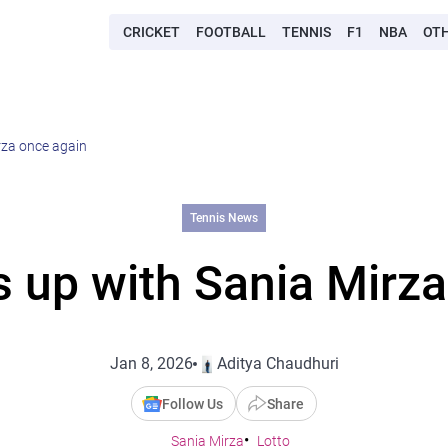
CRICKET
FOOTBALL
TENNIS
F1
NBA
OT
rza once again
Tennis News
s up with Sania Mirza
Jan 8, 2026
Aditya Chaudhuri
Follow Us
Share
Sania Mirza
Lotto