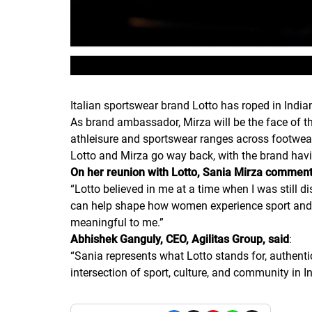
Italian sportswear brand Lotto has roped in Indi
As brand ambassador, Mirza will be the face of th
athleisure and sportswear ranges across footwea
Lotto and Mirza go way back, with the brand havin
On her reunion with Lotto, Sania Mirza commen
“
Lotto believed in me at a time when I was still 
can help shape how women experience sport and m
meaningful to me.
”
Abhishek Ganguly, CEO, Agilitas Group, said
:
“
Sania represents what Lotto stands for, authenti
intersection of sport, culture, and community in I