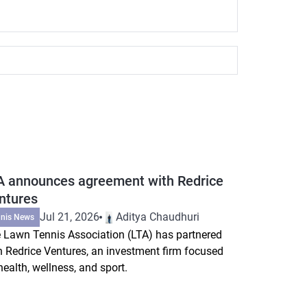
A announces agreement with Redrice
ntures
Jul 21, 2026
Aditya Chaudhuri
nnis News
 Lawn Tennis Association (LTA) has partnered
h Redrice Ventures, an investment firm focused
health, wellness, and sport.