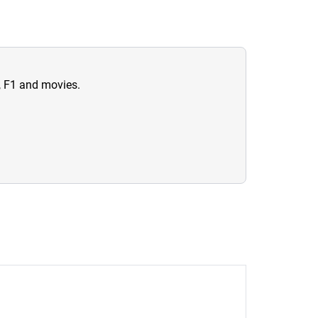
n, F1 and movies.