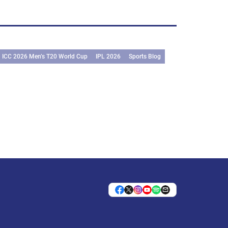
ICC 2026 Men’s T20 World Cup
IPL 2026
Sports Blog