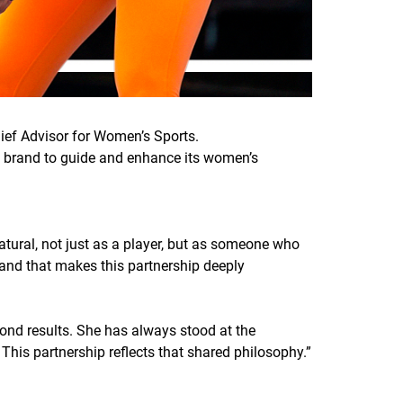
ief Advisor for Women’s Sports.
the brand to guide and enhance its women’s
atural, not just as a player, but as someone who
and that makes this partnership deeply
yond results. She has always stood at the
 This partnership reflects that shared philosophy.
”