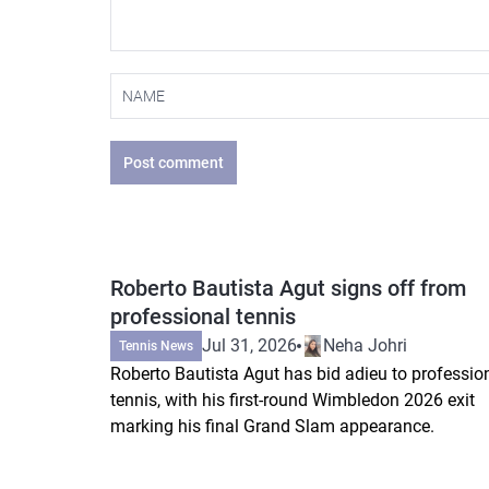
Post comment
Roberto Bautista Agut signs off from
professional tennis
Jul 31, 2026
Neha Johri
Tennis News
Roberto Bautista Agut has bid adieu to professio
tennis, with his first-round Wimbledon 2026 exit
marking his final Grand Slam appearance.