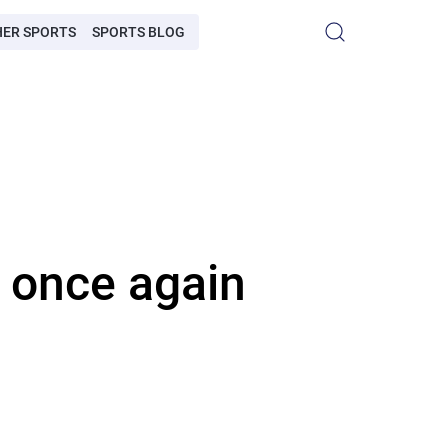
HER SPORTS
SPORTS BLOG
 once again