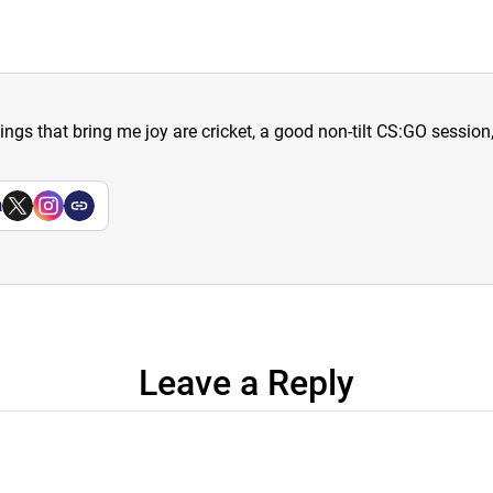
hings that bring me joy are cricket, a good non-tilt CS:GO sessio
a
Leave a Reply