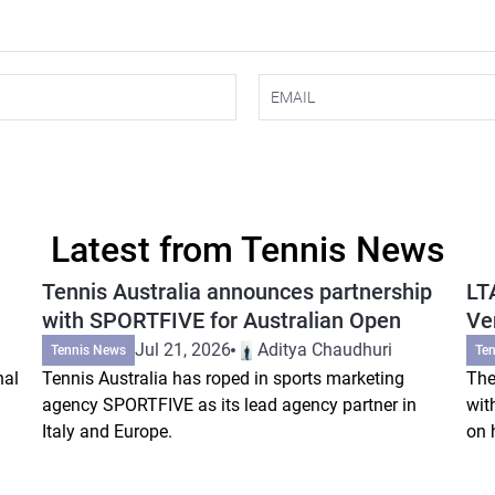
Latest from Tennis News
Tennis Australia announces partnership
LT
with SPORTFIVE for Australian Open
Ve
Jul 21, 2026
Aditya Chaudhuri
Tennis News
Te
nal
Tennis Australia has roped in sports marketing
The
agency SPORTFIVE as its lead agency partner in
wit
Italy and Europe.
on 