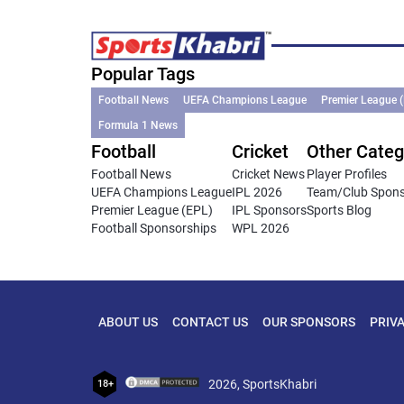
Popular Tags
Football News
UEFA Champions League
Premier League 
Formula 1 News
Football
Cricket
Other Categ
Football News
Cricket News
Player Profiles
UEFA Champions League
IPL 2026
Team/Club Spon
Premier League (EPL)
IPL Sponsors
Sports Blog
Football Sponsorships
WPL 2026
ABOUT US
CONTACT US
OUR SPONSORS
PRIV
2026, SportsKhabri
18+