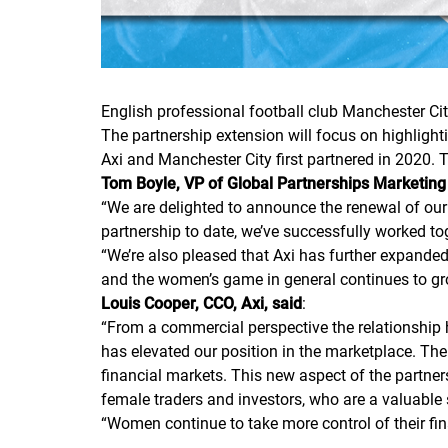
English professional football club Manchester Cit
The partnership extension will focus on highlight
Axi and Manchester City first partnered in 2020. 
Tom Boyle, VP of Global Partnerships Marketing
“
We are delighted to announce the renewal of our
partnership to date, we’ve successfully worked tog
“
We’re also pleased that Axi has further expand
and the women’s game in general continues to grow,
Louis Cooper, CCO, Axi, said
:
“
From a commercial perspective the relationship 
has elevated our position in the marketplace. The
financial markets. This new aspect of the partne
female traders and investors, who are a valuable
“
Women continue to take more control of their fina