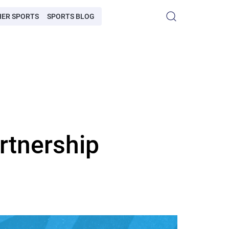
HER SPORTS
SPORTS BLOG
rtnership