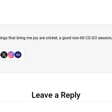
hings that bring me joy are cricket, a good non-tilt CS:GO sessio
a
Leave a Reply