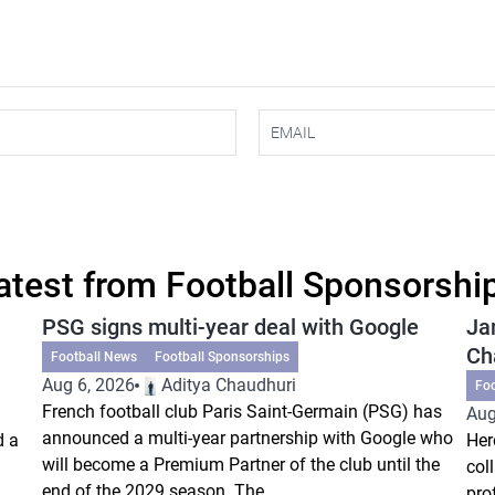
atest from Football Sponsorshi
PSG signs multi-year deal with Google
Ja
Ch
Football News
Football Sponsorships
Aug 6, 2026
Aditya Chaudhuri
Fo
French football club Paris Saint-Germain (PSG) has
Aug
announced a multi-year partnership with Google who
d a
Her
will become a Premium Partner of the club until the
col
end of the 2029 season. The...
pro