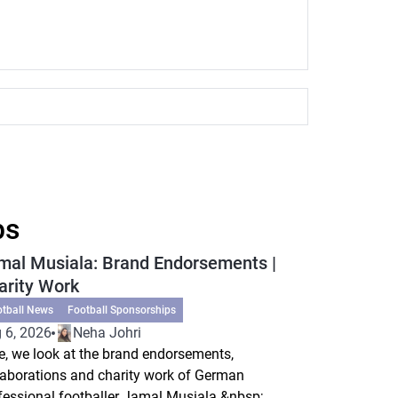
ps
mal Musiala: Brand Endorsements |
arity Work
otball News
Football Sponsorships
 6, 2026
Neha Johri
e, we look at the brand endorsements,
laborations and charity work of German
fessional footballer Jamal Musiala.&nbsp;