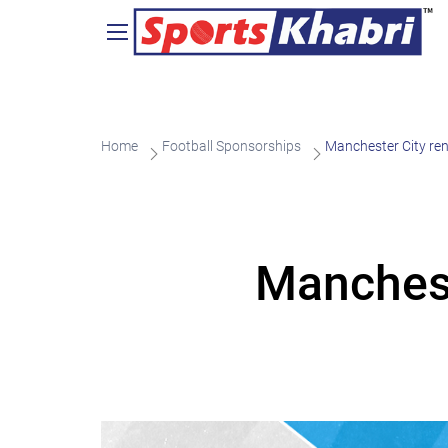
Home
Football Sponsorships
Manchester City ren
Manchest