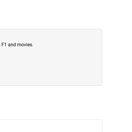
n, F1 and movies.