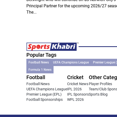
Principal Partner for the upcoming 2026/27 seas
The...
Popular Tags
Football News
UEFA Champions League
Premier League 
Formula 1 News
Football
Cricket
Other Categ
Football News
Cricket News
Player Profiles
UEFA Champions League
IPL 2026
Team/Club Spon
Premier League (EPL)
IPL Sponsors
Sports Blog
Football Sponsorships
WPL 2026