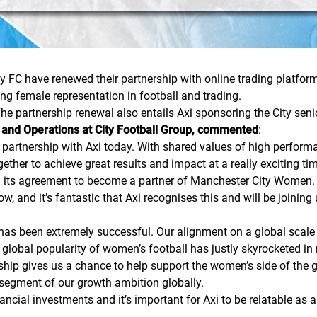
y FC have renewed their partnership with online trading platform
ing female representation in football and trading.
The partnership renewal also entails Axi sponsoring the City sen
 and Operations at City Football Group, commented
:
 partnership with Axi today. With shared values of high perfor
ether to achieve great results and impact at a really exciting tim
ed its agreement to become a partner of Manchester City Wome
 and it’s fantastic that Axi recognises this and will be joining 
has been extremely successful. Our alignment on a global scale
 global popularity of women’s football has justly skyrocketed in
rship gives us a chance to help support the women’s side of the
 segment of our growth ambition globally.
ncial investments and it’s important for Axi to be relatable as 