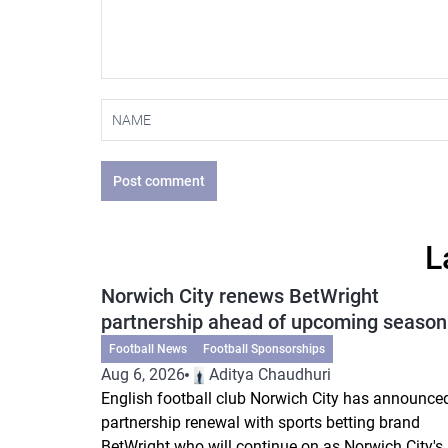
Post comment
L
Norwich City renews BetWright
partnership ahead of upcoming season
Football News
Football Sponsorships
Aug 6, 2026
Aditya Chaudhuri
English football club Norwich City has announce
partnership renewal with sports betting brand
BetWright who will continue on as Norwich City's