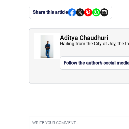
Share this article
Aditya Chaudhuri
Hailing from the City of Joy, the t
Follow the author’s social medi