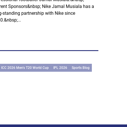
rent Sponsors&nbsp; Nike Jamal Musiala has a
g-standing partnership with Nike since
0.&nbsp;...
ICC 2026 Men’s T20 World Cup
IPL 2026
Sports Blog