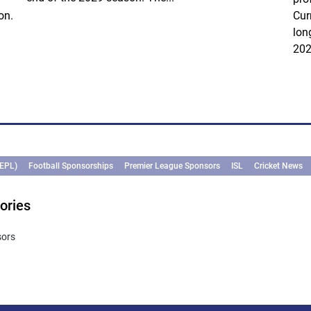
on.
Cur
lon
202
(EPL)
Football Sponsorships
Premier League Sponsors
ISL
Cricket News
ories
sors