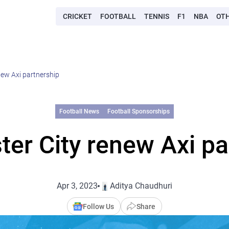
CRICKET
FOOTBALL
TENNIS
F1
NBA
OT
ew Axi partnership
Football News
Football Sponsorships
er City renew Axi pa
Apr 3, 2023
Aditya Chaudhuri
Follow Us
Share