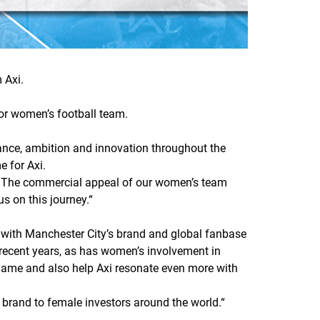
 Axi.
ior women’s football team.
mance, ambition and innovation throughout the
e for Axi.
n. The commercial appeal of our women’s team
us on this journey.
“
 with Manchester City’s brand and global fanbase
 recent years, as has women’s involvement in
 game and also help Axi resonate even more with
a brand to female investors around the world.
“