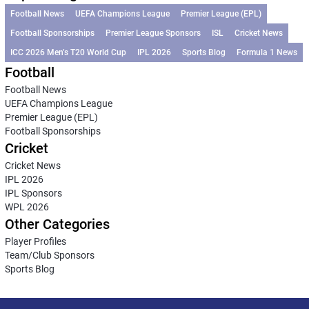
Football News
UEFA Champions League
Premier League (EPL)
Football Sponsorships
Premier League Sponsors
ISL
Cricket News
ICC 2026 Men’s T20 World Cup
IPL 2026
Sports Blog
Formula 1 News
Football
Football News
UEFA Champions League
Premier League (EPL)
Football Sponsorships
Cricket
Cricket News
IPL 2026
IPL Sponsors
WPL 2026
Other Categories
Player Profiles
Team/Club Sponsors
Sports Blog