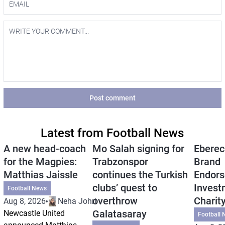
Post comment
Latest from Football News
A new head-coach
Mo Salah signing for
Eberec
for the Magpies:
Trabzonspor
Brand
Matthias Jaissle
continues the Turkish
Endors
clubs’ quest to
Invest
Football News
overthrow
Charit
Aug 8, 2026
Neha Johri
Galatasaray
Newcastle United
Football 