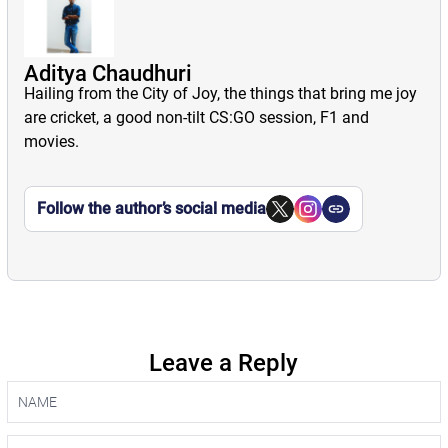
Aditya Chaudhuri
Hailing from the City of Joy, the things that bring me joy
are cricket, a good non-tilt CS:GO session, F1 and
movies.
Follow the author’s social media
Leave a Reply