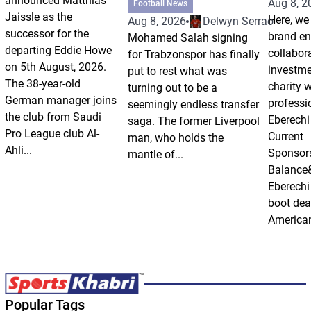
announced Matthias
Aug 8, 2
Football News
Jaissle as the
Here, we 
Aug 8, 2026
Delwyn Serrao
successor for the
brand e
Mohamed Salah signing
departing Eddie Howe
collabor
for Trabzonspor has finally
on 5th August, 2026.
investm
put to rest what was
The 38-year-old
charity 
turning out to be a
German manager joins
professi
seemingly endless transfer
the club from Saudi
Eberechi
saga. The former Liverpool
Pro League club Al-
Current
man, who holds the
Ahli...
Sponsor
mantle of...
Balance
Eberechi
boot dea
American
Popular Tags