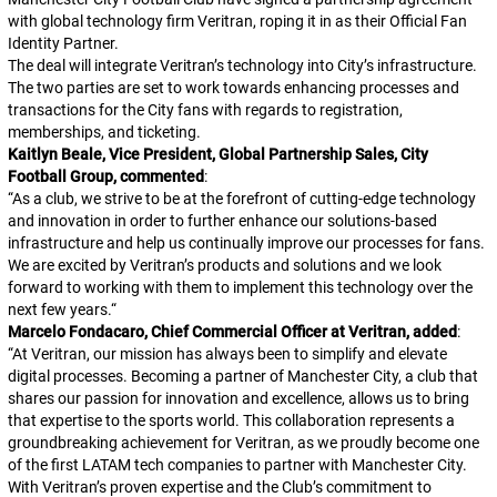
with global technology firm Veritran, roping it in as their Official Fan
Identity Partner.
The deal will integrate Veritran’s technology into City’s infrastructure.
The two parties are set to work towards enhancing processes and
transactions for the City fans with regards to registration,
memberships, and ticketing.
Kaitlyn Beale, Vice President, Global Partnership Sales, City
Football Group, commented
:
“
As a club, we strive to be at the forefront of cutting-edge technology
and innovation in order to further enhance our solutions-based
infrastructure and help us continually improve our processes for fans.
We are excited by Veritran’s products and solutions and we look
forward to working with them to implement this technology over the
next few years.
“
Marcelo Fondacaro, Chief Commercial Officer at Veritran, added
:
“
At Veritran, our mission has always been to simplify and elevate
digital processes. Becoming a partner of Manchester City, a club that
shares our passion for innovation and excellence, allows us to bring
that expertise to the sports world. This collaboration represents a
groundbreaking achievement for Veritran, as we proudly become one
of the first LATAM tech companies to partner with Manchester City.
With Veritran’s proven expertise and the Club’s commitment to