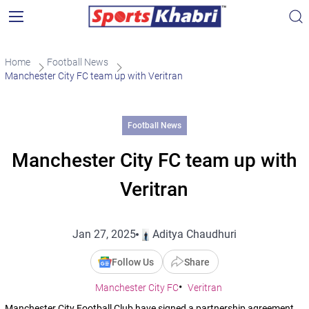
Home
Football News
Manchester City FC team up with Veritran
Football News
Manchester City FC team up with
Veritran
Jan 27, 2025
Aditya Chaudhuri
Follow Us
Share
Manchester City FC
Veritran
Manchester City Football Club have signed a partnership agreement