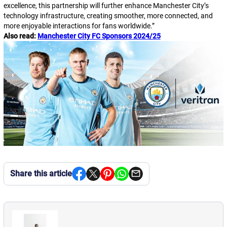
excellence, this partnership will further enhance Manchester City’s
technology infrastructure, creating smoother, more connected, and
more enjoyable interactions for fans worldwide.
”
Also read:
Manchester City FC Sponsors 2024/25
Share this article