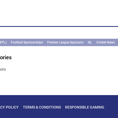
(EPL)
Football Sponsorships
Premier League Sponsors
ISL
Cricket News
ories
sors
ACY POLICY
TERMS & CONDITIONS
RESPONSIBLE GAMING