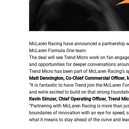
McLaren Racing have announced a partnership wi
McLaren Formula One team.
The deal will see Trend Micro work on fan engage
and opportunities for deeper conversations aroun
Trend Micro has been part of McLaren Racing’s s
Matt Dennington, Co-Chief Commercial Officer, 
“
It is fantastic to have Trend join the McLaren Fo
and we’re excited to build on that strong foundati
Kevin Simzer, Chief Operating Officer, Trend Mi
“
Partnering with McLaren Racing is more than just
boundaries of innovation with an eye for speed, se
what it means to stay ahead of the curve and lea