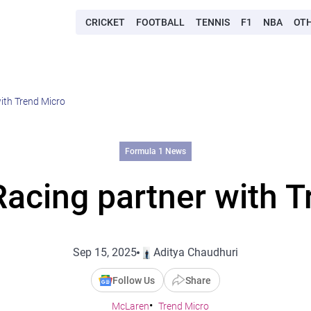
CRICKET
FOOTBALL
TENNIS
F1
NBA
OT
ith Trend Micro
Formula 1 News
acing partner with T
Sep 15, 2025
Aditya Chaudhuri
Follow Us
Share
McLaren
Trend Micro