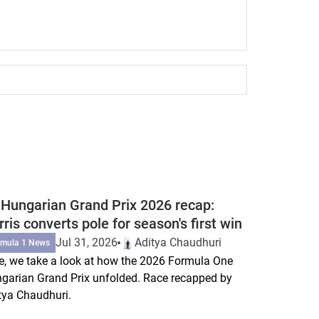
 Hungarian Grand Prix 2026 recap:
ris converts pole for season's first win
Jul 31, 2026
Aditya Chaudhuri
rmula 1 News
e, we take a look at how the 2026 Formula One
garian Grand Prix unfolded. Race recapped by
tya Chaudhuri.