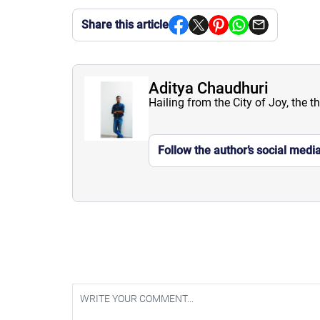
Share this article
Aditya Chaudhuri
Hailing from the City of Joy, the t
Follow the author’s social medi