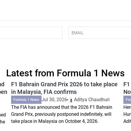
Latest from Formula 1 News
nd
F1 Bahrain Grand Prix 2026 to take place
F1
pen
in Malaysia, FIA confirms
Nor
Jul 30, 2026
Aditya Chaudhuri
Formula 1 News
Fo
The FIA has announced that the 2026 F1 Bahrain
Her
Grand Prix, previously postponed indefinitely, will
Hun
ned
take place in Malaysia on October 4, 2026.
Adi
the