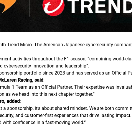
th Trend Micro. The American-Japanese cybersecurity company 
ment activities throughout the F1 season, “combining world-cla
d cybersecurity innovation and leadership”.
ponsorship portfolio since 2023 and has served as an Official
McLaren Racing, said
:
rmula 1 Team as an Official Partner. Their expertise was invalua
on as we head into this next chapter together.
“
cro, added
:
 a sponsorship, it’s about shared mindset. We are both committe
curity, and customer-first experiences that drive lasting impact.
d with confidence in a fast-moving world.
“