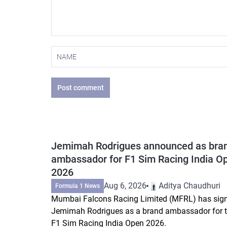
Post comment
Jemimah Rodrigues announced as bra
ambassador for F1 Sim Racing India O
2026
Aug 6, 2026
Aditya Chaudhuri
Formula 1 News
Mumbai Falcons Racing Limited (MFRL) has sig
Jemimah Rodrigues as a brand ambassador for 
F1 Sim Racing India Open 2026.