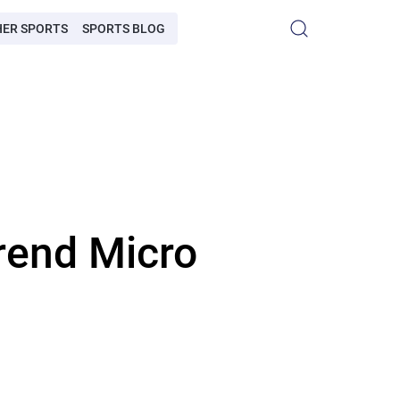
HER SPORTS
SPORTS BLOG
rend Micro