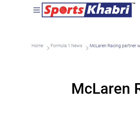
Home
Formula 1 News
McLaren Racing partner w
McLaren R