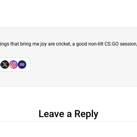
hings that bring me joy are cricket, a good non-tilt CS:GO sessio
a
Leave a Reply