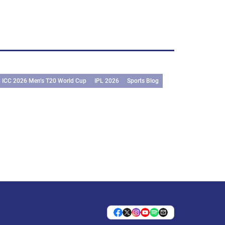
ICC 2026 Men’s T20 World Cup
IPL 2026
Sports Blog