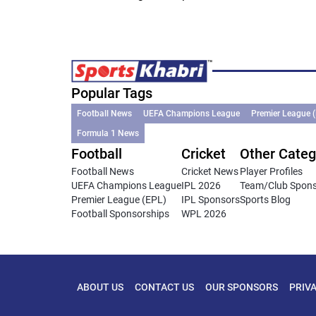
Popular Tags
Football News
UEFA Champions League
Premier League 
Formula 1 News
Football
Cricket
Other Categ
Football News
Cricket News
Player Profiles
UEFA Champions League
IPL 2026
Team/Club Spon
Premier League (EPL)
IPL Sponsors
Sports Blog
Football Sponsorships
WPL 2026
ABOUT US
CONTACT US
OUR SPONSORS
PRIV