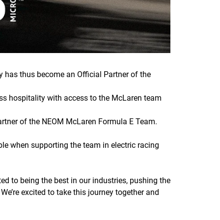
has thus become an Official Partner of the
ss hospitality with access to the McLaren team
 Partner of the NEOM McLaren Formula E Team.
ble when supporting the team in electric racing
d to being the best in our industries, pushing the
 We’re excited to take this journey together and