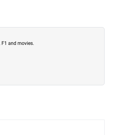
n, F1 and movies.