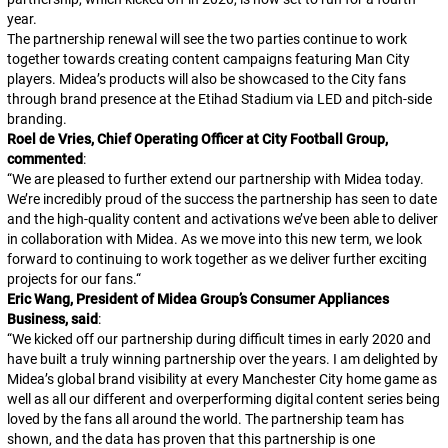
year.
The partnership renewal will see the two parties continue to work
together towards creating content campaigns featuring Man City
players. Midea’s products will also be showcased to the City fans
through brand presence at the Etihad Stadium via LED and pitch-side
branding.
Roel de Vries, Chief Operating Officer at City Football Group,
commented
:
“
We are pleased to further extend our partnership with Midea today.
We’re incredibly proud of the success the partnership has seen to date
and the high-quality content and activations we’ve been able to deliver
in collaboration with Midea. As we move into this new term, we look
forward to continuing to work together as we deliver further exciting
projects for our fans.
“
Eric Wang, President of Midea Group’s Consumer Appliances
Business, said
:
“
We kicked off our partnership during difficult times in early 2020 and
have built a truly winning partnership over the years. I am delighted by
Midea’s global brand visibility at every Manchester City home game as
well as all our different and overperforming digital content series being
loved by the fans all around the world. The partnership team has
shown, and the data has proven that this partnership is one