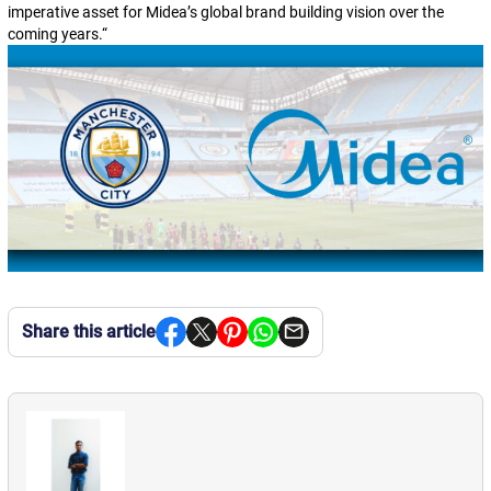
imperative asset for Midea’s global brand building vision over the
coming years.
“
Share this article