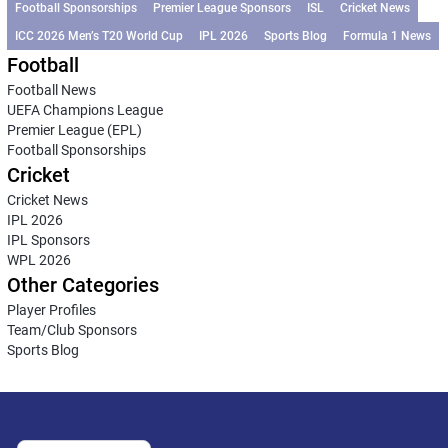
Football Sponsorships
Premier League Sponsors
ISL
Cricket News
ICC 2026 Men’s T20 World Cup
IPL 2026
Sports Blog
Formula 1 News
Football
Football News
UEFA Champions League
Premier League (EPL)
Football Sponsorships
Cricket
Cricket News
IPL 2026
IPL Sponsors
WPL 2026
Other Categories
Player Profiles
Team/Club Sponsors
Sports Blog