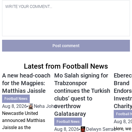
Post comment
Latest from Football News
A new head-coach
Mo Salah signing for
Eberec
for the Magpies:
Trabzonspor
Brand
Matthias Jaissle
continues the Turkish
Endors
clubs’ quest to
Invest
Football News
overthrow
Charit
Aug 8, 2026
Neha Johri
Galatasaray
Newcastle United
Football 
announced Matthias
Aug 8, 2
Football News
Jaissle as the
Here, we 
Aug 8, 2026
Delwyn Serrao