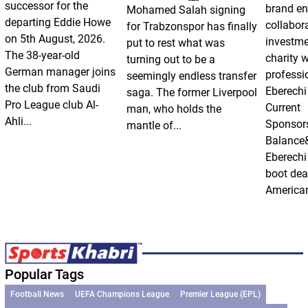
successor for the
brand e
Mohamed Salah signing
departing Eddie Howe
collabor
for Trabzonspor has finally
on 5th August, 2026.
investm
put to rest what was
The 38-year-old
charity 
turning out to be a
German manager joins
professi
seemingly endless transfer
the club from Saudi
Eberechi
saga. The former Liverpool
Pro League club Al-
Current
man, who holds the
Ahli...
Sponsor
mantle of...
Balance
Eberechi
boot dea
American
Popular Tags
Football News
UEFA Champions League
Premier League (EPL)