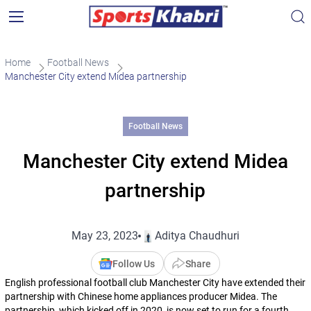
Home
Football News
Manchester City extend Midea partnership
Football News
Manchester City extend Midea
partnership
May 23, 2023
Aditya Chaudhuri
Follow Us
Share
English professional football club Manchester City have extended their
partnership with Chinese home appliances producer Midea. The
partnership, which kicked off in 2020, is now set to run for a fourth