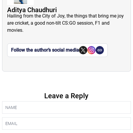
Aditya Chaudhuri
Hailing from the City of Joy, the things that bring me joy
are cricket, a good non-tilt CS:GO session, F1 and
movies.
Follow the author’s social media
Leave a Reply