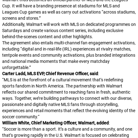
Cup. It will have a branding presence at stadiums for MLS and
Leagues Cup games as well as carry out activations “across stadiums,
screens and stores.”
Additionally, Walmart will work with MLS on dedicated programmes on
Saturdays and create various content series, including exclusive
behind-the-scenes content and other highlights.
The agreement also entails multi-channel fan engagement activations,
including “digital and in-real-life (IRL) experiences at rivalry matches,
tentpole events and community activations, plus branded integrations
and national media moments that make every matchday
unforgettable.”
Carter Ladd, MLS EVP, Chief Revenue Officer, said
:
“
MLS is at the forefront of a cultural movement that’s redefining
sports fandom in North America. The partnership with Walmart
reflects our shared commitment to reaching fans in fresh, authentic
ways. Together, we’re building pathways to connect with our diverse,
passionate and digitally native MLS fans through storytelling,
experiences and retail moments that reflect the evolving identity of the
soccer community.
“
William White, Chief Marketing Officer, Walmart, added
:
“
Soccer is more than a sport. It’s a culture and a community, and one
that’s growing rapidly in the U.S. Walmart is focused on celebrating