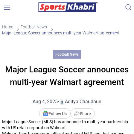
Home
Football News
Major League Soccer announces multi-year Walmart agreement
Football News
Major League Soccer announces
multi-year Walmart agreement
Aug 4, 2025
Aditya Chaudhuri
Follow Us
Share
Major League Soccer (MLS) has announced a multi-year partnership
with US retail corporation Walmart.
Walmart thus becomes an official partner of MLS and the Leagues