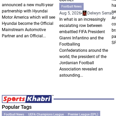
announced a new multi-year
ha
Football News
partnership with Hyundai
ne
Aug 5, 2026
Delwyn Serrao
Motor America which will see
Am
In what is an increasingly
Hyundai become the Official
co
escalating row between
Mainstream Automotive
br
embattled FIFA President
Partner and an Official...
pa
Gianni Infantino and the
SP
Footballing
Confederations around the
world, the president of the
Jordanian Football
Association revealed an
astounding...
Popular Tags
Football News
UEFA Champions League
Premier League (EPL)