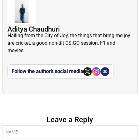
Aditya Chaudhuri
Hailing from the City of Joy, the things that bring me joy
are cricket, a good non-tilt CS:GO session, F1 and
movies.
Follow the author’s social media
Leave a Reply