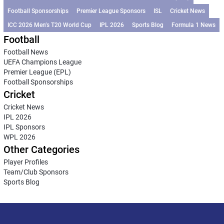
Football Sponsorships
Premier League Sponsors
ISL
Cricket News
ICC 2026 Men’s T20 World Cup
IPL 2026
Sports Blog
Formula 1 News
Football
Football News
UEFA Champions League
Premier League (EPL)
Football Sponsorships
Cricket
Cricket News
IPL 2026
IPL Sponsors
WPL 2026
Other Categories
Player Profiles
Team/Club Sponsors
Sports Blog