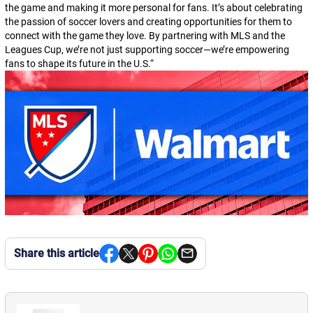
the game and making it more personal for fans. It’s about celebrating
the passion of soccer lovers and creating opportunities for them to
connect with the game they love. By partnering with MLS and the
Leagues Cup, we’re not just supporting soccer—we’re empowering
fans to shape its future in the U.S.
“
Share this article