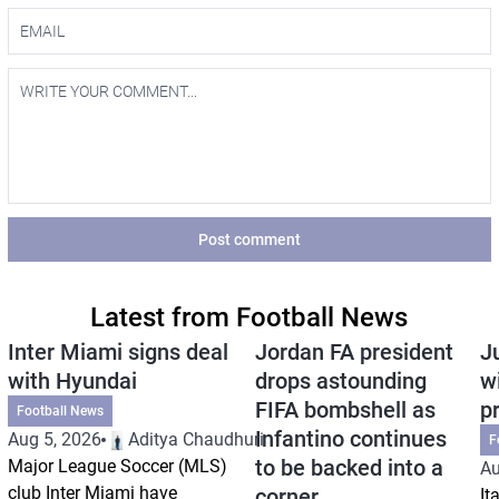
Post comment
Latest from Football News
Inter Miami signs deal
Jordan FA president
J
with Hyundai
drops astounding
w
FIFA bombshell as
p
Football News
Infantino continues
Aug 5, 2026
Aditya Chaudhuri
F
to be backed into a
Major League Soccer (MLS)
Au
club Inter Miami have
corner
It