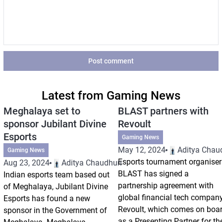
Post comment
Latest from Gaming News
Meghalaya set to
BLAST partners with
sponsor Jubilant Divine
Revoult
Esports
Gaming News
May 12, 2024
Aditya Chau
Gaming News
Esports tournament organiser
Aug 23, 2024
Aditya Chaudhuri
BLAST has signed a
Indian esports team based out
partnership agreement with
of Meghalaya, Jubilant Divine
global financial tech compan
Esports has found a new
Revoult, which comes on boa
sponsor in the Government of
as a Presenting Partner for th