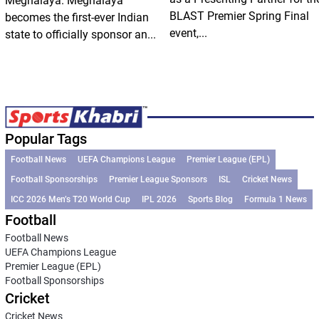
Meghalaya. Meghalaya
BLAST Premier Spring Final
becomes the first-ever Indian
event,...
state to officially sponsor an...
Popular Tags
Football News
UEFA Champions League
Premier League (EPL)
Football Sponsorships
Premier League Sponsors
ISL
Cricket News
ICC 2026 Men’s T20 World Cup
IPL 2026
Sports Blog
Formula 1 News
Football
Football News
UEFA Champions League
Premier League (EPL)
Football Sponsorships
Cricket
Cricket News