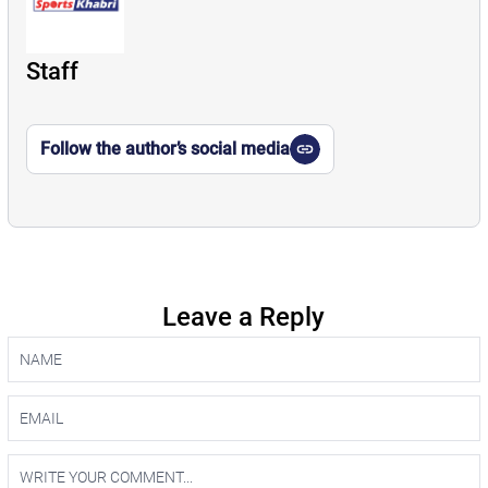
Staff
Follow the author’s social media
Leave a Reply