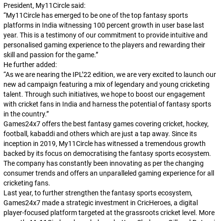
President, My11Circle said:
“My11Circle has emerged to be one of the top fantasy sports
platforms in India witnessing 100 percent growth in user base last
year. This is a testimony of our commitment to provide intuitive and
personalised gaming experience to the players and rewarding their
skill and passion for the game.”
He further added:
“As we are nearing the IPL’22 edition, we are very excited to launch our
new ad campaign featuring a mix of legendary and young cricketing
talent. Through such initiatives, we hope to boost our engagement
with cricket fans in India and harness the potential of fantasy sports
in the country.”
Games24x7 offers the best fantasy games covering cricket, hockey,
football, kabaddi and others which are just a tap away. Since its
inception in 2019, My11Circle has witnessed a tremendous growth
backed by its focus on democratising the fantasy sports ecosystem.
The company has constantly been innovating as per the changing
consumer trends and offers an unparalleled gaming experience for all
cricketing fans.
Last year, to further strengthen the fantasy sports ecosystem,
Games24x7 made a strategic investment in CricHeroes, a digital
player-focused platform targeted at the grassroots cricket level. More