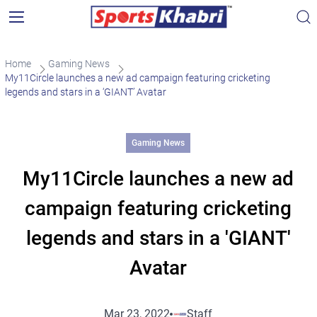
Home
Gaming News
My11Circle launches a new ad campaign featuring cricketing
legends and stars in a ‘GIANT’ Avatar
Gaming News
My11Circle launches a new ad
campaign featuring cricketing
legends and stars in a 'GIANT'
Avatar
Mar 23, 2022
Staff