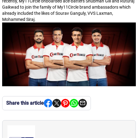
recently, My11Circle onboarded ace-batters Shubman Gill and Ruturaj
Gaikwad to join the family of My11Circle brand ambassadors which
already included the likes of Sourav Ganguly, VVS Laxman,
Mohammed Siraj.
Share this article