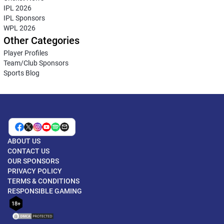
IPL 2026
IPL Sponsors
WPL 2026
Other Categories
Player Profiles
Team/Club Sponsors
Sports Blog
ABOUT US
CONTACT US
OUR SPONSORS
PRIVACY POLICY
TERMS & CONDITIONS
RESPONSIBLE GAMING
18+