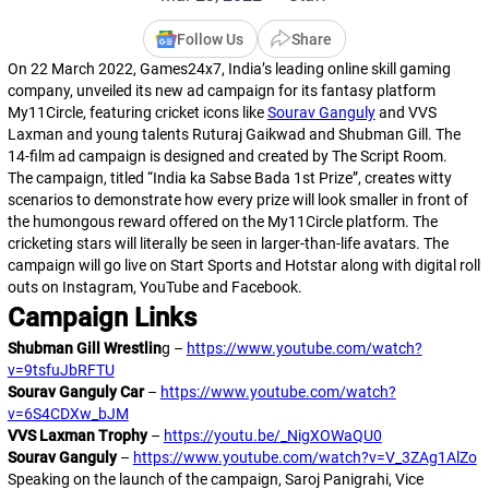
Follow Us
Share
On 22 March 2022, Games24x7, India’s leading online skill gaming
company, unveiled its new ad campaign for its fantasy platform
My11Circle, featuring cricket icons like
Sourav Ganguly
and VVS
Laxman and young talents Ruturaj Gaikwad and Shubman Gill. The
14-film ad campaign is designed and created by The Script Room.
The campaign, titled “India ka Sabse Bada 1st Prize”, creates witty
scenarios to demonstrate how every prize will look smaller in front of
the humongous reward offered on the My11Circle platform. The
cricketing stars will literally be seen in larger-than-life avatars. The
campaign will go live on Start Sports and Hotstar along with digital roll
outs on Instagram, YouTube and Facebook.
Campaign Links
Shubman Gill Wrestlin
g –
https://www.youtube.com/watch?
v=9tsfuJbRFTU
Sourav Ganguly Car
–
https://www.youtube.com/watch?
v=6S4CDXw_bJM
VVS Laxman Trophy
–
https://youtu.be/_NigXOWaQU0
Sourav Ganguly
–
https://www.youtube.com/watch?v=V_3ZAg1AlZo
Speaking on the launch of the campaign, Saroj Panigrahi, Vice