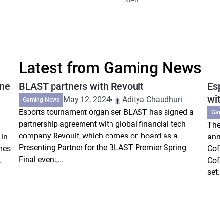
Latest from Gaming News
ine
BLAST partners with Revoult
Es
wi
May 12, 2024
Aditya Chaudhuri
Gaming News
Esports tournament organiser BLAST has signed a
Ga
partnership agreement with global financial tech
The
company Revoult, which comes on board as a
 in
ann
Presenting Partner for the BLAST Premier Spring
mes
Cof
Final event,...
.
Cof
set.