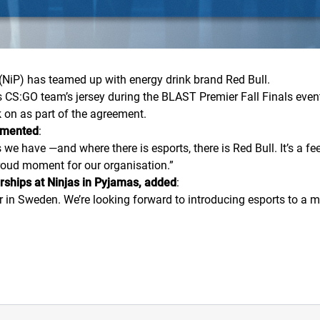
(NiP) has teamed up with energy drink brand Red Bull.
’s
CS:GO
team’s jersey during the BLAST Premier Fall Finals eve
rk on as part of the agreement.
mmented
:
e have —and where there is esports, there is Red Bull. It’s a feel
proud moment for our organisation.
”
rships at Ninjas in Pyjamas, added
:
rtner in Sweden. We’re looking forward to introducing esports to 