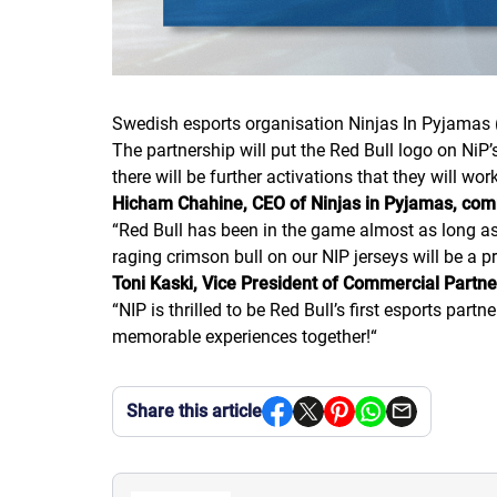
Swedish esports organisation Ninjas In Pyjamas 
The partnership will put the Red Bull logo on NiP
there will be further activations that they will wo
Hicham Chahine, CEO of Ninjas in Pyjamas, co
“
Red Bull has been in the game almost as long as w
raging crimson bull on our NIP jerseys will be a 
Toni Kaski, Vice President of Commercial Partne
“
NIP is thrilled to be Red Bull’s first esports pa
memorable experiences together!
“
Share this article