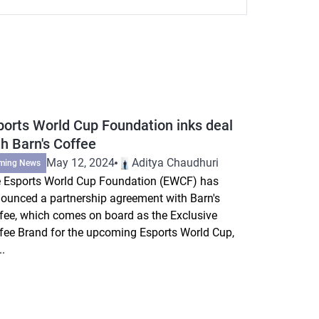
ports World Cup Foundation inks deal
th Barn's Coffee
May 12, 2024
Aditya Chaudhuri
ming News
 Esports World Cup Foundation (EWCF) has
ounced a partnership agreement with Barn's
fee, which comes on board as the Exclusive
fee Brand for the upcoming Esports World Cup,
..