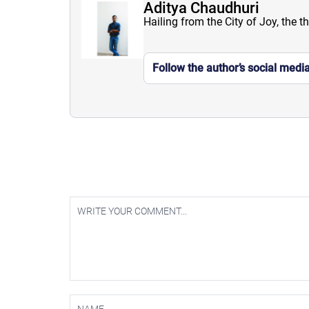
Aditya Chaudhuri
Hailing from the City of Joy, the t
Follow the author’s social medi