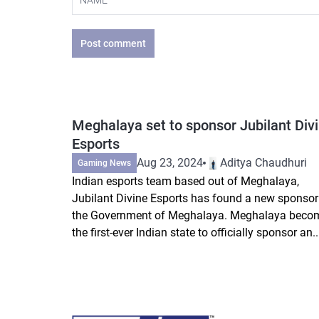
Post comment
Meghalaya set to sponsor Jubilant Div
Esports
Aug 23, 2024
Aditya Chaudhuri
Gaming News
Indian esports team based out of Meghalaya,
Jubilant Divine Esports has found a new sponsor
the Government of Meghalaya. Meghalaya beco
the first-ever Indian state to officially sponsor an..