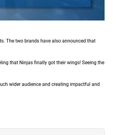
nts. The two brands have also announced that
ing that Ninjas finally got their wings! Seeing the
a much wider audience and creating impactful and