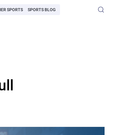
HER SPORTS
SPORTS BLOG
ull