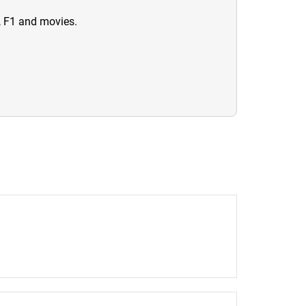
n, F1 and movies.