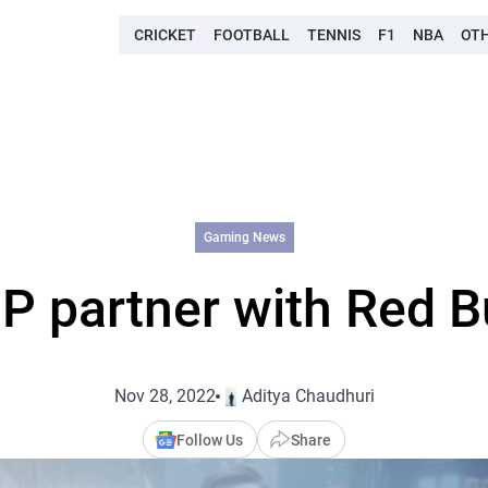
CRICKET
FOOTBALL
TENNIS
F1
NBA
OT
Gaming News
P partner with Red B
Nov 28, 2022
Aditya Chaudhuri
Follow Us
Share