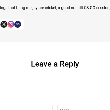
hings that bring me joy are cricket, a good non-tilt CS:GO sessio
a
Leave a Reply