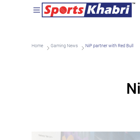
Home
Gaming News
NiP partner with Red Bull
Ni