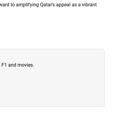
ward to amplifying Qatar’s appeal as a vibrant
n, F1 and movies.