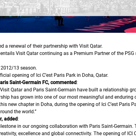
a renewal of their partnership with Visit Qatar.
, entails Visit Qatar continuing as a Premium Partner of the PS
he 2012/13 season.
cial opening of Ici C’est Paris Park in Doha, Qatar.
 Paris Saint-Germain FC, commented
:
isit Qatar and Paris Saint-Germain have built a relationship grou
rship has grown into one of our most meaningful and enduring co
 this new chapter in Doha, during the opening of Ici C’est Paris P
around the world.
”
ar, added
:
stone in our ongoing collaboration with Paris Saint-Germain. To
reativity, excellence and global connectivity. The opening of ICI 