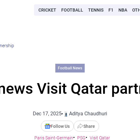
CRICKET
FOOTBALL
TENNIS
F1
NBA
OT
tnership
Football News
news Visit Qatar part
Dec 17, 2025
Aditya Chaudhuri
Follow Us
Share
Paris Saint-Germain
PSG
Visit Qatar