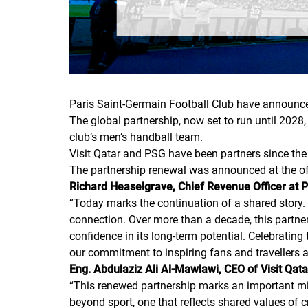
Paris Saint-Germain Football Club have announced 
The global partnership, now set to run until 2028
club’s men’s handball team.
Visit Qatar and PSG have been partners since t
The partnership renewal was announced at the offi
Richard Heaselgrave, Chief Revenue Officer at
“
Today marks the continuation of a shared story. V
connection. Over more than a decade, this partne
confidence in its long-term potential. Celebrating
our commitment to inspiring fans and travellers 
Eng. Abdulaziz Ali Al-Mawlawi, CEO of Visit Qat
“
This renewed partnership marks an important mile
beyond sport, one that reflects shared values of c