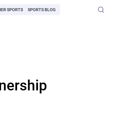
HER SPORTS
SPORTS BLOG
nership