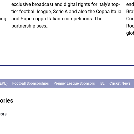
exclusive broadcast and digital rights for Italy's top-
end
t
tier football league, Serie A and also the Coppa Italia
Bra
ing
and Supercoppa Italiana competitions. The
Cur
partnership sees...
Rod
glob
(EPL)
Football Sponsorships
Premier League Sponsors
ISL
Cricket News
ories
sors