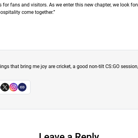
or fans and visitors. As we enter this new chapter, we look for
ospitality come together.
”
hings that bring me joy are cricket, a good non-tilt CS:GO sessio
a
Leave a Reply