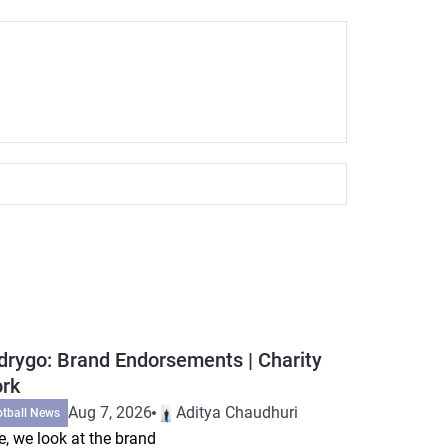
drygo: Brand Endorsements | Charity
rk
Aug 7, 2026
Aditya Chaudhuri
otball News
e, we look at the brand