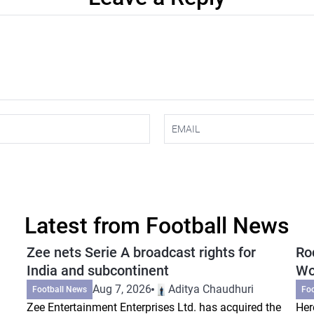
Latest from Football News
Zee nets Serie A broadcast rights for
Ro
India and subcontinent
Wo
Aug 7, 2026
Aditya Chaudhuri
Football News
Fo
Zee Entertainment Enterprises Ltd. has acquired the
Her