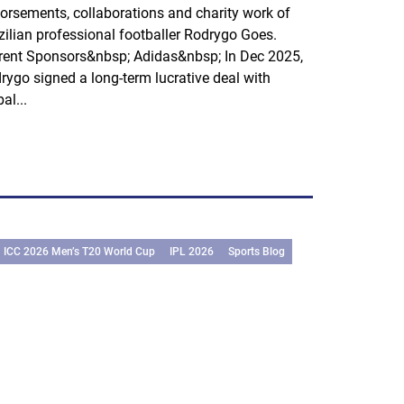
orsements, collaborations and charity work of
zilian professional footballer Rodrygo Goes.
rent Sponsors&nbsp; Adidas&nbsp; In Dec 2025,
rygo signed a long-term lucrative deal with
al...
ICC 2026 Men’s T20 World Cup
IPL 2026
Sports Blog