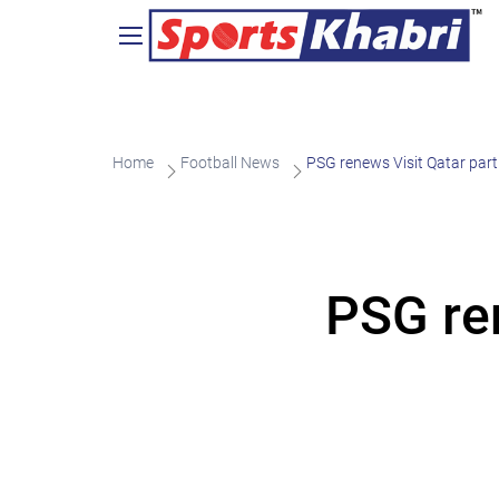
Home
Football News
PSG renews Visit Qatar par
PSG re