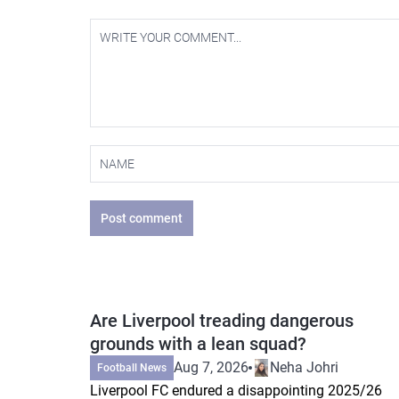
Post comment
Are Liverpool treading dangerous
grounds with a lean squad?
Aug 7, 2026
Neha Johri
Football News
Liverpool FC endured a disappointing 2025/26