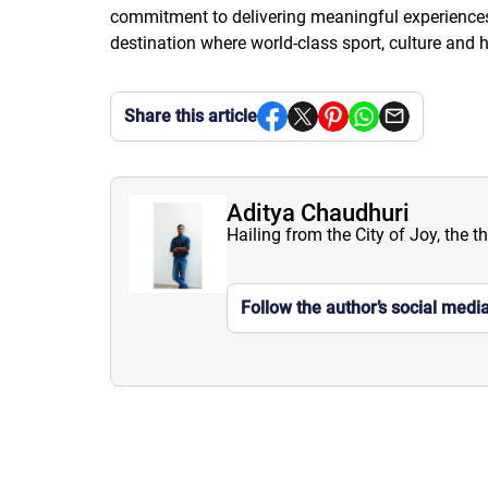
commitment to delivering meaningful experiences f
destination where world-class sport, culture and h
Share this article
Aditya Chaudhuri
Hailing from the City of Joy, the t
Follow the author’s social medi