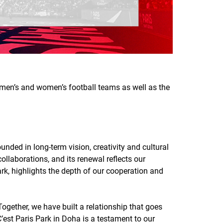
G men’s and women’s football teams as well as the
nded in long-term vision, creativity and cultural
llaborations, and its renewal reflects our
ark, highlights the depth of our cooperation and
gether, we have built a relationship that goes
C’est Paris Park in Doha is a testament to our