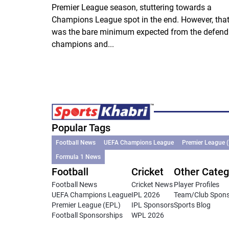
Premier League season, stuttering towards a
Champions League spot in the end. However, tha
was the bare minimum expected from the defend
champions and...
Popular Tags
Football News
UEFA Champions League
Premier League 
Formula 1 News
Football
Cricket
Other Categ
Football News
Cricket News
Player Profiles
UEFA Champions League
IPL 2026
Team/Club Spon
Premier League (EPL)
IPL Sponsors
Sports Blog
Football Sponsorships
WPL 2026