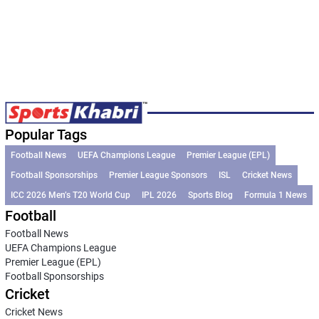
Popular Tags
Football News
UEFA Champions League
Premier League (EPL)
Football Sponsorships
Premier League Sponsors
ISL
Cricket News
ICC 2026 Men’s T20 World Cup
IPL 2026
Sports Blog
Formula 1 News
Football
Football News
UEFA Champions League
Premier League (EPL)
Football Sponsorships
Cricket
Cricket News