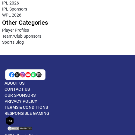
IPL 2026
IPL Sponsors
WPL 2026
Other Categories
Player Profiles
Team/Club Sponsors
Sports Blog
ABOUT US
CONTACT US
OUR SPONSORS
PRIVACY POLICY
TERMS & CONDITIONS
RESPONSIBLE GAMING
18+