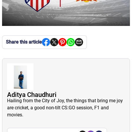
Share this article
Aditya Chaudhuri
Hailing from the City of Joy, the things that bring me joy
are cricket, a good non-tilt CS:GO session, F1 and
movies.