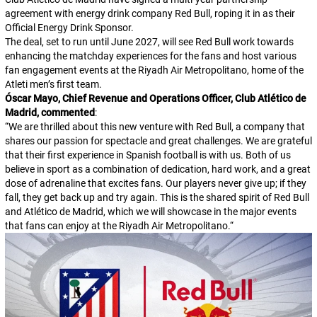
agreement with energy drink company Red Bull, roping it in as their
Official Energy Drink Sponsor.
The deal, set to run until June 2027, will see Red Bull work towards
enhancing the matchday experiences for the fans and host various
fan engagement events at the Riyadh Air Metropolitano, home of the
Atleti men’s first team.
Óscar Mayo, Chief Revenue and Operations Officer, Club Atlético de
Madrid, commented
:
“
We are thrilled about this new venture with Red Bull, a company that
shares our passion for spectacle and great challenges. We are grateful
that their first experience in Spanish football is with us. Both of us
believe in sport as a combination of dedication, hard work, and a great
dose of adrenaline that excites fans. Our players never give up; if they
fall, they get back up and try again. This is the shared spirit of Red Bull
and Atlético de Madrid, which we will showcase in the major events
that fans can enjoy at the Riyadh Air Metropolitano.
“