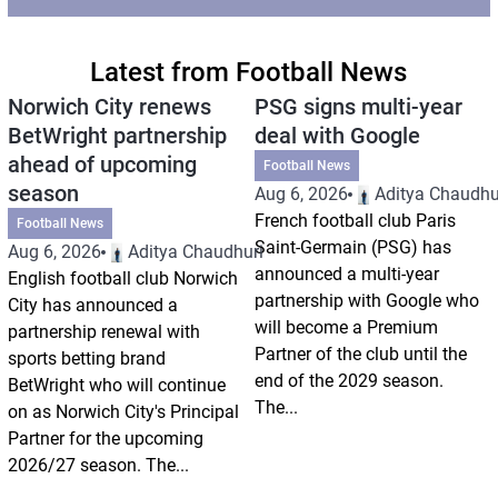
Latest from Football News
Norwich City renews
PSG signs multi-year
BetWright partnership
deal with Google
ahead of upcoming
Football News
season
Aug 6, 2026
Aditya Chaudhu
French football club Paris
Football News
Saint-Germain (PSG) has
Aug 6, 2026
Aditya Chaudhuri
announced a multi-year
English football club Norwich
partnership with Google who
City has announced a
will become a Premium
partnership renewal with
Partner of the club until the
sports betting brand
end of the 2029 season.
BetWright who will continue
The...
on as Norwich City's Principal
Partner for the upcoming
2026/27 season. The...