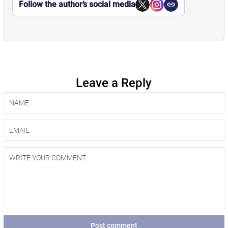
Follow the author’s social media
Leave a Reply
Post comment