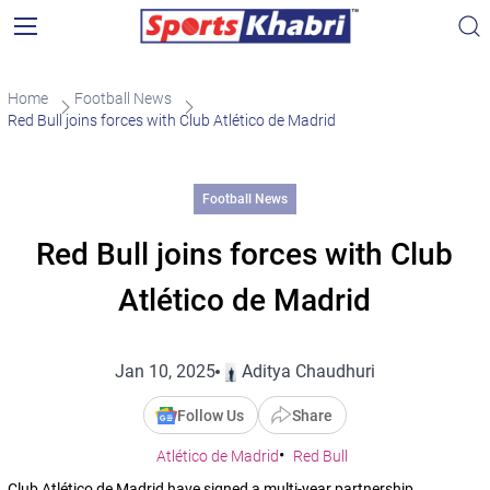
Home
Football News
Red Bull joins forces with Club Atlético de Madrid
Football News
Red Bull joins forces with Club
Atlético de Madrid
Jan 10, 2025
Aditya Chaudhuri
Follow Us
Share
Atlético de Madrid
Red Bull
Club Atlético de Madrid have signed a multi-year partnership