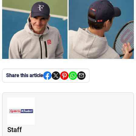
Share this article
Staff