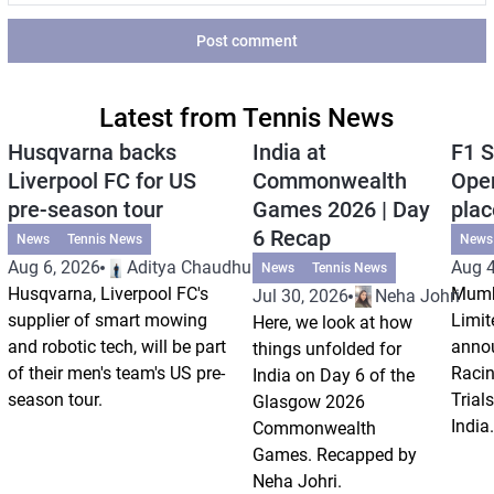
Post comment
Latest from Tennis News
Husqvarna backs
India at
F1 S
Liverpool FC for US
Commonwealth
Open
pre-season tour
Games 2026 | Day
plac
6 Recap
News
Tennis News
News
Aug 6, 2026
Aditya Chaudhuri
Aug 4
News
Tennis News
Husqvarna, Liverpool FC's
Mumb
Jul 30, 2026
Neha Johri
supplier of smart mowing
Limit
Here, we look at how
and robotic tech, will be part
annou
things unfolded for
of their men's team's US pre-
Racin
India on Day 6 of the
season tour.
Trials
Glasgow 2026
India.
Commonwealth
Games. Recapped by
Neha Johri.