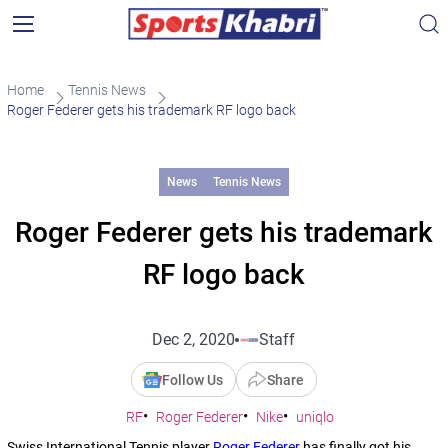
Home
Tennis News
Roger Federer gets his trademark RF logo back
News
Tennis News
Roger Federer gets his trademark
RF logo back
Dec 2, 2020
Staff
Follow Us
Share
RF
Roger Federer
Nike
uniqlo
Swiss International Tennis player
Roger Federer
has finally got his