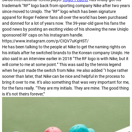
trademark “RF” logo back from sporting company Nike after two years
since moved to Uniqlo. The “RF” logo which has been signature
apparel for Roger Federer fans all over the world has been purchased
and donned for a lot of years now. The 39-year-old gave his fans the
good news by posting an exciting video of his showing the new Uniqlo
sponsored RF caps on his Instagram handle.
https://www.instagram.com/p/CIQV7uKgHST/
He has been talking to the people at Nike to get the naming rights on
his initials after he switched brands to the Korean company Uniqlo. He
also said in an interview earlier in 2018 “The RF logo is with Nike, but it
will come to me at some point.” This was said by the tennis legend
when he just made the switch from Nike. He also added “I hope rather
sooner than later, that Nike can be nice and helpful in the process to
bring it over to me. It’s also something that was very important for me,
for the fans really. “They are my initials. They are mine. The good thing
is it’s not theirs forever,”