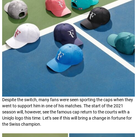
Despite the switch, many fans were seen sporting the caps when they
went to support him in one of his matches. The start of the 2021
season will, however, see the famous cap return to the courts with a
Uniqlo logo this time. Let’s see if this will bring a change in fortune for
the Swiss champion.