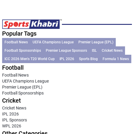
Popular Tags
Football News
UEFA Champions League
Premier League (EPL)
Football Sponsorships
Premier League Sponsors
ISL
Cricket News
ICC 2026 Men’s T20 World Cup
IPL 2026
Sports Blog
Formula 1 News
Football
Football News
UEFA Champions League
Premier League (EPL)
Football Sponsorships
Cricket
Cricket News
IPL 2026
IPL Sponsors
WPL 2026
Other Categories