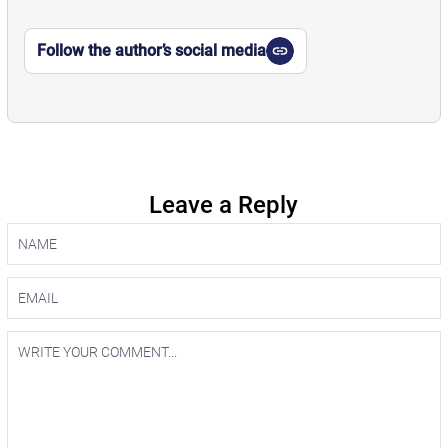
Follow the author’s social media
Leave a Reply