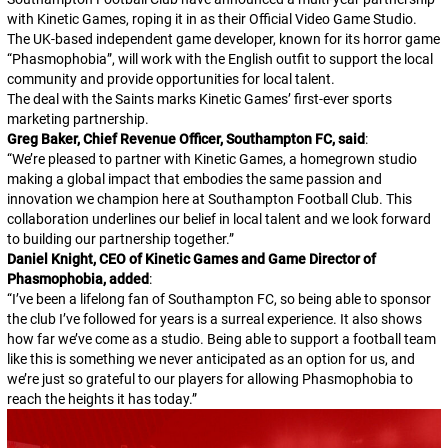
with Kinetic Games, roping it in as their Official Video Game Studio.
The UK-based independent game developer, known for its horror game
“Phasmophobia”, will work with the English outfit to support the local
community and provide opportunities for local talent.
The deal with the Saints marks Kinetic Games’ first-ever sports
marketing partnership.
Greg Baker, Chief Revenue Officer, Southampton FC, said
:
“
We’re pleased to partner with Kinetic Games, a homegrown studio
making a global impact that embodies the same passion and
innovation we champion here at Southampton Football Club. This
collaboration underlines our belief in local talent and we look forward
to building our partnership together.
”
Daniel Knight, CEO of Kinetic Games and Game Director of
Phasmophobia, added
:
“
I’ve been a lifelong fan of Southampton FC, so being able to sponsor
the club I’ve followed for years is a surreal experience. It also shows
how far we’ve come as a studio. Being able to support a football team
like this is something we never anticipated as an option for us, and
we’re just so grateful to our players for allowing Phasmophobia to
reach the heights it has today.
”