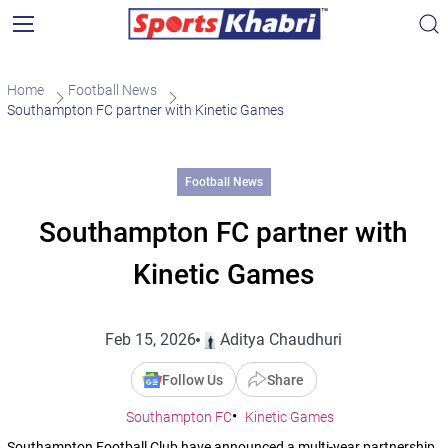
Home
Football News
Southampton FC partner with Kinetic Games
Football News
Southampton FC partner with
Kinetic Games
Feb 15, 2026
Aditya Chaudhuri
Follow Us
Share
Southampton FC
Kinetic Games
Southampton Football Club have announced a multi-year partnership