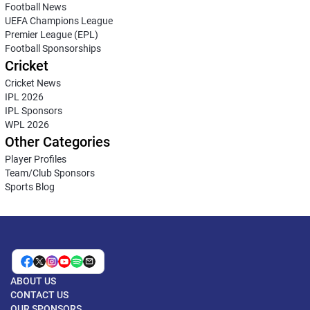
Football News
UEFA Champions League
Premier League (EPL)
Football Sponsorships
Cricket
Cricket News
IPL 2026
IPL Sponsors
WPL 2026
Other Categories
Player Profiles
Team/Club Sponsors
Sports Blog
ABOUT US
CONTACT US
OUR SPONSORS