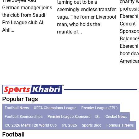
The 38-year-old
charity 
turning out to be a
German manager joins
professi
seemingly endless transfer
the club from Saudi
Eberechi
saga. The former Liverpool
Pro League club Al-
Current
man, who holds the
Ahli...
Sponsor
mantle of...
Balance
Eberechi
boot dea
American
Popular Tags
Football News
UEFA Champions League
Premier League (EPL)
Football Sponsorships
Premier League Sponsors
ISL
Cricket News
ICC 2026 Men’s T20 World Cup
IPL 2026
Sports Blog
Formula 1 News
Football