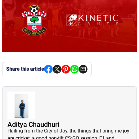
Share this article
Aditya Chaudhuri
Hailing from the City of Joy, the things that bring me joy
are cricket, a good non-tilt CS:GO session, F1 and