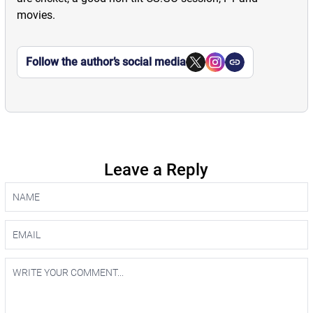
movies.
Follow the author’s social media
Leave a Reply