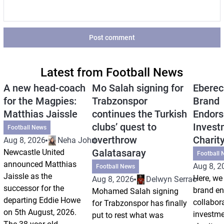
Post comment
Latest from Football News
A new head-coach
Mo Salah signing for
Eberec
for the Magpies:
Trabzonspor
Brand
Matthias Jaissle
continues the Turkish
Endors
clubs’ quest to
Invest
Football News
overthrow
Charit
Aug 8, 2026
Neha Johri
Galatasaray
Newcastle United
Football 
announced Matthias
Aug 8, 2
Football News
Jaissle as the
Here, we 
Aug 8, 2026
Delwyn Serrao
successor for the
brand e
Mohamed Salah signing
departing Eddie Howe
collabor
for Trabzonspor has finally
on 5th August, 2026.
investm
put to rest what was