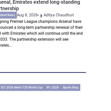
senal, Emirates extend long-standing
rtnership
Aug 8, 2026
Aditya Chaudhuri
otball News
gning Premier League champions Arsenal have
ounced a long-term partnership renewal of their
l with Emirates which will continue until the end
2033. The partnership extension will see
rates...
ICC 2026 Men’s T20 World Cup
IPL 2026
Sports Blog