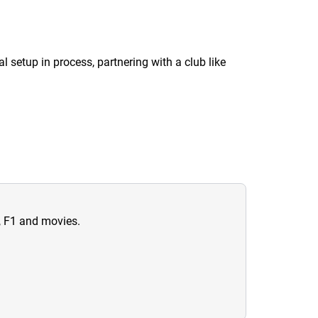
al setup in process, partnering with a club like
n, F1 and movies.