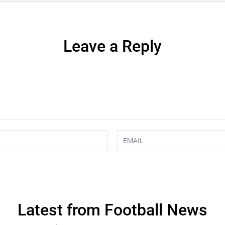
Leave a Reply
Latest from Football News