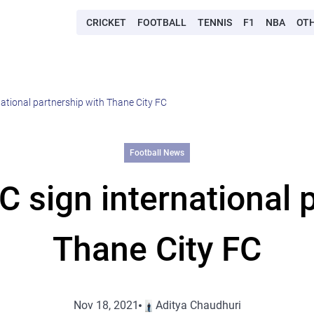
CRICKET
FOOTBALL
TENNIS
F1
NBA
OT
ational partnership with Thane City FC
Football News
 sign international p
Thane City FC
Nov 18, 2021
Aditya Chaudhuri