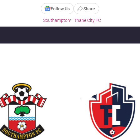
Follow Us
Share
Southampton
Thane City FC