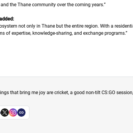
m and the Thane community over the coming years.
”
 added:
cosystem not only in Thane but the entire region. With a residenti
s of expertise, knowledge-sharing, and exchange programs.
”
hings that bring me joy are cricket, a good non-tilt CS:GO sessio
a