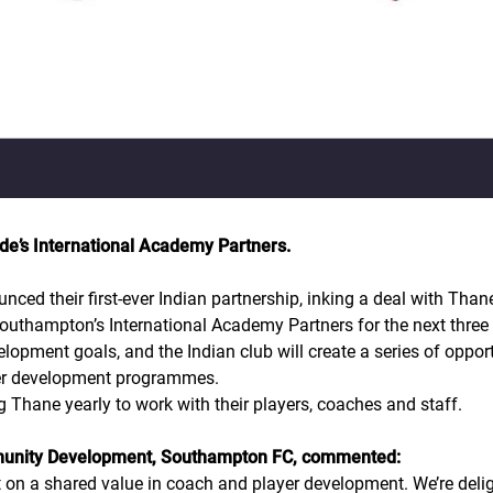
de’s International Academy Partners.
d their first-ever Indian partnership, inking a deal with Thane
Southampton’s International Academy Partners for the next three 
opment goals, and the Indian club will create a series of opport
er development programmes.
 Thane yearly to work with their players, coaches and staff.
munity Development, Southampton FC, commented:
t on a shared value in coach and player development. We’re del