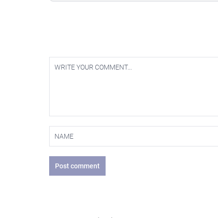
Post comment