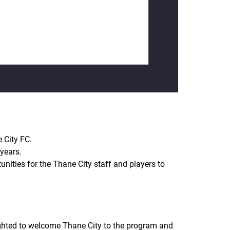
 City FC.
years.
unities for the Thane City staff and players to
ighted to welcome Thane City to the program and