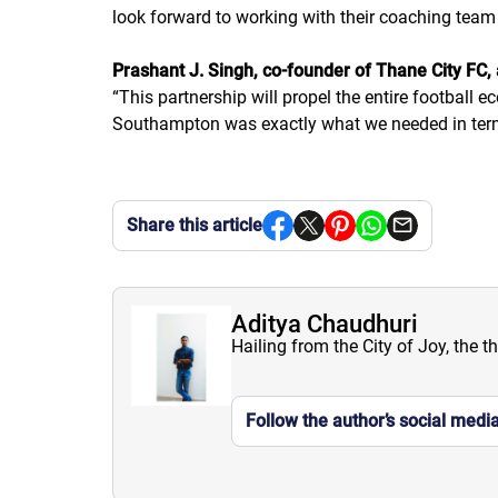
look forward to working with their coaching tea
Prashant J. Singh, co-founder of Thane City FC,
“
This partnership will propel the entire football e
Southampton was exactly what we needed in term
Share this article
Aditya Chaudhuri
Hailing from the City of Joy, the t
Follow the author’s social medi