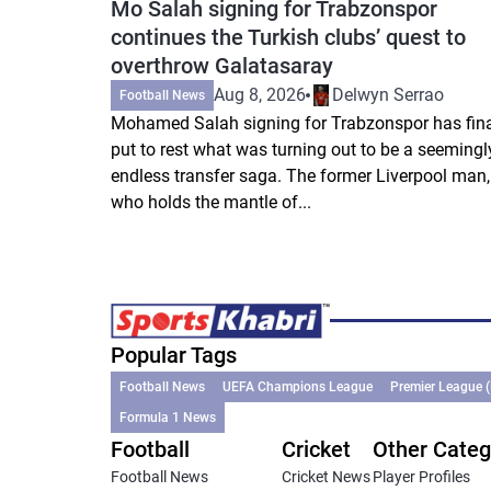
Mo Salah signing for Trabzonspor
continues the Turkish clubs’ quest to
overthrow Galatasaray
Aug 8, 2026
Delwyn Serrao
Football News
Mohamed Salah signing for Trabzonspor has fina
put to rest what was turning out to be a seemingl
endless transfer saga. The former Liverpool man,
who holds the mantle of...
Popular Tags
Football News
UEFA Champions League
Premier League 
Formula 1 News
Football
Cricket
Other Categ
Football News
Cricket News
Player Profiles