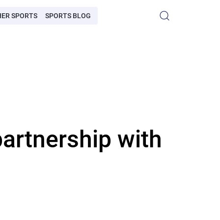
HER SPORTS
SPORTS BLOG
artnership with