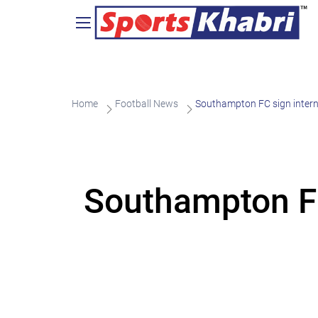
Home
Football News
Southampton FC sign intern
Southampton FC