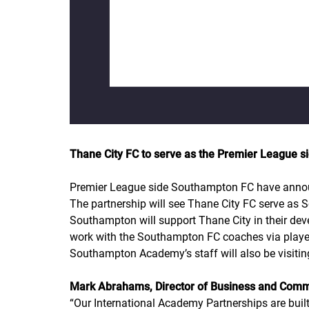
Thane City FC to serve as the Premier League si
Premier League side Southampton FC have announce
The partnership will see Thane City FC serve as 
Southampton will support Thane City in their devel
work with the Southampton FC coaches via play
Southampton Academy’s staff will also be visiting
Mark Abrahams, Director of Business and Com
“
Our International Academy Partnerships are buil