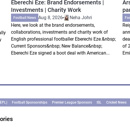
Eberechi Eze: Brand Endorsements |
Ar
Investments | Charity Work
pa
Aug 8, 2026
Neha Johri
Football News
Fo
Here, we look at the brand endorsements,
Rei
collaborations, investments and charity work of
ann
lly
English professional footballer Eberechi Eze.&nbsp;
dea
y
Current Sponsors&nbsp; New Balance&nbsp;
of 
Eberechi Eze signed a boot deal with American...
Emi
(EPL)
Football Sponsorships
Premier League Sponsors
ISL
Cricket News
ories