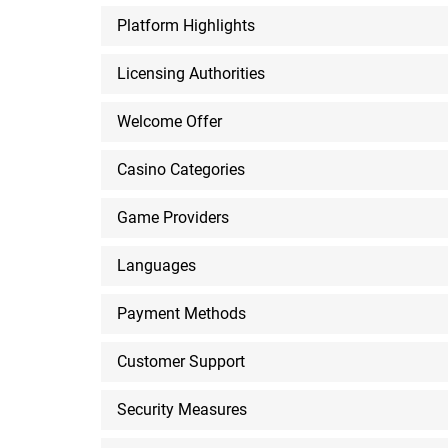
Platform Highlights
Licensing Authorities
Welcome Offer
Casino Categories
Game Providers
Languages
Payment Methods
Customer Support
Security Measures