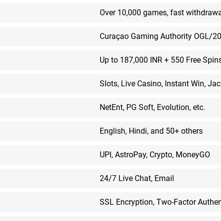
Over 10,000 games, fast withdraw
Curaçao Gaming Authority OGL/2
Up to 187,000 INR + 550 Free Spin
Slots, Live Casino, Instant Win, Ja
NetEnt, PG Soft, Evolution, etc.
English, Hindi, and 50+ others
UPI, AstroPay, Crypto, MoneyGO
24/7 Live Chat, Email
SSL Encryption, Two-Factor Authen