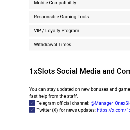
Mobile Compatibility
Responsible Gaming Tools
VIP / Loyalty Program
Withdrawal Times
1xSlots Social Media and C
You can stay updated on new bonuses and game re
fast help from the staff.
Telegram official channel:
@Manager_OnexSl
Twitter (X) for news updates:
https://x.com/1