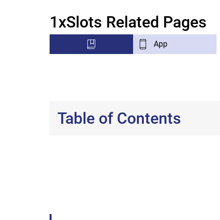
1xSlots Related Pages
App
Table of Contents