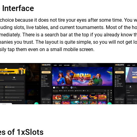
 Interface
choice because it does not tire your eyes after some time. You wi
cluding slots, live tables, and current tournaments. Most of the
immediately. There is a search bar at the top if you already know
anies you trust. The layout is quite simple, so you will not get
sily tap them even on a small mobile screen.
s of 1xSlots