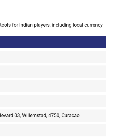
ools for Indian players, including local currency
vard 03, Willemstad, 4750, Curacao