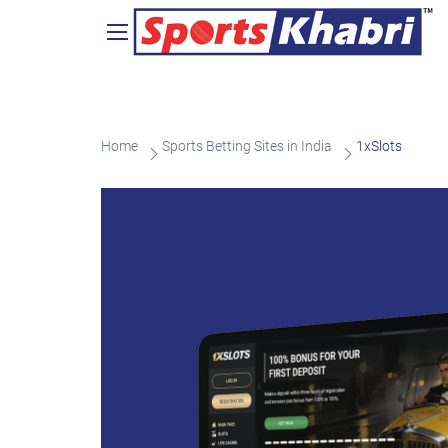
Home
Sports Betting Sites in India
1xSlots