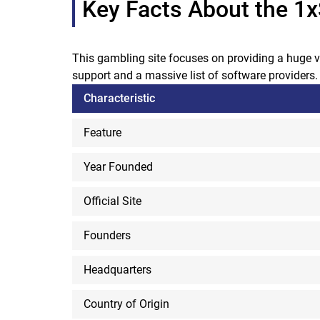
Key Facts About the 1x
This gambling site focuses on providing a huge var
support and a massive list of software providers.
Characteristic
Feature
Year Founded
Official Site
Founders
Headquarters
Country of Origin