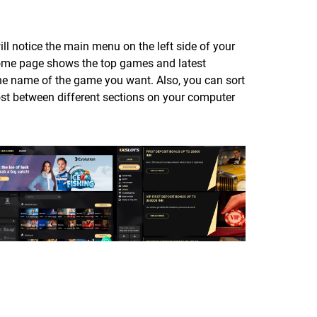
ll notice the main menu on the left side of your
 home page shows the top games and latest
 the name of the game you want. Also, you can sort
 lost between different sections on your computer