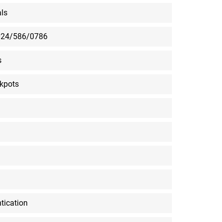
als
024/586/0786
s
ckpots
tication