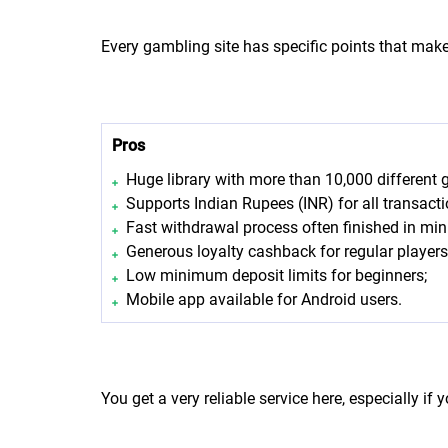
Every gambling site has specific points that make 
Pros
Huge library with more than 10,000 different
Supports Indian Rupees (INR) for all transacti
Fast withdrawal process often finished in min
Generous loyalty cashback for regular players
Low minimum deposit limits for beginners;
Mobile app available for Android users.
You get a very reliable service here, especially if