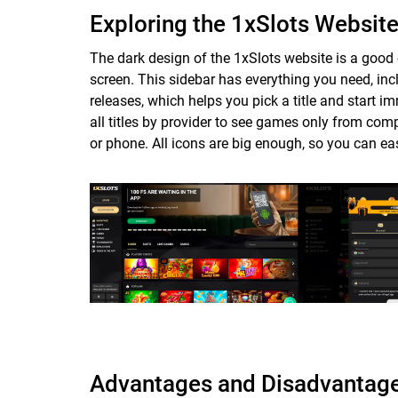
Exploring the 1xSlots Website
The dark design of the 1xSlots website is a good 
screen. This sidebar has everything you need, in
releases, which helps you pick a title and start 
all titles by provider to see games only from comp
or phone. All icons are big enough, so you can ea
Advantages and Disadvantage