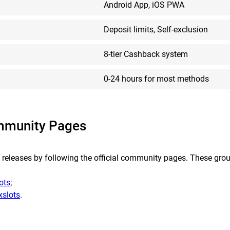
Android App, iOS PWA
Deposit limits, Self-exclusion
8-tier Cashback system
0-24 hours for most methods
ommunity Pages
leases by following the official community pages. These groups
ots
;
xslots
.