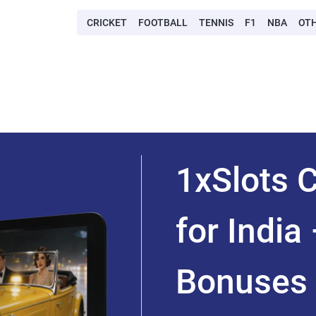
CRICKET
FOOTBALL
TENNIS
F1
NBA
OT
1xSlots 
for India
Bonuses 