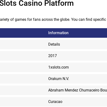
Slots Casino Platform
iety of games for fans across the globe. You can find specific t
Information
Details
2017
1xslots.com
Orakum N.V.
Abraham Mendez Chumaceiro Boule
Curacao