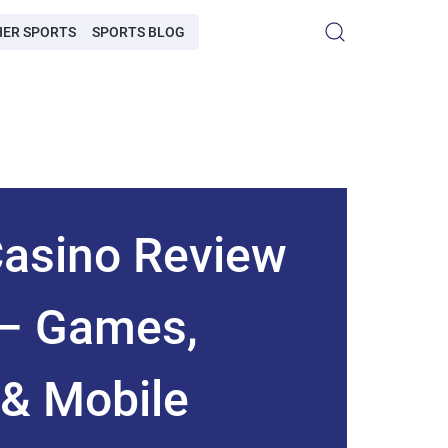
HER SPORTS
SPORTS BLOG
Casino Review
 – Games,
& Mobile