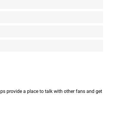
 provide a place to talk with other fans and get