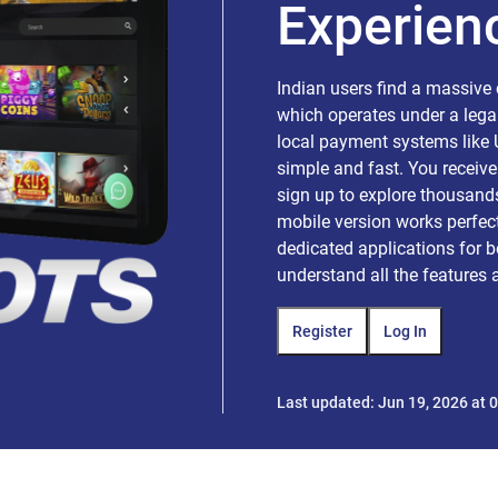
Experien
Indian users find a massive 
which operates under a lega
local payment systems like 
simple and fast. You receiv
sign up to explore thousands
mobile version works perfec
dedicated applications for b
understand all the features a
Register
Log In
Last updated: Jun 19, 2026 at 