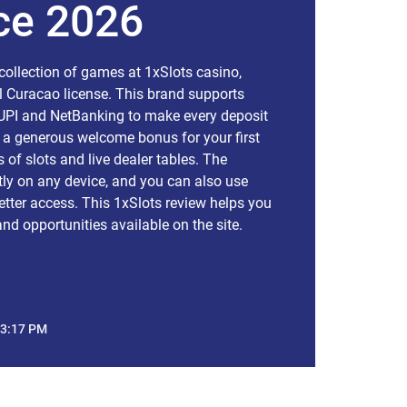
ce 2026
collection of games at 1xSlots casino,
l Curacao license. This brand supports
UPI and NetBanking to make every deposit
e a generous welcome bonus for your first
 of slots and live dealer tables. The
tly on any device, and you can also use
etter access. This 1xSlots review helps you
nd opportunities available on the site.
03:17 PM