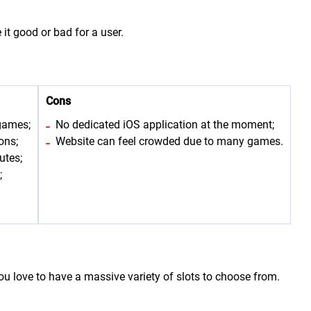
it good or bad for a user.
Cons
 games;
No dedicated iOS application at the moment;
ons;
Website can feel crowded due to many games.
utes;
;
 you love to have a massive variety of slots to choose from.