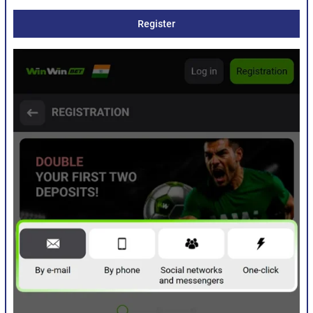
Register