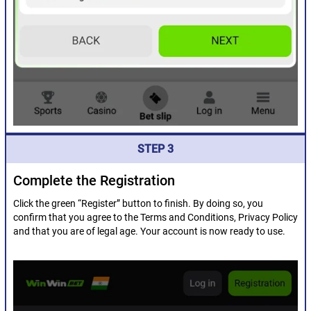
STEP 3
Complete the Registration
Click the green “Register” button to finish. By doing so, you
confirm that you agree to the Terms and Conditions, Privacy Policy
and that you are of legal age. Your account is now ready to use.