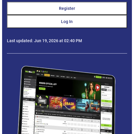
Register
Log In
Last updated: Jun 19, 2026 at 02:40 PM