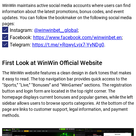
WinWin maintains active social media accounts where users can find
information about the latest promotions, bonus codes, and event
updates. You can follow the bookmaker on the following social media
pages:
Instagram:
@winwinbet__global
;
Facebook:
https://www.facebook.com/winwinbet.en
;
Telegram:
https://t.me/+RqwyLvjx7-YyNDg0
.
First Look at WinWin Official Website
The WinWin website features a clean design in dark tones that makes
it easy to read. The top navigation bar provides quick access to the
“Sports,” “Live,” “Bonuses” and “WinGames” sections. The registration
button and login form are located in the top right corner. The
homepage displays current bonuses and popular games, while the left
sidebar allows users to browse sports categories. At the bottom of the
page are links to customer support, legal information, and payment
methods.