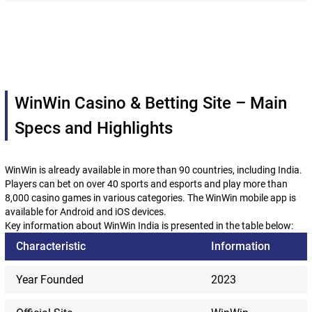
WinWin Casino & Betting Site – Main
Specs and Highlights
WinWin is already available in more than 90 countries, including India.
Players can bet on over 40 sports and esports and play more than
8,000 casino games in various categories. The WinWin mobile app is
available for Android and iOS devices.
Key information about WinWin India is presented in the table below:
Characteristic
Information
Year Founded
2023