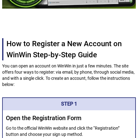
How to Register a New Account on
WinWin Step-by-Step Guide
You can open an account on WinWin in just a few minutes. The site
offers four ways to register: via email, by phone, through social media,
and with a single click. To create an account, follow the instructions
below:
STEP 1
Open the Registration Form
Go to the official WinWin website and click the “Registration”
button and choose your sign up method.