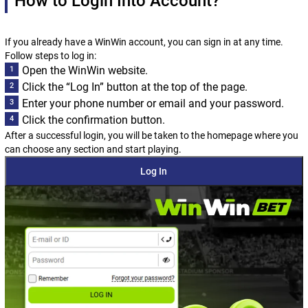
How to Login Into Account?
If you already have a WinWin account, you can sign in at any time.
Follow steps to log in:
Open the WinWin website.
Click the “Log In” button at the top of the page.
Enter your phone number or email and your password.
Click the confirmation button.
After a successful login, you will be taken to the homepage where you
can choose any section and start playing.
Log In