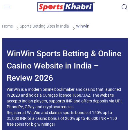
Home
Sports Betting Sites in India
Winwin
WinWin Sports Betting & Online
Casino Website in India –
Review 2026
WinWin is a modern online bookmaker and casino that launched
in 2023 and holds a Curaçao licence 1668/JAZ. The website
accepts Indian players, supports INR and offers deposits via UPI,
PhonePe, GPay and cryptocurrencies.
Register at WinWin and claim a sports bonus of 150% up to
35,000 INR or a casino bonus of 200% up to 40,000 INR + 150
free spins for big winnings!