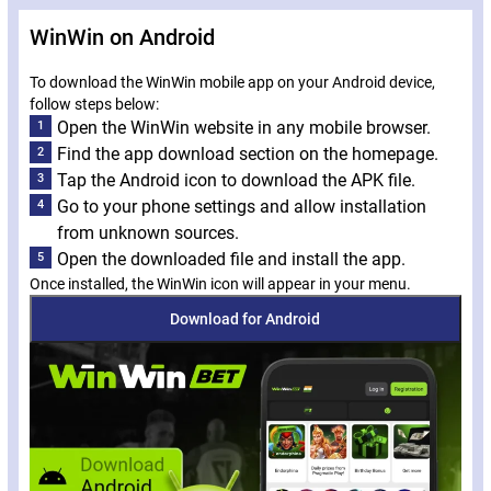
WinWin on Android
To download the WinWin mobile app on your Android device,
follow steps below:
Open the WinWin website in any mobile browser.
Find the app download section on the homepage.
Tap the Android icon to download the APK file.
Go to your phone settings and allow installation
from unknown sources.
Open the downloaded file and install the app.
Once installed, the WinWin icon will appear in your menu.
Download for Android