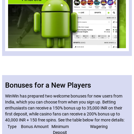
Bonuses for a New Players
WinWin has prepared two welcome bonuses for new users from
India, which you can choose from when you sign up. Betting
enthusiasts can receive a 150% bonus up to 35,000 INR on their
first deposit, while casino fans can receive a 200% bonus up to
40,000 INR + 150 free spins. See the table below for more details:
Type
Bonus Amount
Minimum
Wagering
Deposit