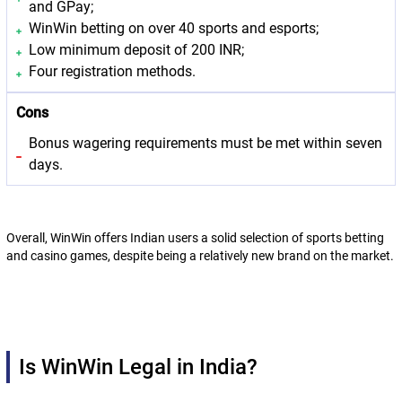
and GPay;
WinWin betting on over 40 sports and esports;
Low minimum deposit of 200 INR;
Four registration methods.
Cons
Bonus wagering requirements must be met within seven
days.
Overall, WinWin offers Indian users a solid selection of sports betting
and casino games, despite being a relatively new brand on the market.
Is WinWin Legal in India?