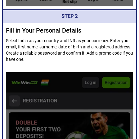
STEP 2
Fill in Your Personal Details
Select India as your country and INR as your currency. Enter your
email, first name, surname, date of birth and a registered address.
Create a reliable password and confirm it. Add a promo code if you
have one.