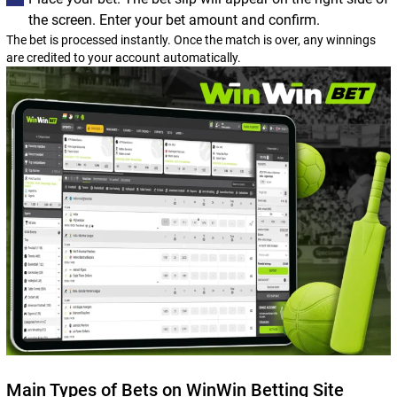
the screen. Enter your bet amount and confirm.
The bet is processed instantly. Once the match is over, any winnings
are credited to your account automatically.
Main Types of Bets on WinWin Betting Site