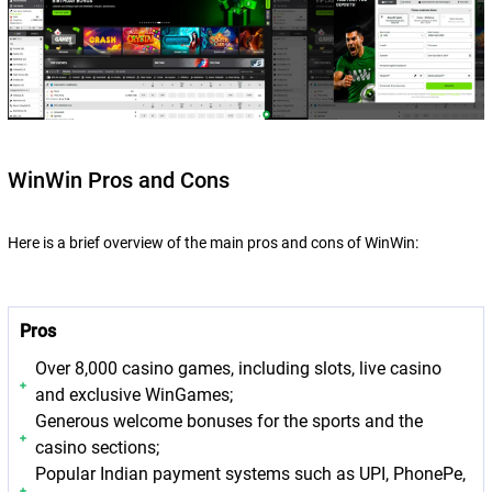
WinWin Pros and Cons
Here is a brief overview of the main pros and cons of WinWin:
Pros
Over 8,000 casino games, including slots, live casino
and exclusive WinGames;
Generous welcome bonuses for the sports and the
casino sections;
Popular Indian payment systems such as UPI, PhonePe,