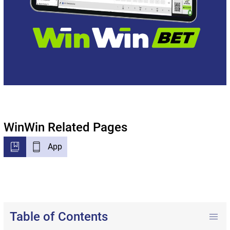
WinWin Related Pages
App
Table of Contents