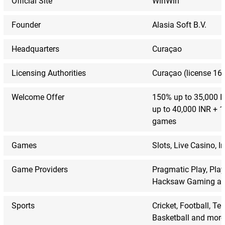
Official Site
WinWin
Founder
Alasia Soft B.V.
Headquarters
Curaçao
Licensing Authorities
Curaçao (license 1
Welcome Offer
150% up to 35,000 I
up to 40,000 INR + 1
games
Games
Slots, Live Casino, 
Game Providers
Pragmatic Play, Play’
Hacksaw Gaming an
Sports
Cricket, Football, Te
Basketball and more