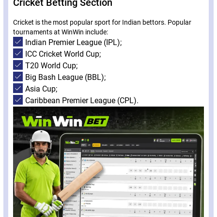
Cricket Betting Section
Cricket is the most popular sport for Indian bettors. Popular
tournaments at WinWin include:
Indian Premier League (IPL);
ICC Cricket World Cup;
T20 World Cup;
Big Bash League (BBL);
Asia Cup;
Caribbean Premier League (CPL).