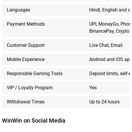
Languages
Hindi, English and o
Payment Methods
UPI, MoneyGo, Phon
BinancePay, Crypto
Customer Support
Live Chat, Email
Mobile Experience
Android and iOS ap
Responsible Gaming Tools
Deposit limits, self-
VIP / Loyalty Program
Yes
Withdrawal Times
Up to 24 hours
WinWin on Social Media