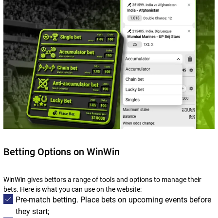
Betting Options on WinWin
WinWin gives bettors a range of tools and options to manage their
bets. Here is what you can use on the website:
Pre-match betting. Place bets on upcoming events before
they start;