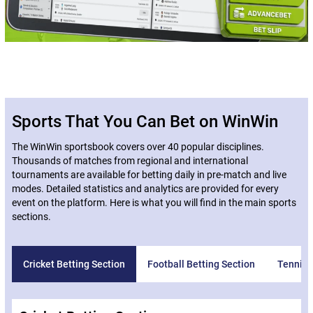
Sports That You Can Bet on WinWin
The WinWin sportsbook covers over 40 popular disciplines.
Thousands of matches from regional and international
tournaments are available for betting daily in pre-match and live
modes. Detailed statistics and analytics are provided for every
event on the platform. Here is what you will find in the main sports
sections.
Cricket Betting Section
Football Betting Section
Tennis 