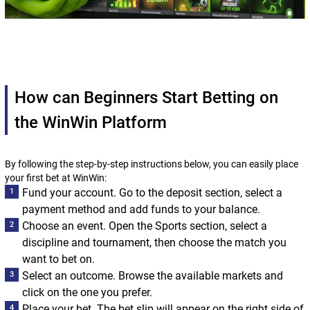
How can Beginners Start Betting on
the WinWin Platform
By following the step-by-step instructions below, you can easily place
your first bet at WinWin:
Fund your account. Go to the deposit section, select a
payment method and add funds to your balance.
Choose an event. Open the Sports section, select a
discipline and tournament, then choose the match you
want to bet on.
Select an outcome. Browse the available markets and
click on the one you prefer.
Place your bet. The bet slip will appear on the right side of