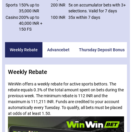
Sports
150% up to
200 INR
5x on accumulator bets with 3+
35,000 INR
selections. Valid for 7 days
Casino
200% up to
100 INR
35x within 7 days
40,000 INR +
150 FS
Weekly Rebate
Advancebet
Thursday Deposit Bonus
Weekly Rebate
WinWin offers a weekly rebate for active sports bettors. The
rebate equals 0.3% of the total amount spent on bets during the
previous week. The minimum rebate is 112 INR and the
maximum is 111,211 INR. Funds are credited to your account
automatically every Tuesday. To qualify, all bets must be placed
at odds of at least 1.50.