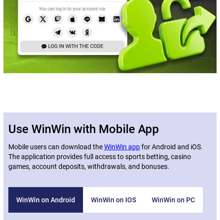
Use WinWin with Mobile App
Mobile users can download the
WinWin app
for Android and iOS.
The application provides full access to sports betting, casino
games, account deposits, withdrawals, and bonuses.
WinWin on Android
WinWin on IOS
WinWin on PC