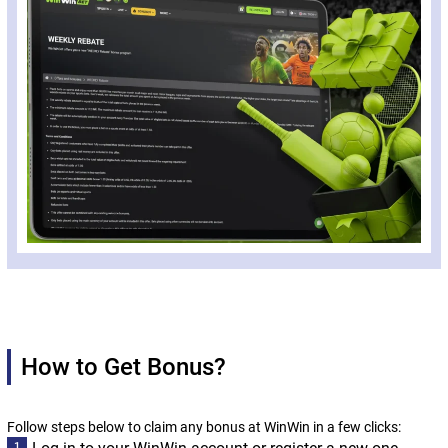
How to Get Bonus?
Follow steps below to claim any bonus at WinWin in a few clicks: