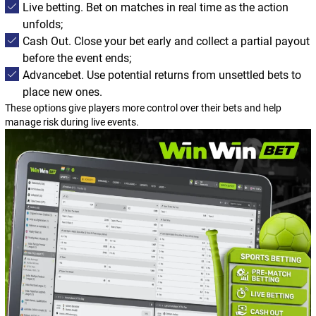
Live betting. Bet on matches in real time as the action
unfolds;
Cash Out. Close your bet early and collect a partial payout
before the event ends;
Advancebet. Use potential returns from unsettled bets to
place new ones.
These options give players more control over their bets and help
manage risk during live events.