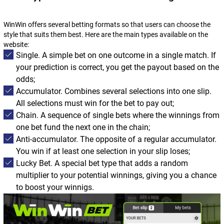
WinWin offers several betting formats so that users can choose the
style that suits them best. Here are the main types available on the
website:
Single. A simple bet on one outcome in a single match. If
your prediction is correct, you get the payout based on the
odds;
Accumulator. Combines several selections into one slip.
All selections must win for the bet to pay out;
Chain. A sequence of single bets where the winnings from
one bet fund the next one in the chain;
Anti-accumulator. The opposite of a regular accumulator.
You win if at least one selection in your slip loses;
Lucky Bet. A special bet type that adds a random
multiplier to your potential winnings, giving you a chance
to boost your winnigs.