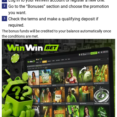
Log in to your WinWin account or register a new one.
Go to the “Bonuses” section and choose the promotion
you want.
Check the terms and make a qualifying deposit if
required.
The bonus funds will be credited to your balance automatically once
the conditions are met.