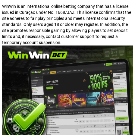
WinWin is an international online betting company that has a license
issued in Curaçao under No. 1668/JAZ. This license confirms that the
site adheres to fair play principles and meets international security
standards. Only users aged 18 or older may register. In addition, the
site promotes responsible gaming by allowing players to set deposit
limits and, if necessary, contact customer support to request a
temporary account suspension.