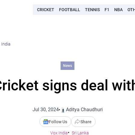
CRICKET
FOOTBALL
TENNIS
F1
NBA
OT
 India
News
ricket signs deal wi
Jul 30, 2024
Aditya Chaudhuri
Follow Us
Share
Vox India
Sri Lanka