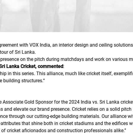
eement with VOX India, an interior design and ceiling solutions 
tour of Sri Lanka.
g presence on the pitch during matchdays and work on various m
Sri Lanka Cricket, commented
:
ip in this series. This alliance, much like cricket itself, exempl
e building structures.
“
e Associate Gold Sponsor for the 2024 India vs. Sri Lanka cricke
ns and elevate our brand presence. Cricket relies on a solid pi
nce through our cutting-edge building materials. Our alliance wit
tributes that shine both in cricket stadiums and the edifices we h
 of cricket aficionados and construction professionals alike.
”