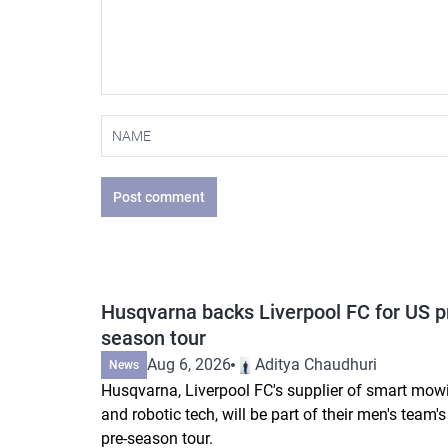
Post comment
Husqvarna backs Liverpool FC for US p
season tour
Aug 6, 2026
Aditya Chaudhuri
News
Husqvarna, Liverpool FC's supplier of smart mow
and robotic tech, will be part of their men's team'
pre-season tour.