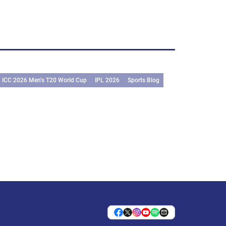
ICC 2026 Men’s T20 World Cup
IPL 2026
Sports Blog