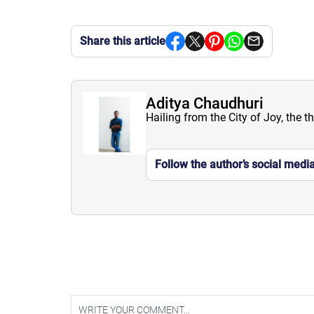
Share this article
Aditya Chaudhuri
Hailing from the City of Joy, the t
Follow the author’s social medi