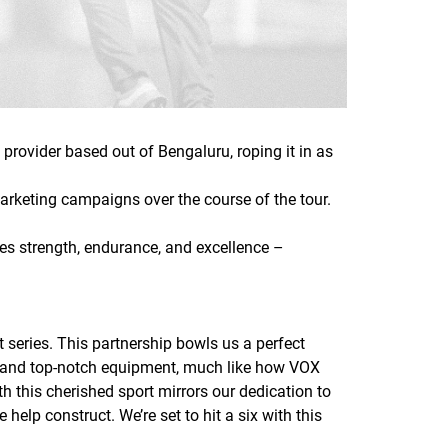
provider based out of Bengaluru, roping it in as
arketing campaigns over the course of the tour.
ifies strength, endurance, and excellence –
t series. This partnership bowls us a perfect
tch and top-notch equipment, much like how VOX
h this cherished sport mirrors our dedication to
elp construct. We’re set to hit a six with this