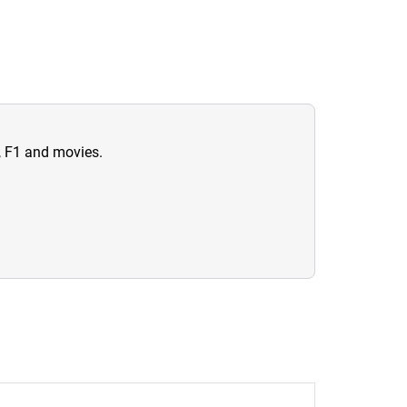
n, F1 and movies.