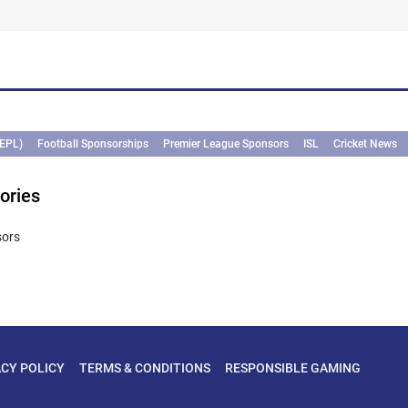
(EPL)
Football Sponsorships
Premier League Sponsors
ISL
Cricket News
ories
sors
ACY POLICY
TERMS & CONDITIONS
RESPONSIBLE GAMING