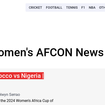
CRICKET
FOOTBALL
TENNIS
F1
NBA
OT
omen's AFCON News 
cco vs Nigeria |
lwyn Serrao
r the 2024 Women's Africa Cup of