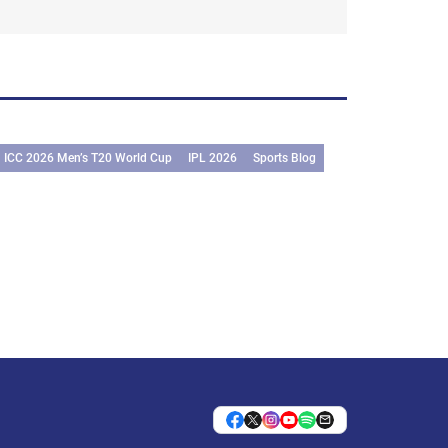
ICC 2026 Men’s T20 World Cup
IPL 2026
Sports Blog