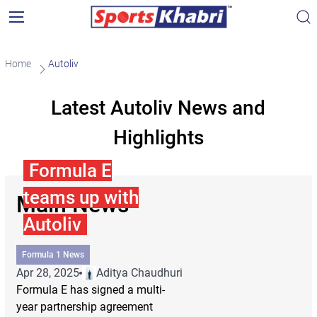
Home
Autoliv
Latest Autoliv News and
Highlights
Formula E
teams up with
Main News
Autoliv
Formula 1 News
Apr 28, 2025
Aditya Chaudhuri
Formula E has signed a multi-
year partnership agreement