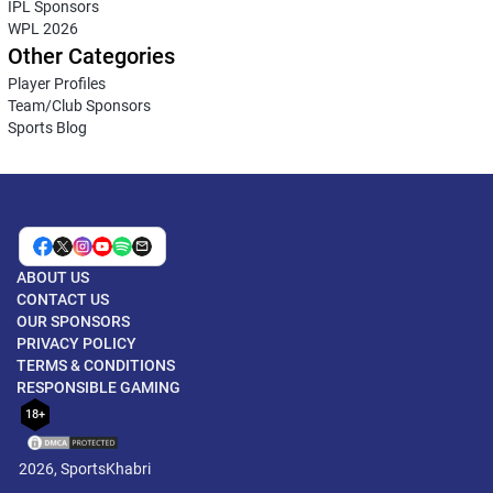
IPL Sponsors
WPL 2026
Other Categories
Player Profiles
Team/Club Sponsors
Sports Blog
ABOUT US
CONTACT US
OUR SPONSORS
PRIVACY POLICY
TERMS & CONDITIONS
RESPONSIBLE GAMING
18+
2026, SportsKhabri