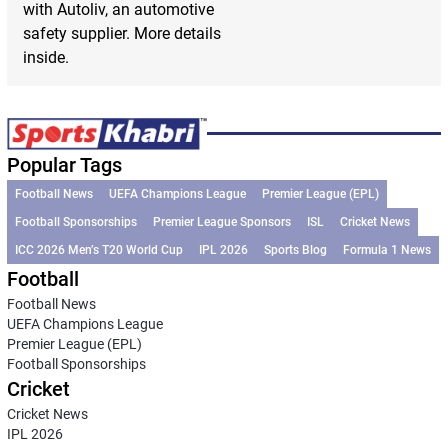
with Autoliv, an automotive
safety supplier. More details
inside.
Popular Tags
Football News
UEFA Champions League
Premier League (EPL)
Football Sponsorships
Premier League Sponsors
ISL
Cricket News
ICC 2026 Men’s T20 World Cup
IPL 2026
Sports Blog
Formula 1 News
Football
Football News
UEFA Champions League
Premier League (EPL)
Football Sponsorships
Cricket
Cricket News
IPL 2026