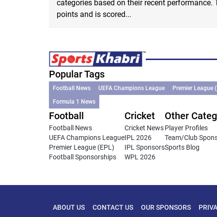
categories based on their recent performance. 
points and is scored...
Popular Tags
Football News
UEFA Champions League
Premier League 
Formula 1 News
Football
Cricket
Other Categ
Football News
Cricket News
Player Profiles
UEFA Champions League
IPL 2026
Team/Club Spon
Premier League (EPL)
IPL Sponsors
Sports Blog
Football Sponsorships
WPL 2026
ABOUT US
CONTACT US
OUR SPONSORS
PRIV