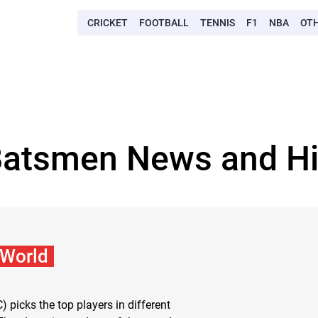
CRICKET
FOOTBALL
TENNIS
F1
NBA
OT
Batsmen News and Hi
 World
C) picks the top players in different