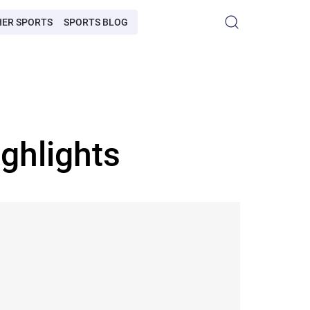
HER SPORTS
SPORTS BLOG
ghlights