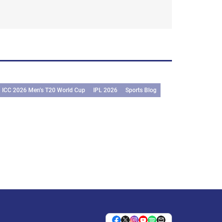
ICC 2026 Men’s T20 World Cup
IPL 2026
Sports Blog