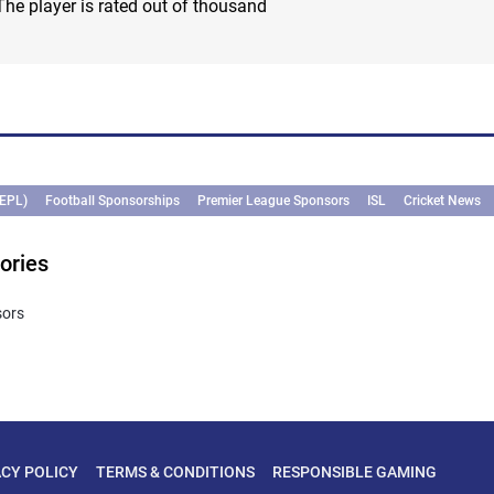
The player is rated out of thousand
(EPL)
Football Sponsorships
Premier League Sponsors
ISL
Cricket News
ories
sors
ACY POLICY
TERMS & CONDITIONS
RESPONSIBLE GAMING