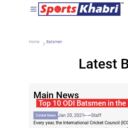
Home
Batsmen
Latest 
Main News
Top 10 ODI Batsmen in the
Jan 20, 2021
Staff
Cricket News
Every year, the International Cricket Council (IC