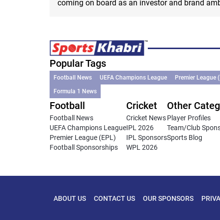
coming on board as an investor and brand am
Popular Tags
Football News
UEFA Champions League
Premier League 
Formula 1 News
Football
Cricket
Other Categ
Football News
Cricket News
Player Profiles
UEFA Champions League
IPL 2026
Team/Club Spon
Premier League (EPL)
IPL Sponsors
Sports Blog
Football Sponsorships
WPL 2026
ABOUT US
CONTACT US
OUR SPONSORS
PRIV