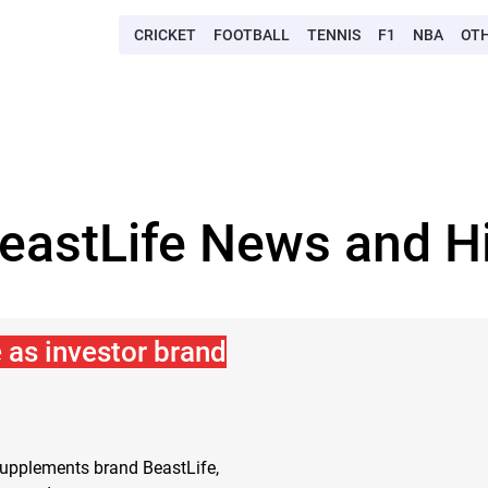
CRICKET
FOOTBALL
TENNIS
F1
NBA
OT
BeastLife News and Hi
 as investor brand
supplements brand BeastLife,