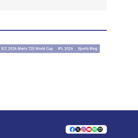
ICC 2026 Men’s T20 World Cup
IPL 2026
Sports Blog