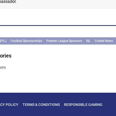
bassador.
(EPL)
Football Sponsorships
Premier League Sponsors
ISL
Cricket News
ories
sors
ACY POLICY
TERMS & CONDITIONS
RESPONSIBLE GAMING