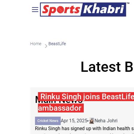
Home
BeastLife
Latest 
Rinku Singh joins BeastLife
Main News
ambassador
Apr 15, 2025
Neha Johri
Cricket News
Rinku Singh has signed up with Indian health 