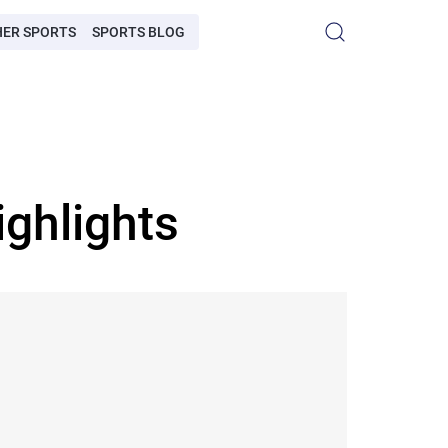
HER SPORTS
SPORTS BLOG
ghlights