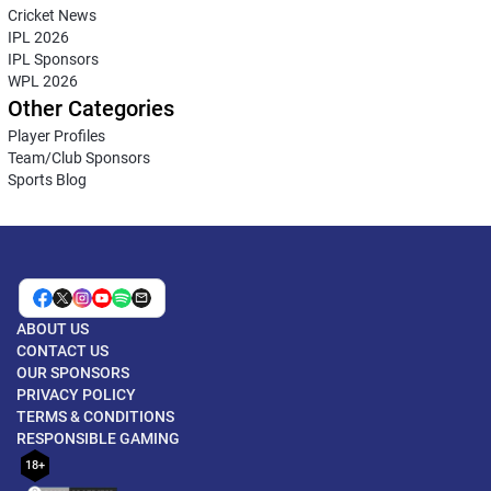
Cricket News
IPL 2026
IPL Sponsors
WPL 2026
Other Categories
Player Profiles
Team/Club Sponsors
Sports Blog
ABOUT US
CONTACT US
OUR SPONSORS
PRIVACY POLICY
TERMS & CONDITIONS
RESPONSIBLE GAMING
18+