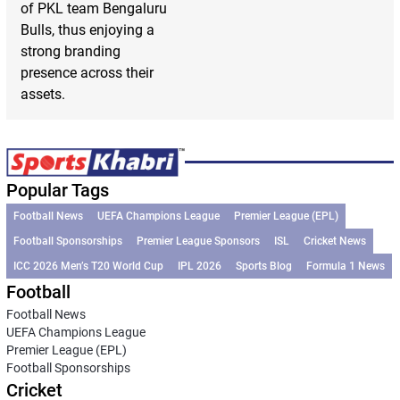
of PKL team Bengaluru
Bulls, thus enjoying a
strong branding
presence across their
assets.
Popular Tags
Football News
UEFA Champions League
Premier League (EPL)
Football Sponsorships
Premier League Sponsors
ISL
Cricket News
ICC 2026 Men’s T20 World Cup
IPL 2026
Sports Blog
Formula 1 News
Football
Football News
UEFA Champions League
Premier League (EPL)
Football Sponsorships
Cricket