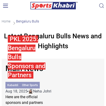
Home
Bengaluru Bulls
Latest Bengaluru Bulls News and
PKL 2025:
Highlights
Bengaluru
Bulls
Sponsors and
Main News
Partners
Kabaddi
Other Sports
Aug 18, 2025
Neha Johri
Here are the official
sponsors and partners