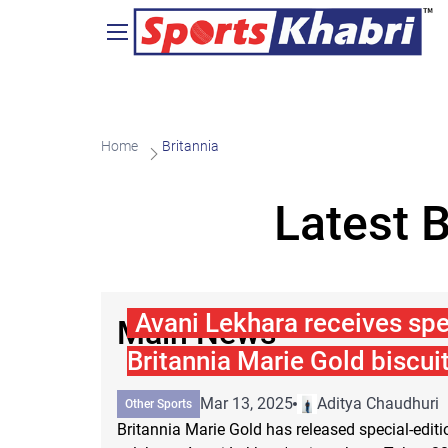
Home
Britannia
Latest 
Avani Lekhara receives spe
Main News
Britannia Marie Gold biscui
Mar 13, 2025
Aditya Chaudhuri
Other Sports
Britannia Marie Gold has released special-edit