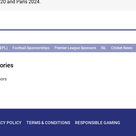
020 and Paris 2024.
(EPL)
Football Sponsorships
Premier League Sponsors
ISL
Cricket News
ories
sors
ACY POLICY
TERMS & CONDITIONS
RESPONSIBLE GAMING