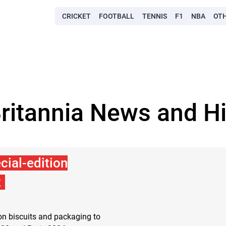
CRICKET
FOOTBALL
TENNIS
F1
NBA
OT
Britannia News and Hi
cial-edition
t
ion biscuits and packaging to