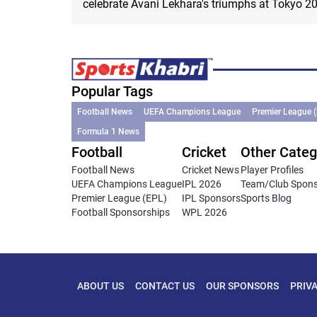
celebrate Avani Lekhara's triumphs at Tokyo 2
Popular Tags
Football News
UEFA Champions League
Premier League 
Formula 1 News
Football
Cricket
Other Categ
Football News
Cricket News
Player Profiles
UEFA Champions League
IPL 2026
Team/Club Spon
Premier League (EPL)
IPL Sponsors
Sports Blog
Football Sponsorships
WPL 2026
ABOUT US
CONTACT US
OUR SPONSORS
PRIV