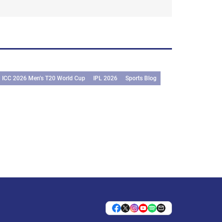
ICC 2026 Men’s T20 World Cup
IPL 2026
Sports Blog