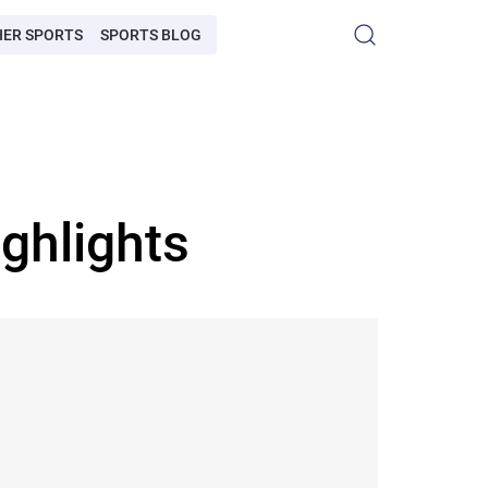
HER SPORTS
SPORTS BLOG
ghlights