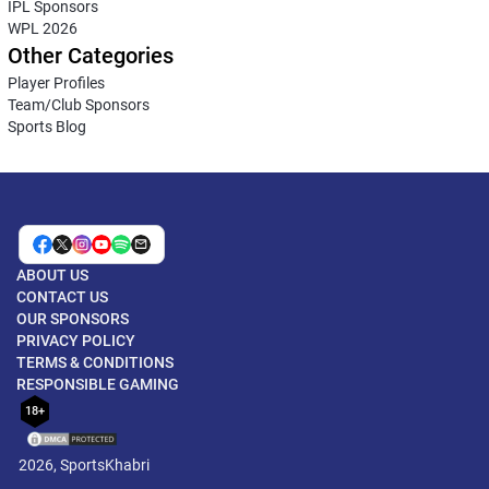
IPL Sponsors
WPL 2026
Other Categories
Player Profiles
Team/Club Sponsors
Sports Blog
ABOUT US
CONTACT US
OUR SPONSORS
PRIVACY POLICY
TERMS & CONDITIONS
RESPONSIBLE GAMING
18+
2026, SportsKhabri