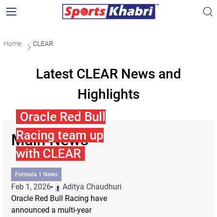
Home
CLEAR
Latest CLEAR News and
Highlights
Oracle Red Bull
Racing team up
Main News
with CLEAR
Formula 1 News
Feb 1, 2026
Aditya Chaudhuri
Oracle Red Bull Racing have
announced a multi-year