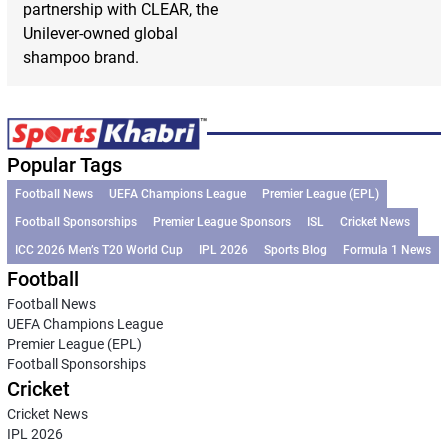
partnership with CLEAR, the
Unilever-owned global
shampoo brand.
Popular Tags
Football News
UEFA Champions League
Premier League (EPL)
Football Sponsorships
Premier League Sponsors
ISL
Cricket News
ICC 2026 Men’s T20 World Cup
IPL 2026
Sports Blog
Formula 1 News
Football
Football News
UEFA Champions League
Premier League (EPL)
Football Sponsorships
Cricket
Cricket News
IPL 2026