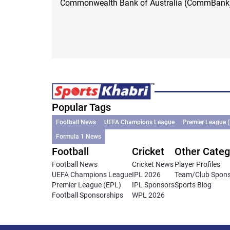
Commonwealth Bank of Australia (CommBank
Popular Tags
Football News
UEFA Champions League
Premier League 
Formula 1 News
Football
Cricket
Other Categ
Football News
Cricket News
Player Profiles
UEFA Champions League
IPL 2026
Team/Club Spon
Premier League (EPL)
IPL Sponsors
Sports Blog
Football Sponsorships
WPL 2026