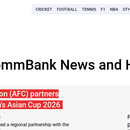
CRICKET
FOOTBALL
TENNIS
F1
NBA
OT
ommBank News and H
on (AFC) partners
s Asian Cup 2026
i
d a regional partnership with the