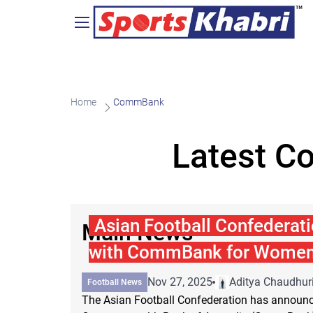
Home
CommBank
Latest C
Asian Football Confederati
Main News
with CommBank for Women'
Nov 27, 2025
Aditya Chaudhur
Football News
The Asian Football Confederation has announce