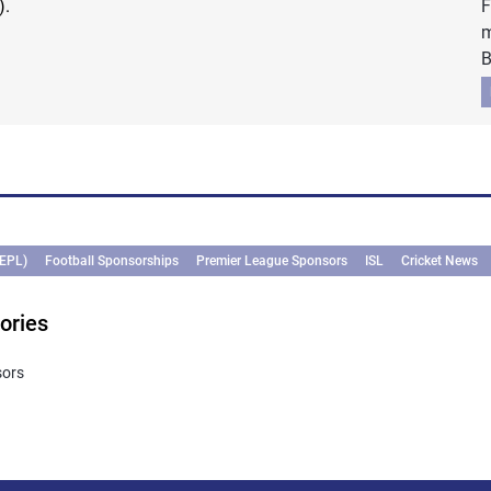
).
F
m
B
(EPL)
Football Sponsorships
Premier League Sponsors
ISL
Cricket News
ories
sors