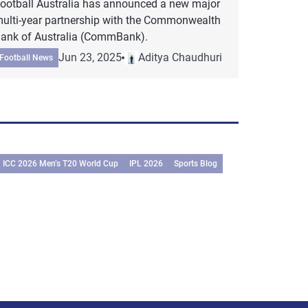
ootball Australia has announced a new major
ulti-year partnership with the Commonwealth
ank of Australia (CommBank).
Jun 23, 2025
Aditya Chaudhuri
Football News
ICC 2026 Men’s T20 World Cup
IPL 2026
Sports Blog