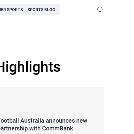
HER SPORTS
SPORTS BLOG
ighlights
Football Australia announces new
partnership with CommBank