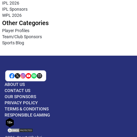
IPL 2026
IPL Sponsors
WPL 2026
Other Categories
Player Profiles
Team/Club Sponsors
Sports Blog
ABOUT US
CONTACT US
OUR SPONSORS
PRIVACY POLICY
TERMS & CONDITIONS
RESPONSIBLE GAMING
18+