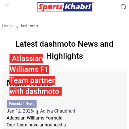
Home
dashmoto
Latest dashmoto News and
Highlights
Atlassian
Williams F1
Team partner
Main News
with dashmoto
Formula 1 News
Jan 12, 2026
Aditya Chaudhuri
Atlassian Williams Formula
One Team have announced a