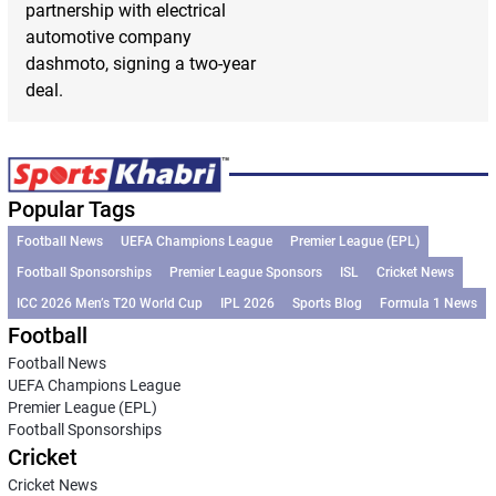
partnership with electrical
automotive company
dashmoto, signing a two-year
deal.
Popular Tags
Football News
UEFA Champions League
Premier League (EPL)
Football Sponsorships
Premier League Sponsors
ISL
Cricket News
ICC 2026 Men’s T20 World Cup
IPL 2026
Sports Blog
Formula 1 News
Football
Football News
UEFA Champions League
Premier League (EPL)
Football Sponsorships
Cricket
Cricket News