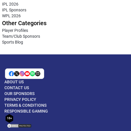
IPL 2026
IPL Sponsors
WPL 2026
Other Categories
Player Profiles
Team/Club Sponsors
Sports Blog
ABOUT US
CONTACT US
OUR SPONSORS
PRIVACY POLICY
TERMS & CONDITIONS
RESPONSIBLE GAMING
18+