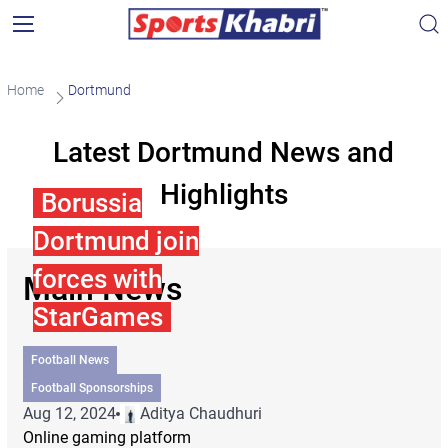
Home
Dortmund
Latest Dortmund News and
Highlights
Borussia
Dortmund join
forces with
Main News
StarGames
Football News
Football Sponsorships
Aug 12, 2024
Aditya Chaudhuri
Online gaming platform