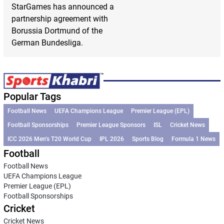
StarGames has announced a
partnership agreement with
Borussia Dortmund of the
German Bundesliga.
Popular Tags
Football News
UEFA Champions League
Premier League (EPL)
Football Sponsorships
Premier League Sponsors
ISL
Cricket News
ICC 2026 Men’s T20 World Cup
IPL 2026
Sports Blog
Formula 1 News
Football
Football News
UEFA Champions League
Premier League (EPL)
Football Sponsorships
Cricket
Cricket News