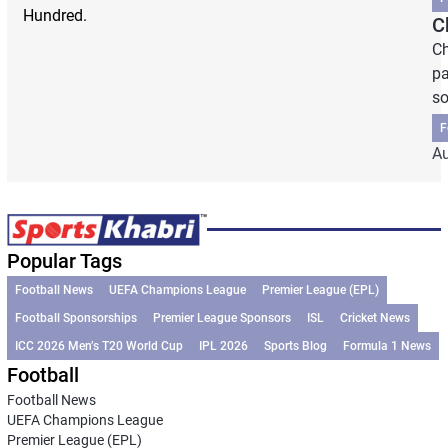
Hundred.
C
Ch
pa
so
F
Au
Popular Tags
Football News
UEFA Champions League
Premier League (EPL)
Football Sponsorships
Premier League Sponsors
ISL
Cricket News
ICC 2026 Men’s T20 World Cup
IPL 2026
Sports Blog
Formula 1 News
Football
Football News
UEFA Champions League
Premier League (EPL)