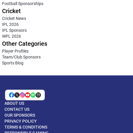
Football Sponsorships
Cricket
Cricket News
IPL 2026
IPL Sponsors
WPL 2026
Other Categories
Player Profiles
Team/Club Sponsors
Sports Blog
ABOUT US
CONTACT US
OUR SPONSORS
PRIVACY POLICY
TERMS & CONDITIONS
RESPONSIBLE GAMING