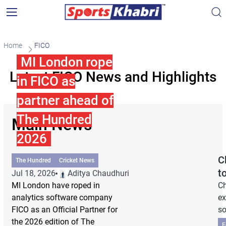
Home
FICO
MI London rope
Latest FICO News and Highlights
in FICO as
partner ahead of
The Hundred
Main News
2026
C
The Hundred
Cricket News
t
Jul 18, 2026
Aditya Chaudhuri
MI London have roped in
Ch
analytics software company
ex
FICO as an Official Partner for
so
the 2026 edition of The
F