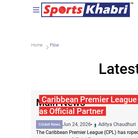
Home
Flow
Lates
Caribbean Premier League 
Main News
as Official Partner
Jun 24, 2026
Aditya Chaudhuri
Cricket News
The Caribbean Premier League (CPL) has roped