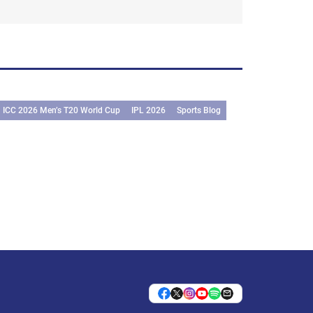
ICC 2026 Men’s T20 World Cup
IPL 2026
Sports Blog