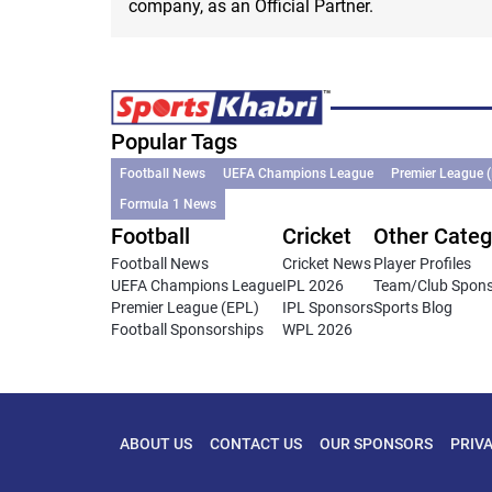
company, as an Official Partner.
Popular Tags
Football News
UEFA Champions League
Premier League 
Formula 1 News
Football
Cricket
Other Categ
Football News
Cricket News
Player Profiles
UEFA Champions League
IPL 2026
Team/Club Spon
Premier League (EPL)
IPL Sponsors
Sports Blog
Football Sponsorships
WPL 2026
ABOUT US
CONTACT US
OUR SPONSORS
PRIV