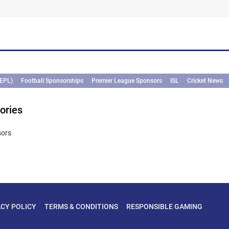
(EPL)
Football Sponsorships
Premier League Sponsors
ISL
Cricket News
ories
sors
ACY POLICY
TERMS & CONDITIONS
RESPONSIBLE GAMING