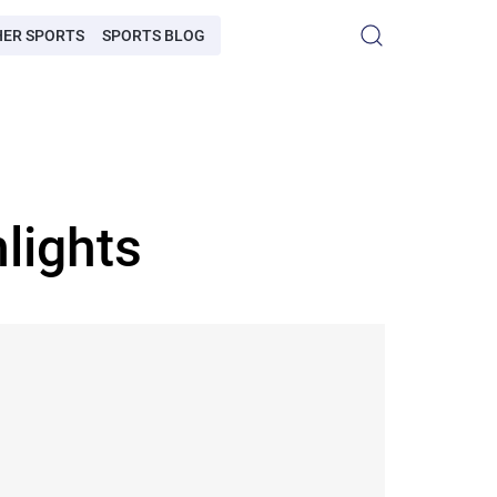
HER SPORTS
SPORTS BLOG
lights