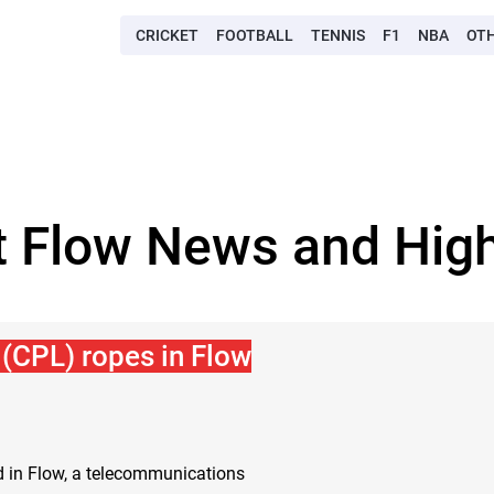
CRICKET
FOOTBALL
TENNIS
F1
NBA
OT
t Flow News and High
(CPL) ropes in Flow
 in Flow, a telecommunications