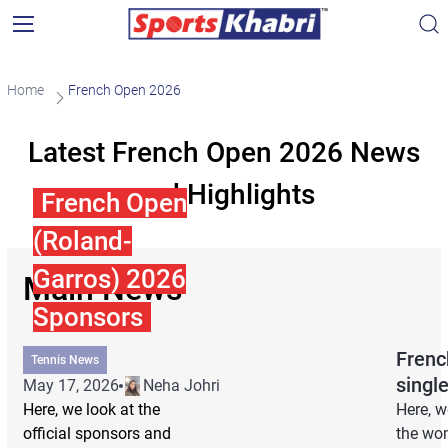
Home
French Open 2026
Latest French Open 2026 News
and Highlights
French Open
(Roland-
Garros) 2026
Main News
Sponsors
Frenc
Tennis News
singl
May 17, 2026
Neha Johri
Here, we look at the
Here, w
official sponsors and
the wom