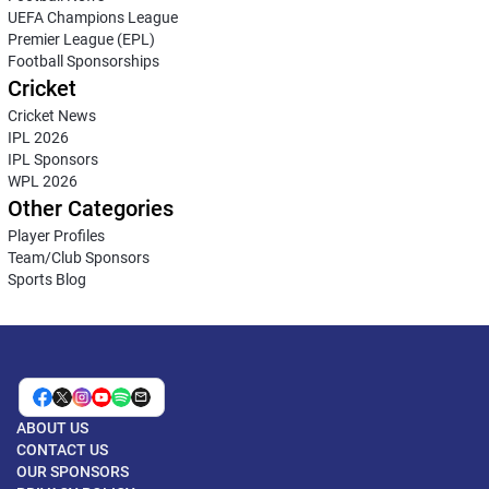
UEFA Champions League
Premier League (EPL)
Football Sponsorships
Cricket
Cricket News
IPL 2026
IPL Sponsors
WPL 2026
Other Categories
Player Profiles
Team/Club Sponsors
Sports Blog
ABOUT US
CONTACT US
OUR SPONSORS