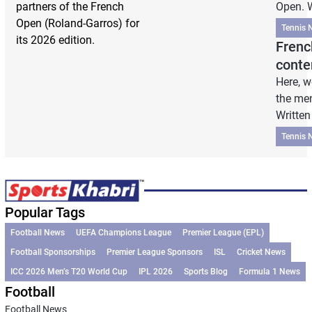
partners of the French
Open. W
Open (Roland-Garros) for
Tennis 
its 2026 edition.
Frenc
conte
Here, w
the men
Written
Tennis 
Popular Tags
Football News
UEFA Champions League
Premier League (EPL)
Football Sponsorships
Premier League Sponsors
ISL
Cricket News
ICC 2026 Men’s T20 World Cup
IPL 2026
Sports Blog
Formula 1 News
Football
Football News