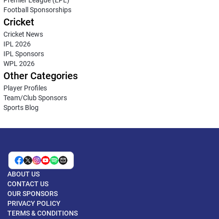
Football Sponsorships
Cricket
Cricket News
IPL 2026
IPL Sponsors
WPL 2026
Other Categories
Player Profiles
Team/Club Sponsors
Sports Blog
ABOUT US
CONTACT US
OUR SPONSORS
PRIVACY POLICY
TERMS & CONDITIONS