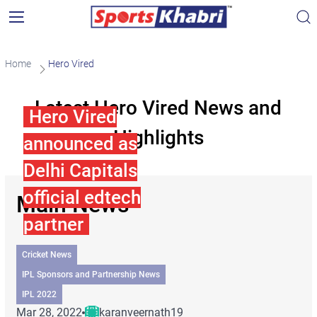
Home
Hero Vired
Latest Hero Vired News and
Hero Vired
Highlights
announced as
Delhi Capitals
official edtech
Main News
partner
Cricket News
IPL Sponsors and Partnership News
IPL 2022
Mar 28, 2022
karanveernath19