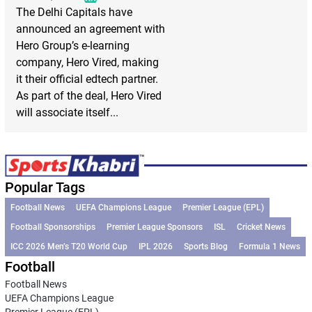
The Delhi Capitals have
announced an agreement with
Hero Group’s e-learning
company, Hero Vired, making
it their official edtech partner.
As part of the deal, Hero Vired
will associate itself...
Popular Tags
Football News
UEFA Champions League
Premier League (EPL)
Football Sponsorships
Premier League Sponsors
ISL
Cricket News
ICC 2026 Men’s T20 World Cup
IPL 2026
Sports Blog
Formula 1 News
Football
Football News
UEFA Champions League
Premier League (EPL)