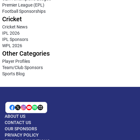
Premier League (EPL)
Football Sponsorships
Cricket
Cricket News
IPL 2026
IPL Sponsors
WPL 2026
Other Categories
Player Profiles
Team/Club Sponsors
Sports Blog
ABOUT US
CONTACT US
OUR SPONSORS
PRIVACY POLICY