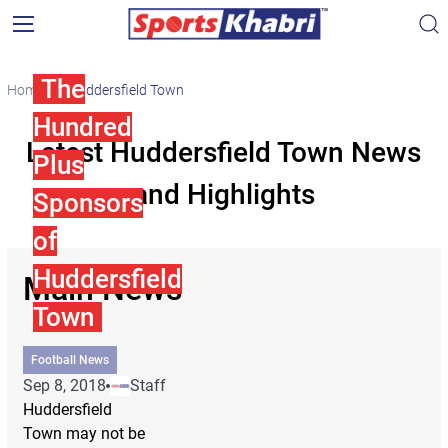
The
Home
Huddersfield Town
Hundred
Latest Huddersfield Town News
Plus
and Highlights
Sponsors
of
Huddersfield
Main News
Town
Football News
Sep 8, 2018
Staff
Huddersfield
Town may not be