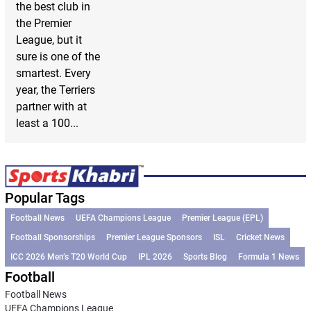
the best club in
the Premier
League, but it
sure is one of the
smartest. Every
year, the Terriers
partner with at
least a 100...
Popular Tags
Football News
UEFA Champions League
Premier League (EPL)
Football Sponsorships
Premier League Sponsors
ISL
Cricket News
ICC 2026 Men’s T20 World Cup
IPL 2026
Sports Blog
Formula 1 News
Football
Football News
UEFA Champions League