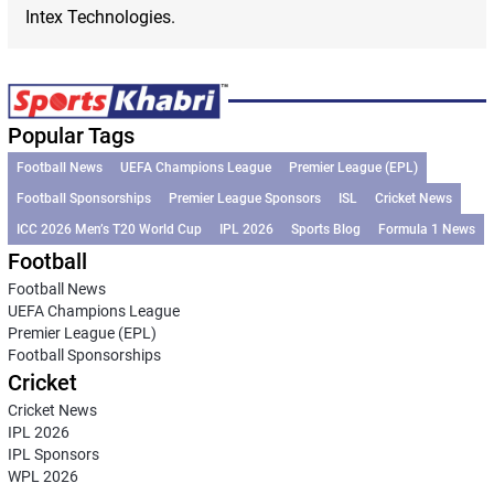
Intex Technologies.
Popular Tags
Football News
UEFA Champions League
Premier League (EPL)
Football Sponsorships
Premier League Sponsors
ISL
Cricket News
ICC 2026 Men’s T20 World Cup
IPL 2026
Sports Blog
Formula 1 News
Football
Football News
UEFA Champions League
Premier League (EPL)
Football Sponsorships
Cricket
Cricket News
IPL 2026
IPL Sponsors
WPL 2026