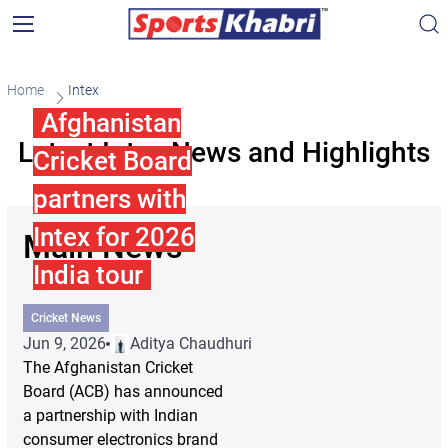
Home
Intex
Afghanistan
Latest Intex News and Highlights
Cricket Board
partners with
Intex for 2026
Main News
India tour
Cricket News
Jun 9, 2026
Aditya Chaudhuri
The Afghanistan Cricket
Board (ACB) has announced
a partnership with Indian
consumer electronics brand