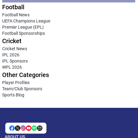
Football
Football News
UEFA Champions League
Premier League (EPL)
Football Sponsorships
Cricket
Cricket News
IPL 2026
IPL Sponsors
WPL 2026
Other Categories
Player Profiles
Team/Club Sponsors
Sports Blog
ABOUT US