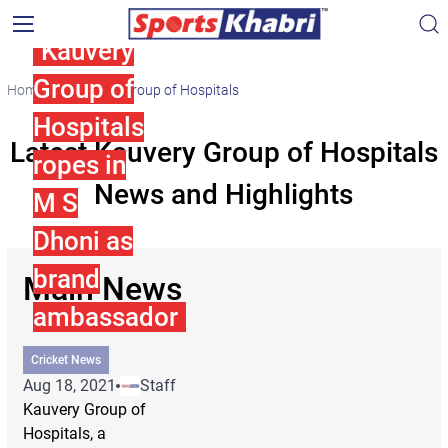
Kauvery
Group of
Home
Kauvery Group of Hospitals
Hospitals
Latest Kauvery Group of Hospitals
ropes in
News and Highlights
M S
Dhoni as
brand
Main News
ambassador
Cricket News
Aug 18, 2021
Staff
Kauvery Group of
Hospitals, a