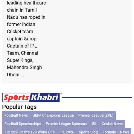
leading healthcare
chain in Tamil
Nadu has roped in
former Indian
Cricket team
captain &amp;
Captain of IPL
Team, Chennai
Super Kings,
Mahendra Singh
Dhoni...
Popular Tags
Football News
UEFA Champions League
Premier League (EPL)
Football Sponsorships
Premier League Sponsors
ISL
Cricket News
ICC 2026 Men’s T20 World Cup
IPL 2026
Sports Blog
Formula 1 News