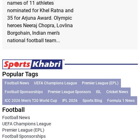
names of 11 athletes
nominated for Khel Ratna and
35 for Arjuna Award. Olympic
heroes Neeraj Chopra, Lovlina
Borgohain, Indian men’s
national football team...
Popular Tags
Football News
UEFA Champions League
Premier League (EPL)
Football Sponsorships
Premier League Sponsors
ISL
Cricket News
ICC 2026 Men’s T20 World Cup
IPL 2026
Sports Blog
Formula 1 News
Football
Football News
UEFA Champions League
Premier League (EPL)
Football Sponsorships