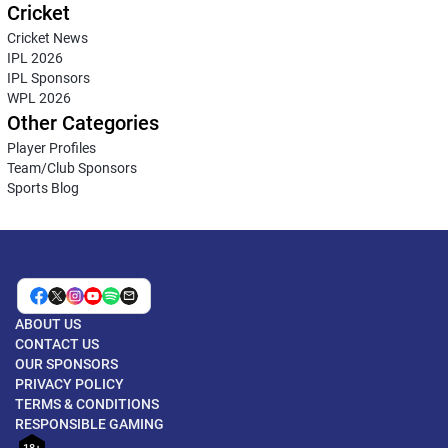
Cricket
Cricket News
IPL 2026
IPL Sponsors
WPL 2026
Other Categories
Player Profiles
Team/Club Sponsors
Sports Blog
ABOUT US
CONTACT US
OUR SPONSORS
PRIVACY POLICY
TERMS & CONDITIONS
RESPONSIBLE GAMING