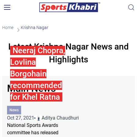
Home
Krishna Nagar
Latest Krishna Nagar News and
Neeraj Chopra,
Highlights
Lovlina
Borgohain
recommended
Main News
for Khel Ratna
News
Oct 27, 2021
Aditya Chaudhuri
National Sports Awards
committee has released