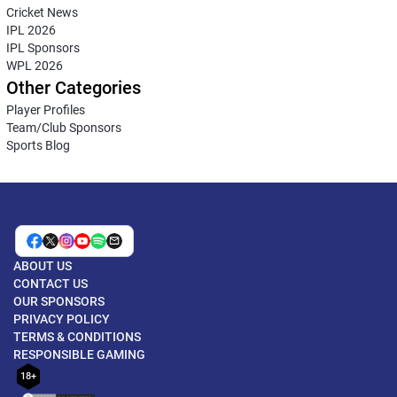
Cricket News
IPL 2026
IPL Sponsors
WPL 2026
Other Categories
Player Profiles
Team/Club Sponsors
Sports Blog
ABOUT US
CONTACT US
OUR SPONSORS
PRIVACY POLICY
TERMS & CONDITIONS
RESPONSIBLE GAMING
18+