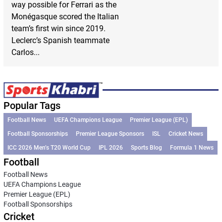
way possible for Ferrari as the
Monégasque scored the Italian
team’s first win since 2019.
Leclerc’s Spanish teammate
Carlos...
Popular Tags
Football News
UEFA Champions League
Premier League (EPL)
Football Sponsorships
Premier League Sponsors
ISL
Cricket News
ICC 2026 Men’s T20 World Cup
IPL 2026
Sports Blog
Formula 1 News
Football
Football News
UEFA Champions League
Premier League (EPL)
Football Sponsorships
Cricket