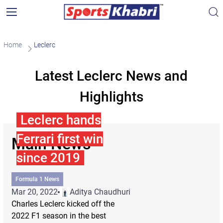
Home
Leclerc
Latest Leclerc News and
Highlights
Leclerc hands
Ferrari first win
Main News
since 2019
Formula 1 News
Mar 20, 2022
Aditya Chaudhuri
Charles Leclerc kicked off the
2022 F1 season in the best