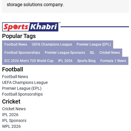
storage solutions company.
Popular Tags
Football News
UEFA Champions League
Premier League (EPL)
Football Sponsorships
Premier League Sponsors
ISL
Cricket News
ICC 2026 Men’s T20 World Cup
IPL 2026
Sports Blog
Formula 1 News
Football
Football News
UEFA Champions League
Premier League (EPL)
Football Sponsorships
Cricket
Cricket News
IPL 2026
IPL Sponsors
WPL 2026