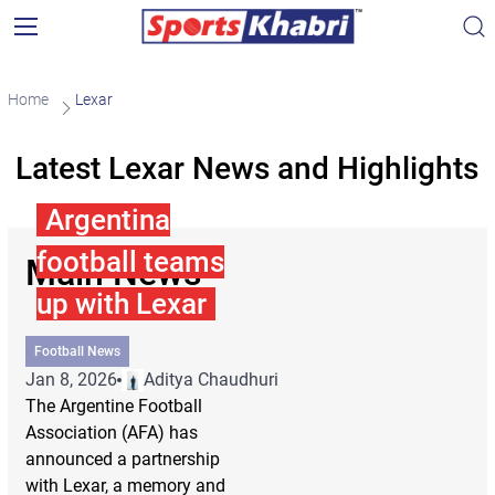
Home
Lexar
Latest Lexar News and Highlights
Argentina
football teams
Main News
up with Lexar
Football News
Jan 8, 2026
Aditya Chaudhuri
The Argentine Football
Association (AFA) has
announced a partnership
with Lexar, a memory and