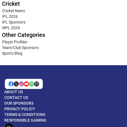
Cricket
Cricket News
IPL 2026
IPL Sponsors
WPL 2026
Other Categories
Player Profiles
Team/Club Sponsors
Sports Blog
ABOUT US
CONTACT US
OUR SPONSORS
PRIVACY POLICY
TERMS & CONDITIONS
RESPONSIBLE GAMING