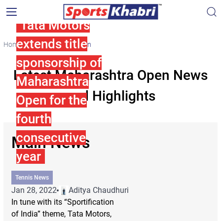
Tata Motors
extends title
Home
Maharashtra Open
sponsorship of
Latest Maharashtra Open News
Maharashtra
and Highlights
Open for the
fourth
consecutive
Main News
year
Tennis News
Jan 28, 2022
Aditya Chaudhuri
In tune with its “Sportification
of India” theme, Tata Motors,