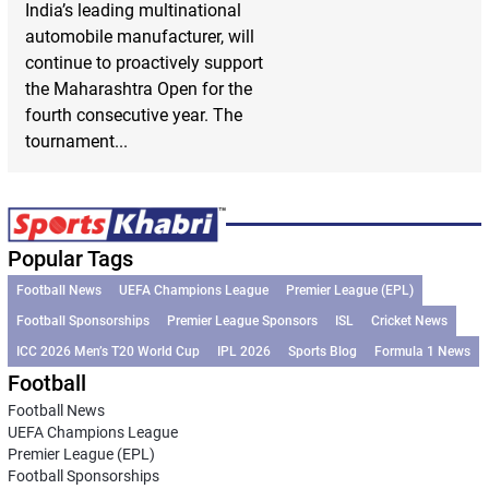
India’s leading multinational
automobile manufacturer, will
continue to proactively support
the Maharashtra Open for the
fourth consecutive year. The
tournament...
Popular Tags
Football News
UEFA Champions League
Premier League (EPL)
Football Sponsorships
Premier League Sponsors
ISL
Cricket News
ICC 2026 Men’s T20 World Cup
IPL 2026
Sports Blog
Formula 1 News
Football
Football News
UEFA Champions League
Premier League (EPL)
Football Sponsorships