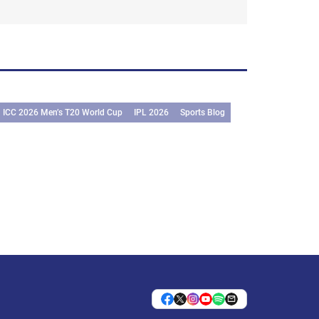
ICC 2026 Men’s T20 World Cup
IPL 2026
Sports Blog