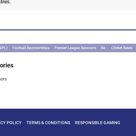
bles.
(EPL)
Football Sponsorships
Premier League Sponsors
ISL
Cricket News
ories
sors
ACY POLICY
TERMS & CONDITIONS
RESPONSIBLE GAMING