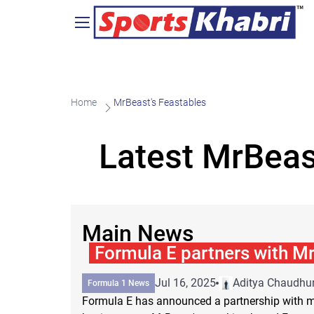
Home
MrBeast's Feastables
Latest MrBeas
Main News
Formula E partners with Mr
Jul 16, 2025
Aditya Chaudhur
Formula 1 News
Formula E has announced a partnership with m