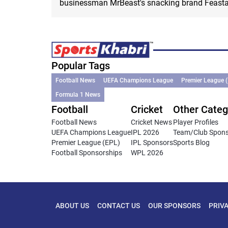
businessman MrBeast's snacking brand Feasta
Popular Tags
Football News
UEFA Champions League
Premier League 
Formula 1 News
Football
Cricket
Other Categ
Football News
Cricket News
Player Profiles
UEFA Champions League
IPL 2026
Team/Club Spon
Premier League (EPL)
IPL Sponsors
Sports Blog
Football Sponsorships
WPL 2026
ABOUT US
CONTACT US
OUR SPONSORS
PRIV