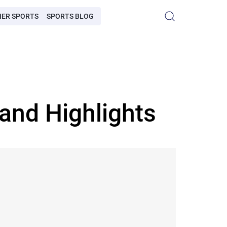
HER SPORTS
SPORTS BLOG
and Highlights