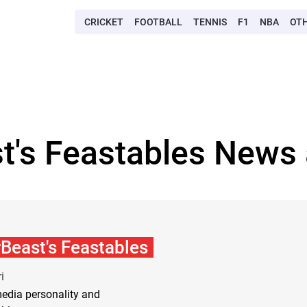
CRICKET
FOOTBALL
TENNIS
F1
NBA
OT
t's Feastables News 
Beast's Feastables
i
edia personality and